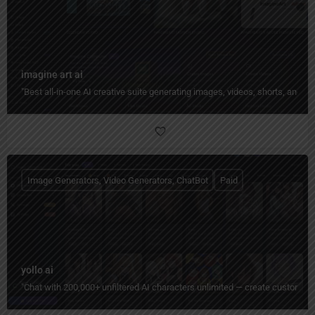
imagine art ai
"Best all-in-one AI creative suite generating images, videos, shorts, and 
Image Generators, Video Generators, ChatBot
Paid
yollo ai
"Chat with 200,000+ unfiltered AI characters unlimited — create custom pe