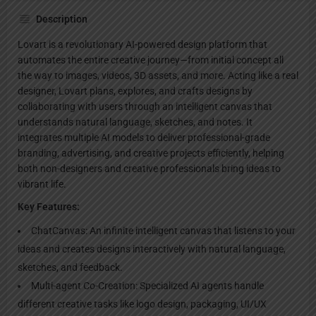
Description
Lovart is a revolutionary AI-powered design platform that
automates the entire creative journey—from initial concept all
the way to images, videos, 3D assets, and more. Acting like a real
designer, Lovart plans, explores, and crafts designs by
collaborating with users through an intelligent canvas that
understands natural language, sketches, and notes. It
integrates multiple AI models to deliver professional-grade
branding, advertising, and creative projects efficiently, helping
both non-designers and creative professionals bring ideas to
vibrant life.
Key Features:
ChatCanvas: An infinite intelligent canvas that listens to your
ideas and creates designs interactively with natural language,
sketches, and feedback.
Multi-agent Co-Creation: Specialized AI agents handle
different creative tasks like logo design, packaging, UI/UX