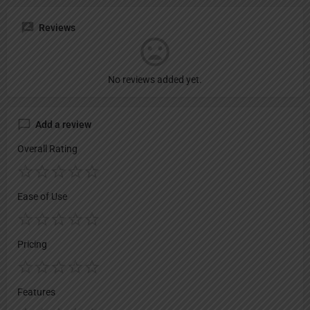
Reviews
No reviews added yet.
Add a review
Overall Rating
Ease of Use
Pricing
Features