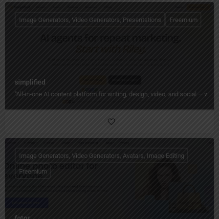
Image Generators, Video Generators, Presentations
Freemium
simplified
"All‑in‑one AI content platform for writing, design, video, and social — wi
Image Generators, Video Generators, Avatars, Image Editing
Freemium
fotor