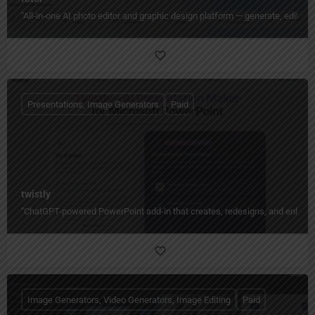
"All‑in‑one AI photo editor and graphic design platform — generate, edit, en
Presentations, Image Generators
Paid
twistly
"ChatGPT-powered PowerPoint add-in that creates, redesigns, and enhances
Image Generators, Video Generators, Image Editing
Paid