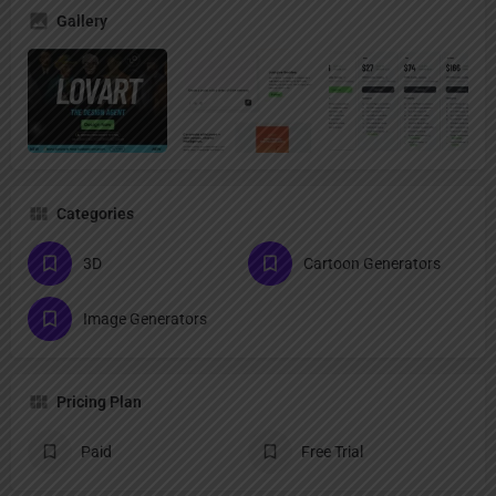
Gallery
Categories
3D
Cartoon Generators
Image Generators
Pricing Plan
Paid
Free Trial