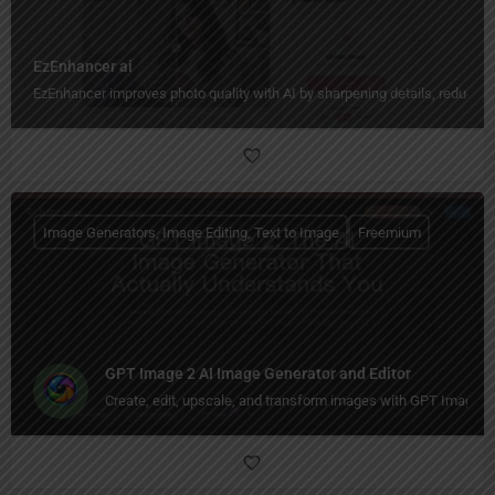
EzEnhancer ai
EzEnhancer improves photo quality with AI by sharpening details, reducing b
Image Generators, Image Editing, Text to Image
Freemium
GPT Image 2 AI Image Generator and Editor
Create, edit, upscale, and transform images with GPT Image 