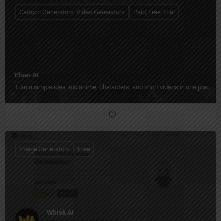
Cartoon Generators, Video Generators
Paid, Free Trial
Elser AI
Turn a simple idea into anime, characters, and short videos in one place.
Image Generators
Free
Whisk AI