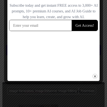
Save my name, email, and website in this browser for the next time I
comment.
Submit review
You May Also Be Interested In
Image Generators, Image Enhancer, Image Editing
Freemium