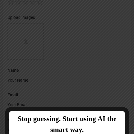
Upload images
Name
Email
Your Message