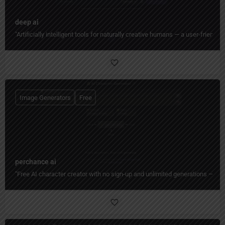
deep ai
"Artificially intelligent tools for naturally creative humans — a user-friend
Image Generators
Free
perchance ai
"Free AI character creator with no sign-up and unlimited generations — de