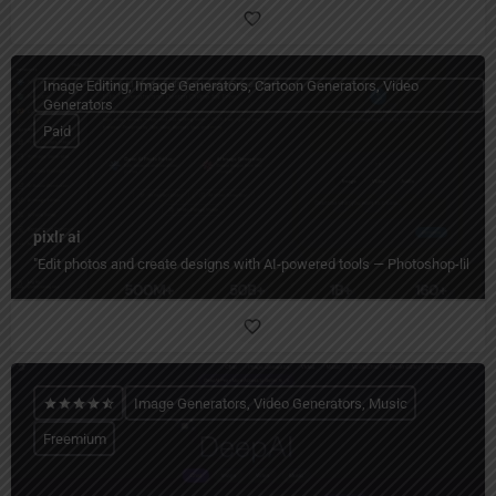
Image Editing, Image Generators, Cartoon Generators, Video
Generators
Paid
pixlr ai
"Edit photos and create designs with AI-powered tools — Photoshop-like editi
Image Generators, Video Generators, Music
Freemium