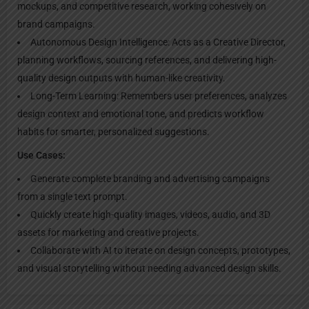
mockups, and competitive research, working cohesively on
brand campaigns.
Autonomous Design Intelligence: Acts as a Creative Director,
planning workflows, sourcing references, and delivering high-
quality design outputs with human-like creativity.
Long-Term Learning: Remembers user preferences, analyzes
design context and emotional tone, and predicts workflow
habits for smarter, personalized suggestions.
Use Cases:
Generate complete branding and advertising campaigns
from a single text prompt.
Quickly create high-quality images, videos, audio, and 3D
assets for marketing and creative projects.
Collaborate with AI to iterate on design concepts, prototypes,
and visual storytelling without needing advanced design skills.