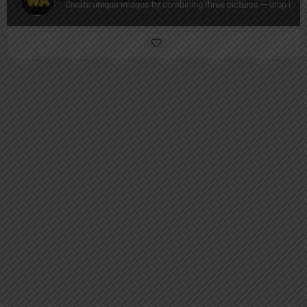
Create unique images by combining three pictures — drop in a 