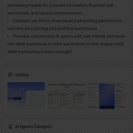
processing models for accurate ad creation, financial task
automation, and natural communication.
Connects via APIs to financial and advertising platforms for
real-time data syncing and workflow automation.
Provides customizable AI agents with user-friendly interfaces
that allow businesses to tailor automation to their unique needs
while maintaining human oversight.
Gallery
AI Agents Category