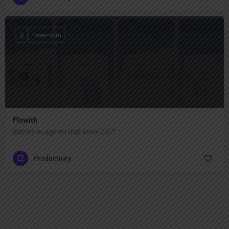
$
Freemium
Flowith
Infinite AI agents that work 24/7.
Productivity