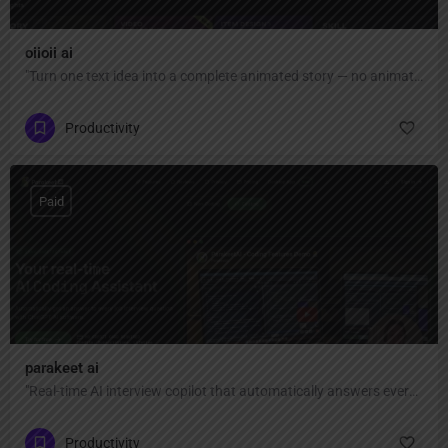
oiioii ai
"Turn one text idea into a complete animated story — no animation skills or software needed. AI agent team creates characters, scenes, and short films automatically."
Productivity
Paid
parakeet ai
"Real-time AI interview copilot that automatically answers every interview question with ChatGPT AI — invisible, private, and undetectable during Zoom, Google Meet, Teams, coding interviews, and video calls."
Productivity