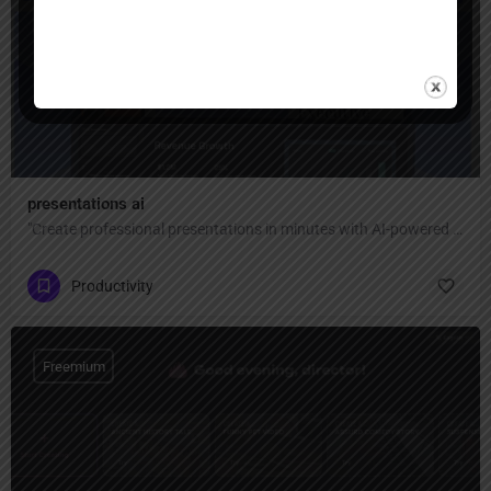
Freemium
presentations ai
"Create professional presentations in minutes with AI-powered design — transform text, ideas, or documents into stunning slides with smart templates, brand consistency, and real-time collaboration for teams."
Productivity
Freemium