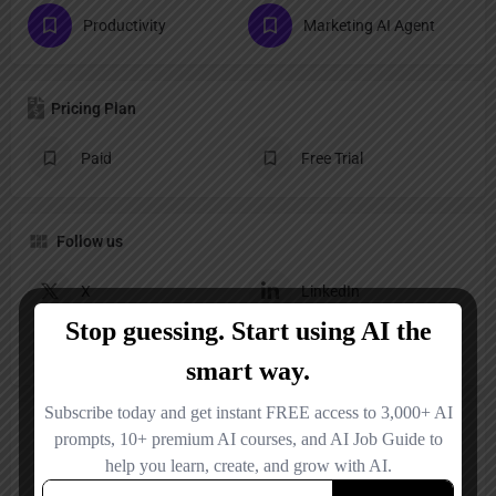
Productivity
Marketing AI Agent
Pricing Plan
Paid
Free Trial
Follow us
X
LinkedIn
YouTube
Instagram
Reviews