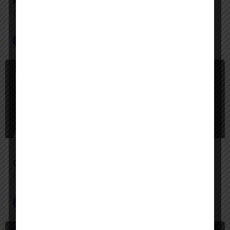
Manus
From thought to done—an AI assistant that actually acts
Productivity
$
Free Trial, Paid
Operator
Let Operator handle the clicks—your digital tasks, automated
Customer Service
+2