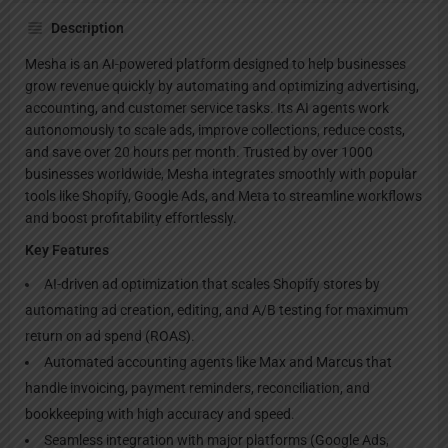
Description
Mesha is an AI-powered platform designed to help businesses
grow revenue quickly by automating and optimizing advertising,
accounting, and customer service tasks. Its AI agents work
autonomously to scale ads, improve collections, reduce costs,
and save over 20 hours per month. Trusted by over 1000
businesses worldwide, Mesha integrates smoothly with popular
tools like Shopify, Google Ads, and Meta to streamline workflows
and boost profitability effortlessly.
Key Features
AI-driven ad optimization that scales Shopify stores by
automating ad creation, editing, and A/B testing for maximum
return on ad spend (ROAS).
Automated accounting agents like Max and Marcus that
handle invoicing, payment reminders, reconciliation, and
bookkeeping with high accuracy and speed.
Seamless integration with major platforms (Google Ads,