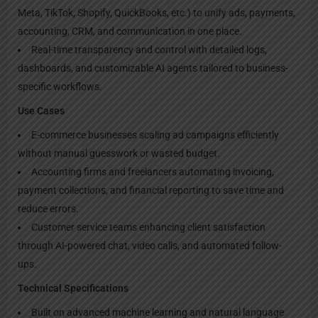
Meta, TikTok, Shopify, QuickBooks, etc.) to unify ads, payments,
accounting, CRM, and communication in one place.
Real-time transparency and control with detailed logs,
dashboards, and customizable AI agents tailored to business-
specific workflows.
Use Cases
E-commerce businesses scaling ad campaigns efficiently
without manual guesswork or wasted budget.
Accounting firms and freelancers automating invoicing,
payment collections, and financial reporting to save time and
reduce errors.
Customer service teams enhancing client satisfaction
through AI-powered chat, video calls, and automated follow-
ups.
Technical Specifications
Built on advanced machine learning and natural language