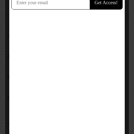
No reviews added yet.
Add a review
Overall Rating
Ease of Use
Features
Pricing
Upload images