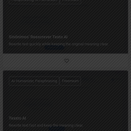
Sinônimos’ Reescrever Texto AI
Rewrite text quickly while keeping the original meaning clear.
AI Humanizer, Paraphrasing
Freemium
Texxto AI
Rewrite text fast and keep the meaning clear.