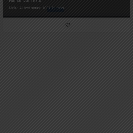
Humanizar Texto
Make AI text sound 100% human.