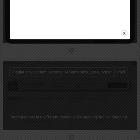
Humanio AI
Humanio: AI Text Humanizer for Human-Sounding Writing
Plagiarism, Content Detector, AI Humanizer, Essay Writer
Paid
"Rephrase text in 6 different modes while keeping original meaning — free 