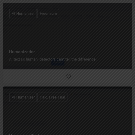
AI Humanizer
Freemium
Humanizador
AI text so human, detectors can't tell the difference!
AI Humanizer
Paid, Free Trial