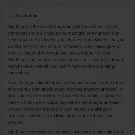
Description
MindStage is the only AI storytelling platform where up to 3
characters share a single scene, managed by a narrator that
keeps your story coherent, your characters consistent, and your
world alive from the first turn to the last. Every message you
send is encrypted with your own password, so not even
MindStage can read your conversations. It is private by design,
responsible by default, and built for stories that actually go
somewhere.
From there, you direct the scene. Choose from a curated library
of scenarios spanning fantasy, romance, mystery, and sci-fi, or
build your own from scratch. As the story unfolds, characters
speak in their own voices and generate new images and video
emotes to match the mood of each moment, making the
experience feel closer to a living graphic novel than a chat
window.
MindStage comes in two themed experiences, a main platform