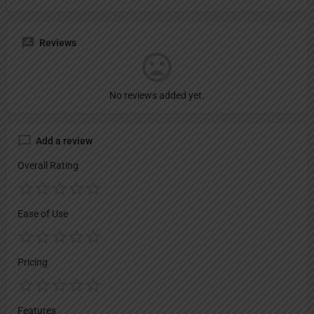
Reviews
No reviews added yet.
Add a review
Overall Rating
Ease of Use
Pricing
Features