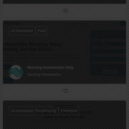
AI Humanizer
Paid
Nursing Homeworks Help
Nursing Homeworks
AI Humanizer, Paraphrasing
Freemium