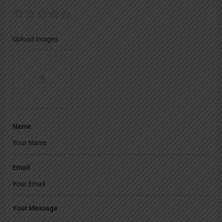
Upload images
Name
Email
Your Message