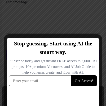
Save my name, email, and website in this browser for the next time I
comment.
Submit review
You May Also Be Interested In
AI Humanizer, Content Detector
Paid