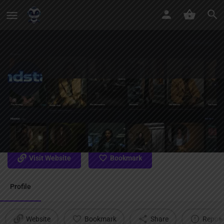
MindStage
Leading with privacy and creative freedom together The AI
story world only you can read.
Visit Website
Bookmark
Profile
Website
Bookmark
Share
Report