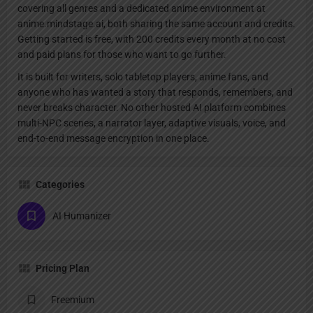
covering all genres and a dedicated anime environment at
anime.mindstage.ai, both sharing the same account and credits.
Getting started is free, with 200 credits every month at no cost
and paid plans for those who want to go further.
It is built for writers, solo tabletop players, anime fans, and
anyone who has wanted a story that responds, remembers, and
never breaks character. No other hosted AI platform combines
multi-NPC scenes, a narrator layer, adaptive visuals, voice, and
end-to-end message encryption in one place.
Categories
AI Humanizer
Pricing Plan
Freemium