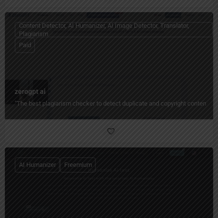
Content Detector, AI Humanizer, AI Image Detector, Translator,
Plagiarism
Paid
zerogpt ai
"The best plagiarism checker to detect duplicate and copyright content quic
AI Humanizer
Freemium