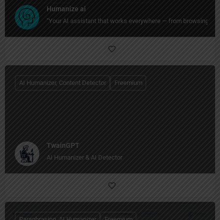
Humanize ai
"Your AI assistant that works everywhere — from browsing to wri
AI Humanizer, Content Detector
Freemium
TwainGPT
AI Humanizer & AI Detector
Paraphrasing, AI Humanizer
Freemium