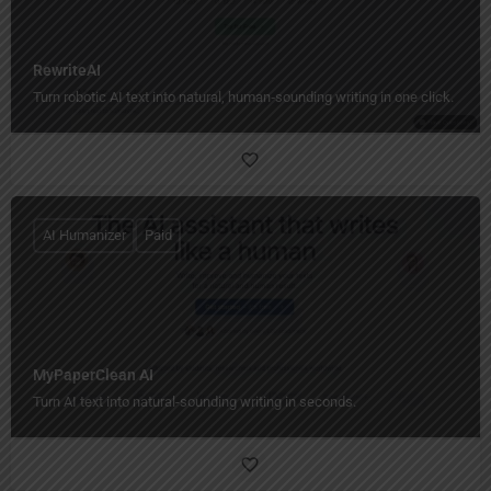
RewriteAI
Turn robotic AI text into natural, human‑sounding writing in one click.
AI Humanizer
Paid
MyPaperClean AI
Turn AI text into natural-sounding writing in seconds.