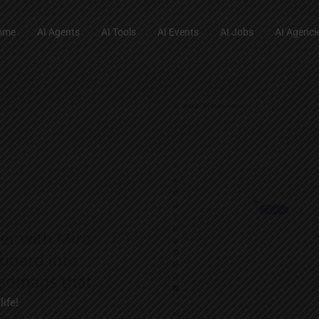
ome
AI Agents
AI Tools
AI Events
AI Jobs
AI Agenci
ife!