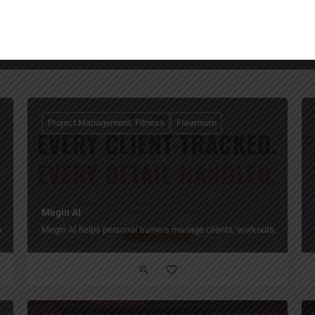
You May Also Be Interested In
Project Management, Fitness
Freemium
Megin AI
.
Megin AI helps personal trainers manage clients, workouts, nutrition