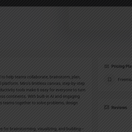
Profile
te
Bookmark
Share
Claim listing
Pricing Pl
to help teams collaborate, brainstorm, plan,
Freemi
al platform. Miro’s limitless canvas, step-by-step
uctivity tools make it easy for everyone to turn
oss continents. With built-in AI and engaging
s teams together to solve problems, design
Reviews
ce for brainstorming, visualizing, and building—