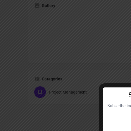
Gallery
Categories
Project Management