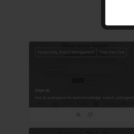
Productivity, Project Management
Paid, Free Trial
Onyx AI
One AI workspace for team knowledge, search, and agents