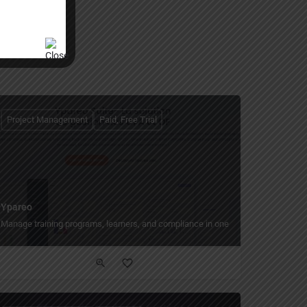
Project Management
Paid, Free Trial
Ypareo
, progress, and payments.
Manage training programs, learners, and compliance in one modular platform.