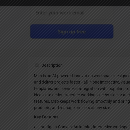
Websi
Description
Miro is an AI-powered innovation workspace designed 
and deliver projects faster—all in one interactive, visu
templates, and seamless integration with popular prod
ideas into action, whether working side-by-side or acr
features, Miro keeps work flowing smoothly and bring
products, and manage projects of any size.
Key Features
Intelligent Canvas: An infinite, interactive workspa