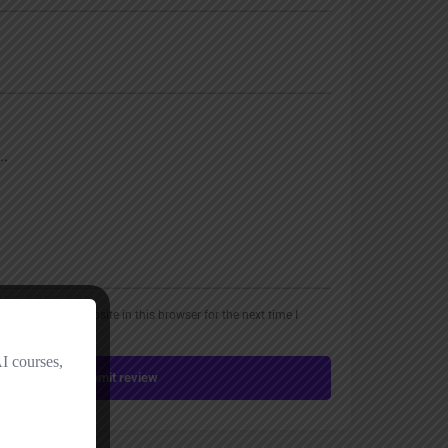
, email, and website in this browser for the next time I
Submit review