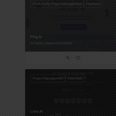
Productivity, Project Management
Freemium
Ping AI
AI Tasks, Captured Instantly!
Project Management
Freemium
Luna AI