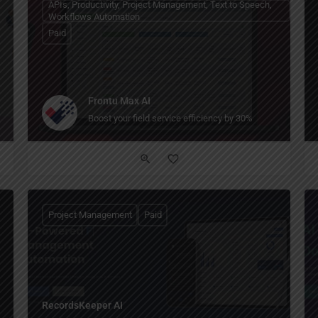
APIs, Productivity, Project Management, Text to Speech,
Workflows Automation
Paid
Frontu Max AI
Boost your field service efficiency by 30%
Project Management
Paid
RecordsKeeper AI