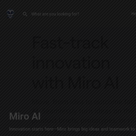
H
Miro AI
Innovation starts here—Miro brings big ideas and teamwork to l