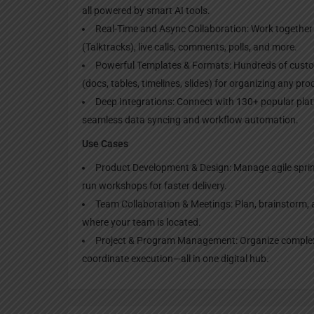
all powered by smart AI tools.
Real-Time and Async Collaboration: Work together 
(Talktracks), live calls, comments, polls, and more.
Powerful Templates & Formats: Hundreds of custom
(docs, tables, timelines, slides) for organizing any pr
Deep Integrations: Connect with 130+ popular plat
seamless data syncing and workflow automation.
Use Cases
Product Development & Design: Manage agile sprin
run workshops for faster delivery.
Team Collaboration & Meetings: Plan, brainstorm, 
where your team is located.
Project & Program Management: Organize complex p
coordinate execution—all in one digital hub.