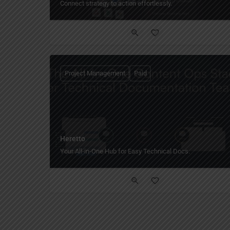
Connect strategy to action effortlessly.
Project Management
Paid
Heretto
Your All-in-One Hub for Easy Technical Docs.