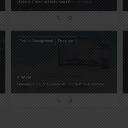
Chaos to Clarity: AI Finds Your Files in Seconds!
Project Management
Freemium
AirMore
Manage your phone wirelessly right from your browser.