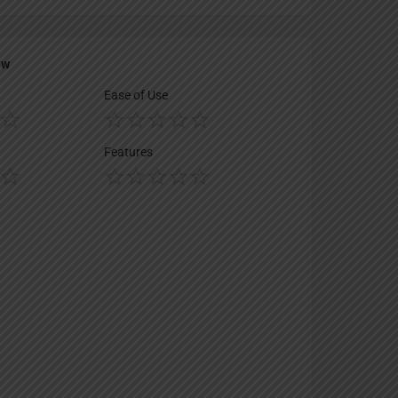
ew
Ease of Use
Features