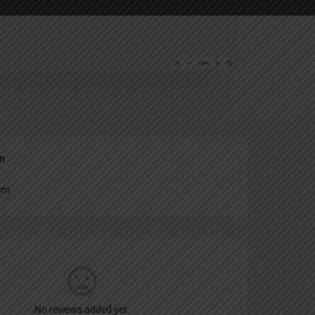
Report
an
um
No reviews added yet.