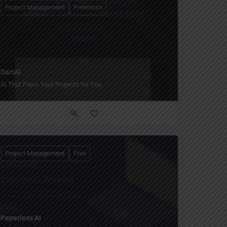
Project Management
Freemium
DartAI
AI That Plans Your Projects for You.
Project Management
Free
Paperless AI