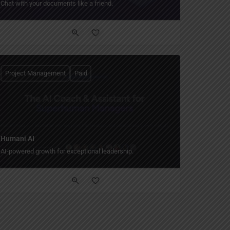
Chat with your documents like a friend.
Project Management
Paid
Humani AI
AI-powered growth for exceptional leadership.