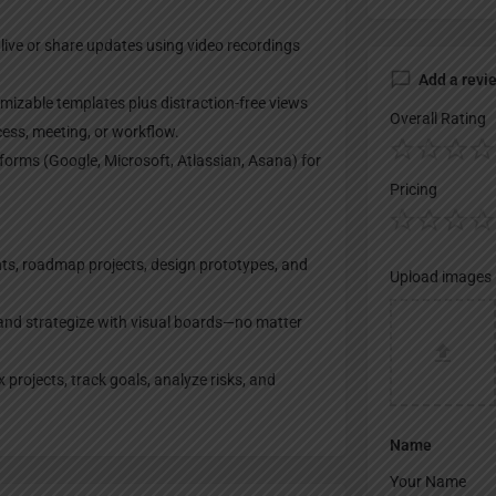
live or share updates using video recordings
Add a revi
izable templates plus distraction-free views
Overall Rating
ocess, meeting, or workflow.
forms (Google, Microsoft, Atlassian, Asana) for
Pricing
ts, roadmap projects, design prototypes, and
Upload images
and strategize with visual boards—no matter
rojects, track goals, analyze risks, and
Name