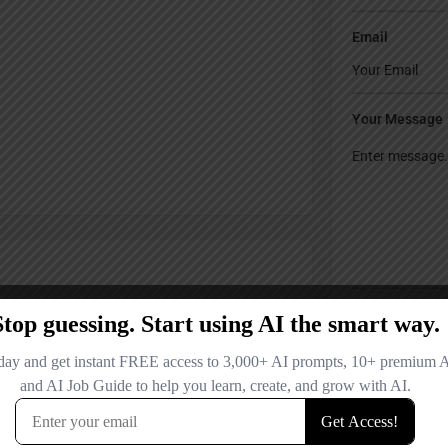
Email
Your Message
Save my name
comment.