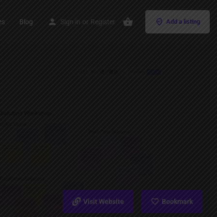
es
Blog
Sign in
or
Register
Add a listing
Visit Website
Bookmark