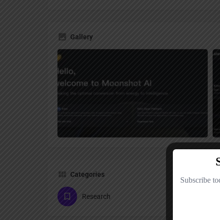
Gallery
Categories
Research