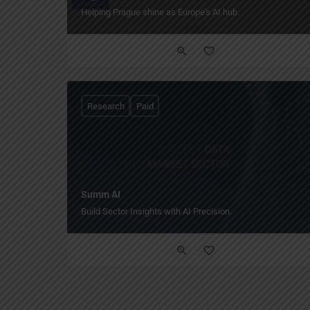
Helping Prague shine as Europe’s AI hub.
Research
Paid
Summ AI
Build Sector Insights with AI Precision.