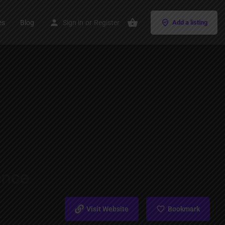
es
Blog
Sign in
or
Register
Add a listing
Visit Website
Bookmark