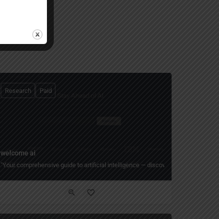
Research
Paid
welcome ai
lyzing 200+ million papers 10x faster."
rs in seconds — AI research assistant that helps scientists automate literature
"Your comprehensive guide to artificial intelligence — discover 1,000+ AI compan