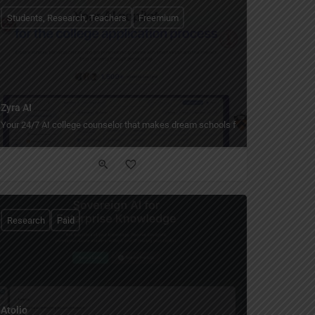
Students, Research, Teachers
Freemium
Zyra AI
Your 24/7 AI college counselor that makes dream schools feel within reach.
Research
Paid
Atolio