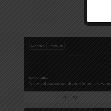
Research
Freemium
consensus ai
"AI-powered academic search engine for peer-reviewed resear