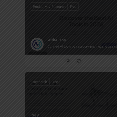
Productivity, Research
Free
WithAI.Top
Curated AI tools by category, pricing, and use c
Research
Free
Prg AI