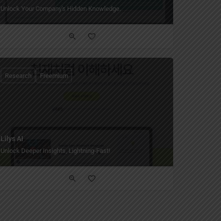
Unlock Your Company's Hidden Knowledge.
Research
Freemium
Lilys AI
Unlock Deeper Insights, Lightning-Fast!