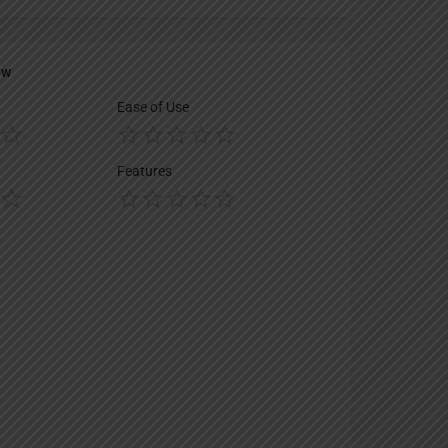
ew
Ease of Use
Features