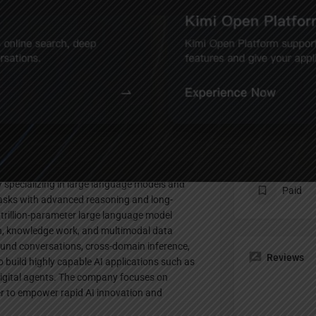
Profile
te
Bookmark
Share
Claim listing
Pricing Pl
 specializing in large language models and
Paid
 tasks with advanced reasoning and long-
a trillion-parameter large language model
th, knowledge work, and multimodal data
ound conversations, cross-domain inference,
Reviews
o build highly capable AI applications such as
igital agents. The company focuses on
wer to empower rapid AI innovation and