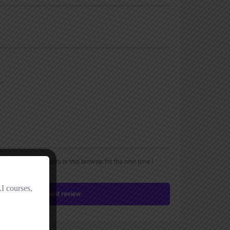
, email, and website in this browser for the next time I
Submit review