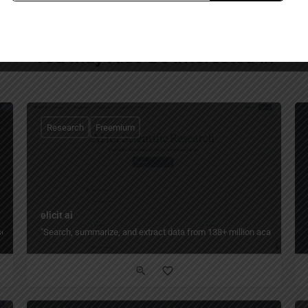
You May Also Be Interested In
Research
Freemium
elicit ai
ch — turn days of literature review into minutes by finding, organizing, and ana
"Search, summarize, and extract data from 138+ million academic pape