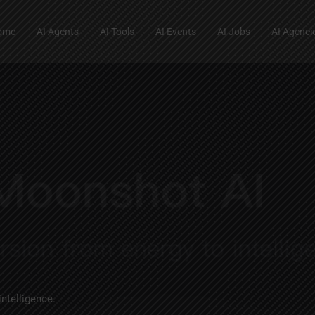
ome
AI Agents
AI Tools
AI Events
AI Jobs
AI Agenci
intelligence.