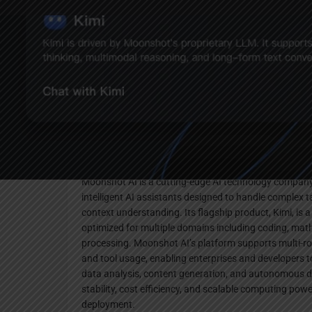
Websi
Description
Moonshot AI is a cutting-edge AI technology company
intelligent AI assistants designed to handle complex
context understanding. Its flagship product, Kimi, is 
optimized for multiple domains including coding, ma
processing. Moonshot AI’s platform supports multi-r
and tool usage, enabling enterprises and developers t
data analysis, content generation, and autonomous d
stability, cost efficiency, and scalable computing po
deployment.