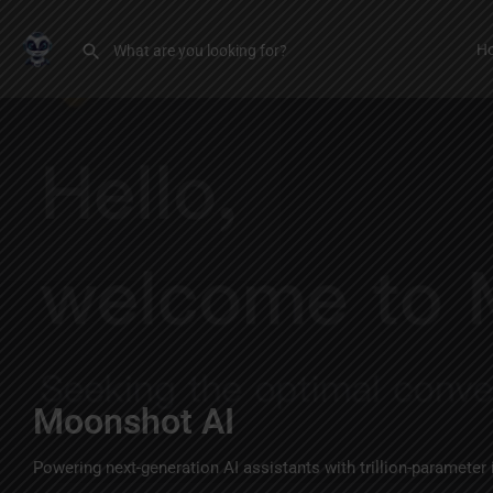
H
Moonshot AI
Powering next-generation AI assistants with trillion-parameter 