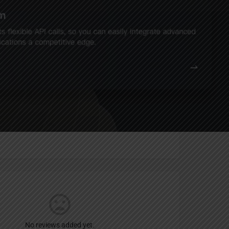
Report
an
No reviews added yet.