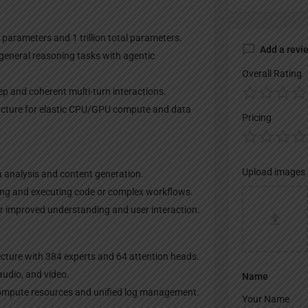
 parameters and 1 trillion total parameters.
Add a revi
 general reasoning tasks with agentic
Overall Rating
p and coherent multi-turn interactions.
ructure for elastic CPU/GPU compute and data
Pricing
Upload images
ta analysis and content generation.
ing and executing code or complex workflows.
r improved understanding and user interaction.
cture with 384 experts and 64 attention heads.
audio, and video.
Name
compute resources and unified log management.