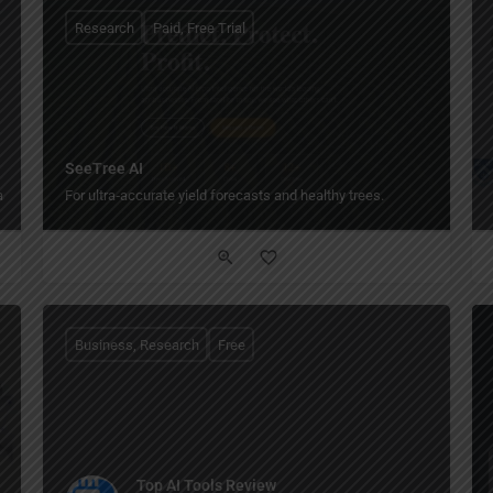
Research
Paid, Free Trial
SeeTree AI
ase.
For ultra‑accurate yield forecasts and healthy trees.
Business, Research
Free
Top AI Tools Review