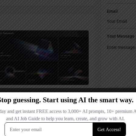
Email
Your Message
Save my name
comment.