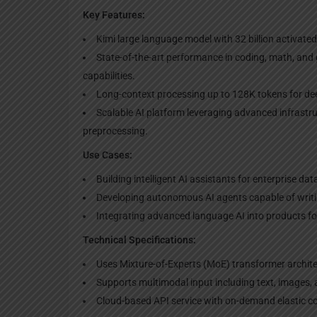
Key Features:
Kimi large language model with 32 billion activated
State-of-the-art performance in coding, math, and
capabilities.
Long-context processing up to 128K tokens for dee
Scalable AI platform leveraging advanced infrast
preprocessing.
Use Cases:
Building intelligent AI assistants for enterprise da
Developing autonomous AI agents capable of writ
Integrating advanced language AI into products fo
Technical Specifications:
Uses Mixture-of-Experts (MoE) transformer archite
Supports multimodal input including text, images, 
Cloud-based API service with on-demand elastic 