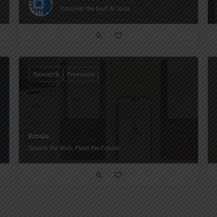
Discover the best AI tools
Research
Freemium
Ecosia
Search the Web, Plant the Future!