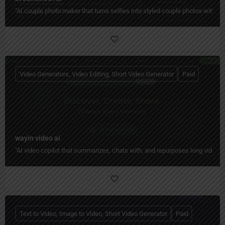
"AI couple photo maker that turns selfies into styled couple photos with c
Video Generators, Video Editing, Short Video Generator
Paid
wayin video ai
"AI video copilot that summarizes, chats with, and repurposes long videos 
Text to Video, Image to Video, Short Video Generator
Paid