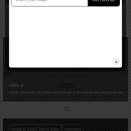
You May Also Be Interested In
Video Generators, Video Editing
Freemium
eddie ai
EditAI automatically turns raw footage or text ideas into engaging videos w
Image to Video, Text to Video
Freemium