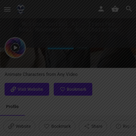
Motion Control AI
Animate Characters from Any Video
Visit Website
Bookmark
Profile
Website
Bookmark
Share
Report