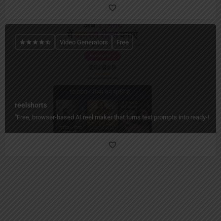
Video Generators
Free
reelshorts
"Free, browser-based AI reel maker that turns text prompts into ready-to-