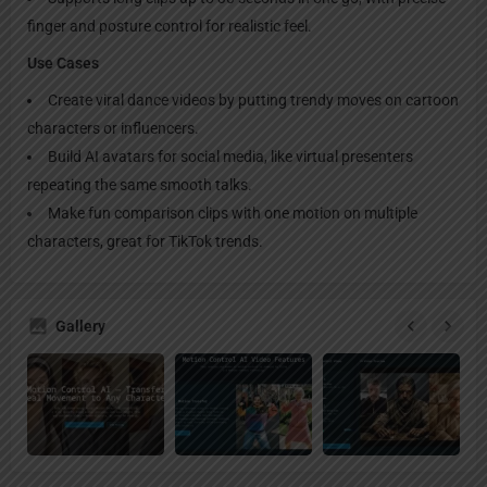
finger and posture control for realistic feel.
Use Cases
Create viral dance videos by putting trendy moves on cartoon
characters or influencers.
Build AI avatars for social media, like virtual presenters
repeating the same smooth talks.
Make fun comparison clips with one motion on multiple
characters, great for TikTok trends.
Gallery