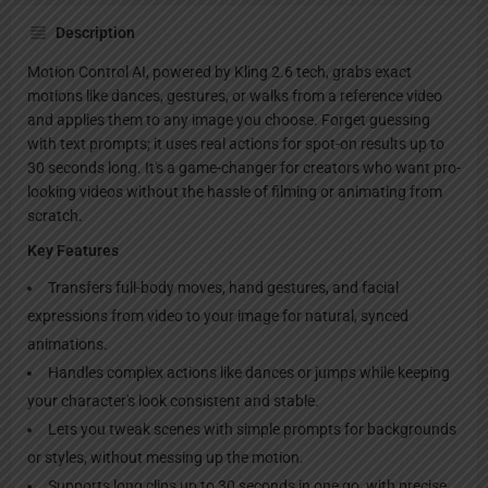
Description
Motion Control AI, powered by Kling 2.6 tech, grabs exact
motions like dances, gestures, or walks from a reference video
and applies them to any image you choose. Forget guessing
with text prompts; it uses real actions for spot-on results up to
30 seconds long. It's a game-changer for creators who want pro-
looking videos without the hassle of filming or animating from
scratch.
Key Features
Transfers full-body moves, hand gestures, and facial
expressions from video to your image for natural, synced
animations.
Handles complex actions like dances or jumps while keeping
your character's look consistent and stable.
Lets you tweak scenes with simple prompts for backgrounds
or styles, without messing up the motion.
Supports long clips up to 30 seconds in one go, with precise