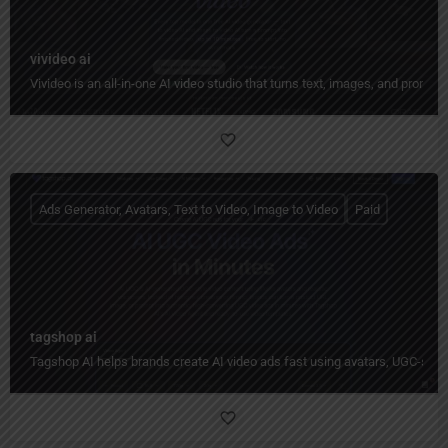
vivideo ai
Vivideo is an all-in-one AI video studio that turns text, images, and prompt
Ads Generator, Avatars, Text to Video, Image to Video
Paid
tagshop ai
Tagshop AI helps brands create AI video ads fast using avatars, UGC-styl