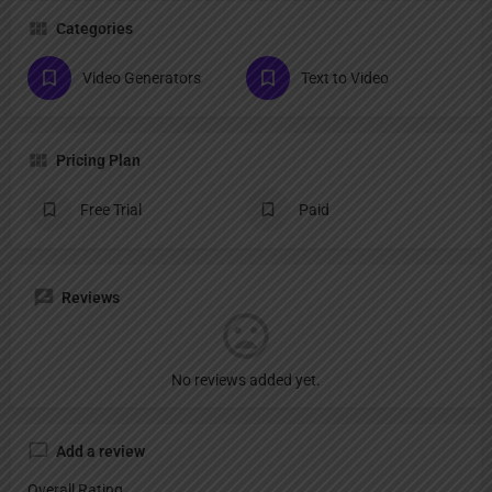
Categories
Video Generators
Text to Video
Pricing Plan
Free Trial
Paid
Reviews
No reviews added yet.
Add a review
Overall Rating