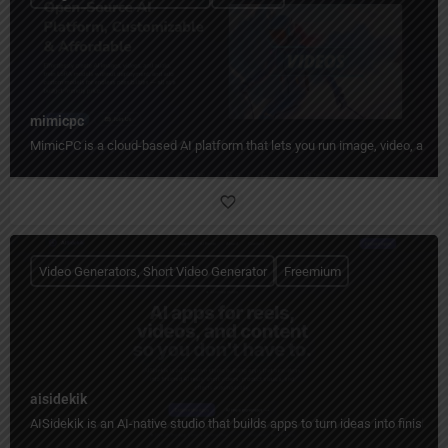
mimicpc
MimicPC is a cloud-based AI platform that lets you run image, video, audio
Video Generators, Short Video Generator
Freemium
aisidekik
AISidekik is an AI-native studio that builds apps to turn ideas into finished