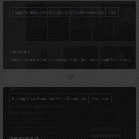
Image to Video, Text to Video, Short Video Generator
Paid
video tube
VideoTube.ai is a free AI video generator that turns simple text or images i
Kissing Video Generator, Video Generators
Freemium
Dreamshoot ai