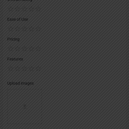
Ease of Use
Pricing
Features
Upload images