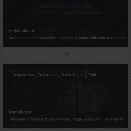
reelsmaker ai
"AI faceless reels maker that turns text or product links into ready-to-post
Image to Video, Text to Video, Text to Image
Paid
frameloop ai
"All‑in‑one AI creative studio for video, image, and audio — generate from tex