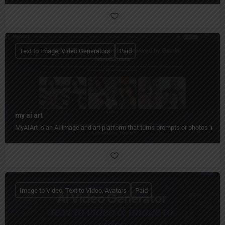
Text to Image, Video Generators
Paid
my ai art
MyAIArt is an AI image and art platform that turns prompts or photos into cre
Image to Video, Text to Video, Avatars
Paid