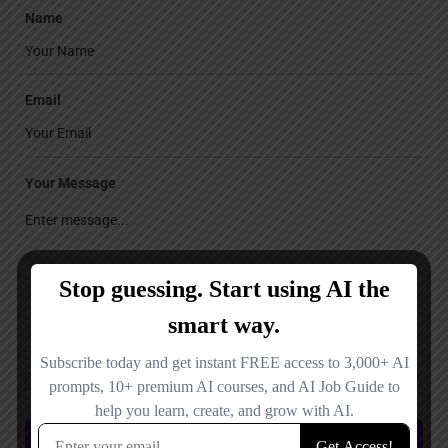
Name
Email
Your Message
Save my name, email, and website in this browser for the next time I
comment.
Submit review