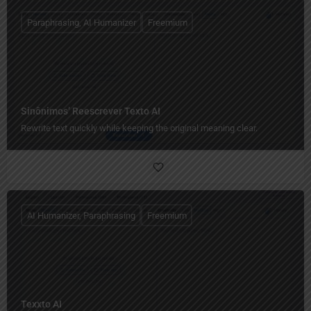
Paraphrasing, AI Humanizer
Freemium
Sinônimos’ Reescrever Texto AI
Rewrite text quickly while keeping the original meaning clear.
AI Humanizer, Paraphrasing
Freemium
Texxto AI