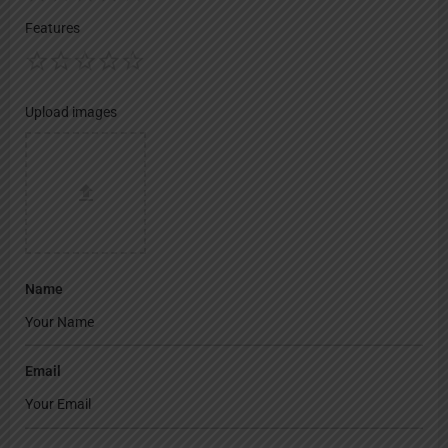
Features
Upload images
Name
Email