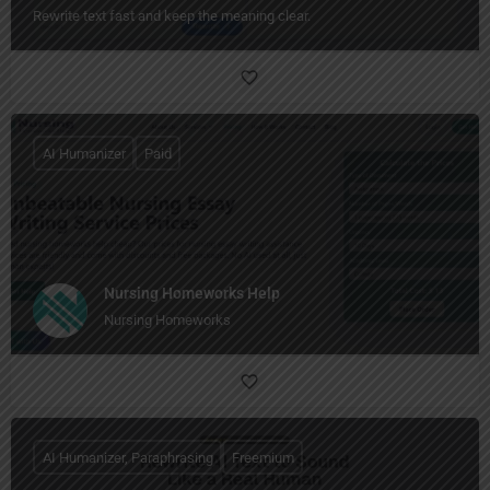
Rewrite text fast and keep the meaning clear.
AI Humanizer
Paid
Nursing Homeworks Help
Nursing Homeworks
AI Humanizer, Paraphrasing
Freemium