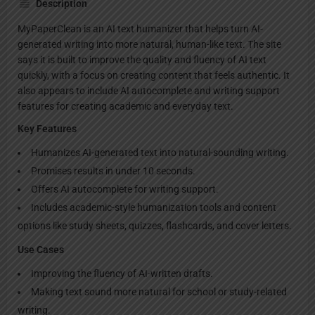
Description
MyPaperClean is an AI text humanizer that helps turn AI-
generated writing into more natural, human-like text. The site
says it is built to improve the quality and fluency of AI text
quickly, with a focus on creating content that feels authentic. It
also appears to include AI autocomplete and writing support
features for creating academic and everyday text.
Key Features
Humanizes AI-generated text into natural-sounding writing.
Promises results in under 10 seconds.
Offers AI autocomplete for writing support.
Includes academic-style humanization tools and content
options like study sheets, quizzes, flashcards, and cover letters.
Use Cases
Improving the fluency of AI-written drafts.
Making text sound more natural for school or study-related
writing.