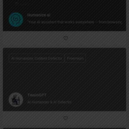
Humanize ai
"Your AI assistant that works everywhere — from browsing to wri
AI Humanizer, Content Detector
Freemium
TwainGPT
AI Humanizer & AI Detector