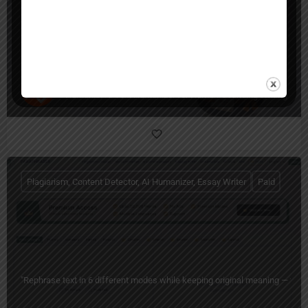
Humanio AI
Humanio: AI Text Humanizer for Human-Sounding Writing
Plagiarism, Content Detector, AI Humanizer, Essay Writer
Paid
"Rephrase text in 6 different modes while keeping original meaning — free 