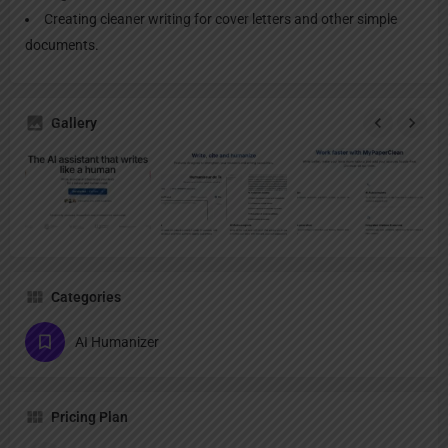
Creating cleaner writing for cover letters and other simple
documents.
Gallery
Categories
AI Humanizer
Pricing Plan