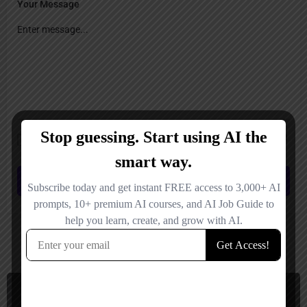
Your Message
Save my name, email, and website in this browser for the next time I
comment.
Submit review
You May Also Be Interested In
AI Humanizer, Content Detector
Paid