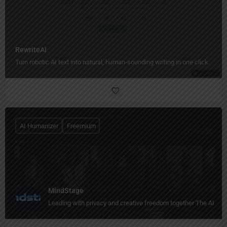
RewriteAI
Turn robotic AI text into natural, human‑sounding writing in one click.
AI Humanizer
Freemium
MindStage
Leading with privacy and creative freedom together The AI stor