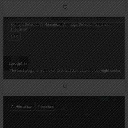
Content Detector, AI Humanizer, AI Image Detector, Translator,
Plagiarism
Paid
zerogpt ai
"The best plagiarism checker to detect duplicate and copyright content quic
AI Humanizer
Freemium