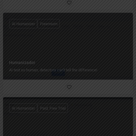
AI Humanizer
Freemium
Humanizador
AI text so human, detectors can't tell the difference!
AI Humanizer
Paid, Free Trial