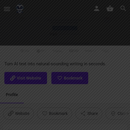
MyPaperClean AI
Turn AI text into natural-sounding writing in seconds.
Visit Website
Bookmark
Profile
Website
Bookmark
Share
Claim l