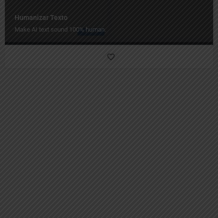
Humanizar Texto
Make AI text sound 100% human.