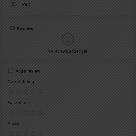
Paid
Reviews
No reviews added yet.
Add a review
Overall Rating
Ease of Use
Pricing