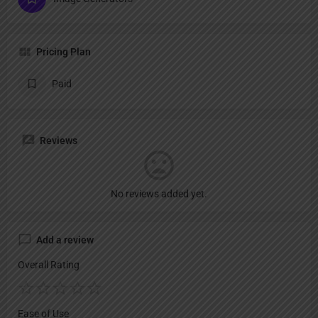
Pricing Plan
Paid
Reviews
No reviews added yet.
Add a review
Overall Rating
Ease of Use