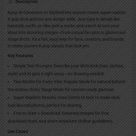
Description
Kpop AI Generator on MyShell lets anyone create super-realistic
K-pop idols without any design skills. Just type in details like
hairstyle, outfit, or vibe, pick a mode, and watch AI turn your
ideas into stunning images—from casual fan pics to glamorous
stage shots. It's a fun, easy way for fans, creators, and brands
to make custom K-pop visuals that look pro.
Key Features
Simple Text Prompts: Describe your idol's look (hair, clothes,
style) and AI gets it right away—no drawing needed.
Two Modes for Every Vibe: Regular Mode for natural behind-
the-scenes shots; Stage Mode for concert-ready glamour.
Super Realistic Results: Uses Comfy UI tech to make idols
look like real photos, perfect for sharing.
Free to Start + Download: Generate images for free,
download them, and share anywhere (follow guidelines).
Use Cases