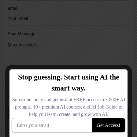
Email
Your Message
Save my name, email, and website in this browser for the next time I
comment.
Submit review