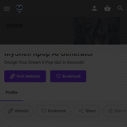
MyShell Kpop AI Generator
Design Your Dream K-Pop Idol in Seconds!
Visit Website
Bookmark
Profile
Website
Bookmark
Share
Claim l