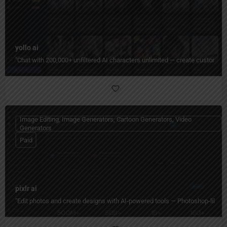
yollo ai
"Chat with 200,000+ unfiltered AI characters unlimited — create custom pe
Image Editing, Image Generators, Cartoon Generators, Video
Generators
Paid
pixlr ai
"Edit photos and create designs with AI-powered tools — Photoshop-like editi