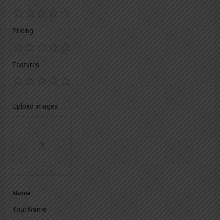
Pricing
Features
Upload images
Name