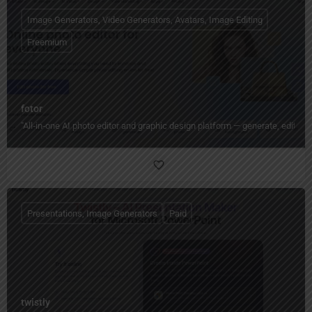
Image Generators, Video Generators, Avatars, Image Editing
Freemium
fotor
"All‑in‑one AI photo editor and graphic design platform — generate, edit, en
Presentations, Image Generators
Paid
twistly