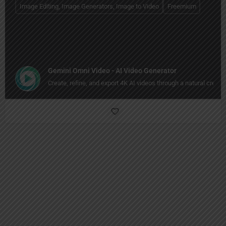
Image Editing, Image Generators, Image to Video
Freemium
Gemini Omni Video - AI Video Generator
Create, refine, and export 4K AI videos through a natural creati