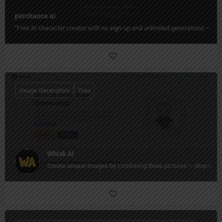
perchance ai
"Free AI character creator with no sign-up and unlimited generations — de
Image Generators
Free
Whisk AI
Create unique images by combining three pictures — drop in a 