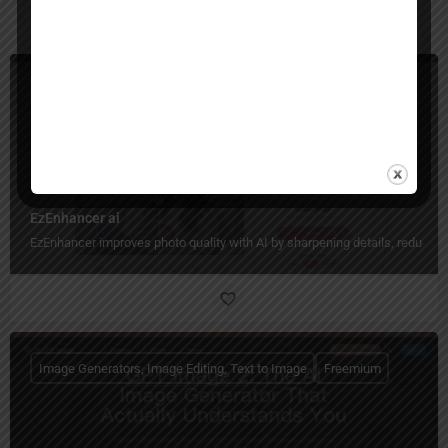
You May Also Be Interested In
Image Generators, Image Enhancer, Image Editing
Freemium
EzEnhancer ai
EzEnhancer improves photo quality with AI by sharpening details, reducing b
Image Generators, Image Editing, Text to Image
Freemium