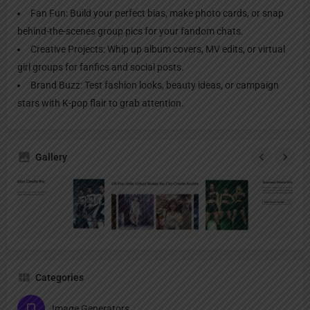
Fan Fun: Build your perfect bias, make photo cards, or snap
behind-the-scenes group pics for your fandom chats.
Creative Projects: Whip up album covers, MV edits, or virtual
girl groups for fanfics and social posts.
Brand Buzz: Test fashion looks, beauty ideas, or campaign
stars with K-pop flair to grab attention.
Gallery
Categories
Image Generators