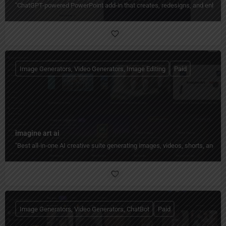
"ChatGPT-powered PowerPoint add-in that creates, redesigns, and enhances
Image Generators, Video Generators, Image Editing
Paid
imagine art ai
"Best all-in-one AI creative suite generating images, videos, shorts, and 
Image Generators, Video Generators, ChatBot
Paid