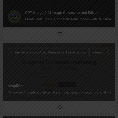
GPT Image 2 AI Image Generator and Editor
Create, edit, upscale, and transform images with GPT Image 
Image Generators, Video Generators, Presentations
Freemium
simplified
"All‑in‑one AI content platform for writing, design, video, and social — wi