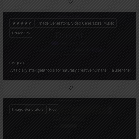
Image Generators, Video Generators, Music
Freemium
deep ai
"Artificially intelligent tools for naturally creative humans — a user-friend
Image Generators
Free