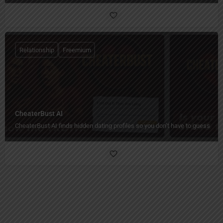
Relationship
Freemium
CheaterBust AI
CheaterBust AI finds hidden dating profiles so you don’t have to guess.