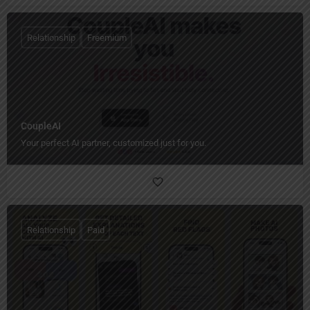
Relationship
Freemium
CoupleAI
Your perfect AI partner, customized just for you.
Relationship
Paid