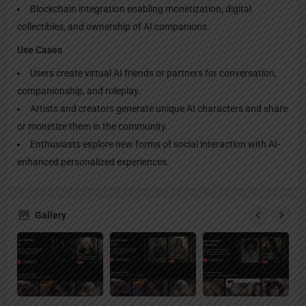
Blockchain integration enabling monetization, digital
collectibles, and ownership of AI companions.
Use Cases
Users create virtual AI friends or partners for conversation,
companionship, and roleplay.
Artists and creators generate unique AI characters and share
or monetize them in the community.
Enthusiasts explore new forms of social interaction with AI-
enhanced personalized experiences.
Gallery