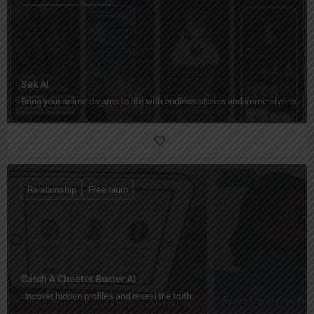
Sek AI
Bring your anime dreams to life with endless stories and immersive rolepl
Relationship
Freemium
Catch A Cheater Buster AI
Uncover hidden profiles and reveal the truth.