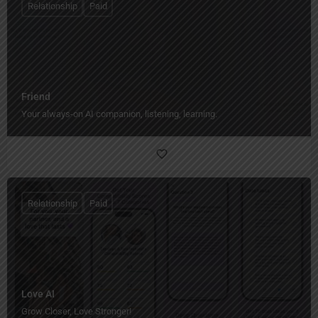
Relationship
Paid
Friend
Your always-on AI companion, listening, learning.
Relationship
Paid
Love AI
Grow Closer, Love Stronger!