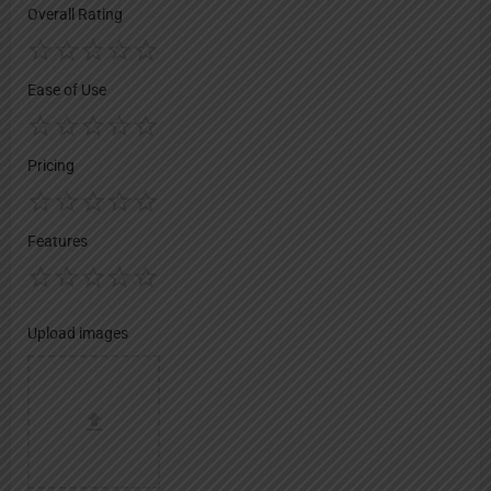
Overall Rating
Ease of Use
Pricing
Features
Upload images