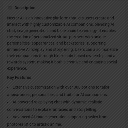
Description
Nectar AI is an innovative platform that lets users create and
interact with highly customizable AI companions, blending AI
chat, image generation, and blockchain technology. It enables
the creation of personalized virtual partners with unique
personalities, appearances, and backstories, supporting
immersive AI roleplay and storytelling. Users can also monetize
their companions through blockchain-based ownership and a
rewards system, making it both a creative and engaging social
experience.
Key Features
Extensive customization with over 300 options to tailor
appearances, personalities, and traits for AI companions.
AI-powered roleplaying chat with dynamic, realistic
conversations to explore fantasies and storytelling.
Advanced AI image generation supporting styles from
photorealistic to artistic anime.