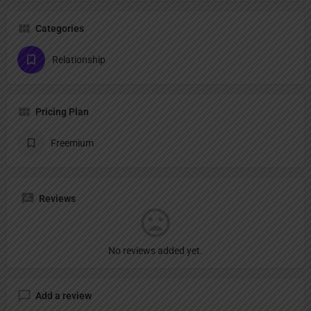
Categories
Relationship
Pricing Plan
Freemium
Reviews
No reviews added yet.
Add a review