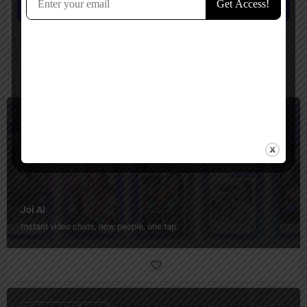
Submit review
You May Also Be Interested In
Relationship
Freemium
Joi AI
Instant video chats, new people, one tap.