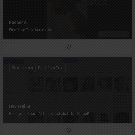
Keeper AI
Find Your True Soulmate.
Relationship
Paid, Free Trial
HeyReal AI
Build your dream AI friend and chat like it's real!