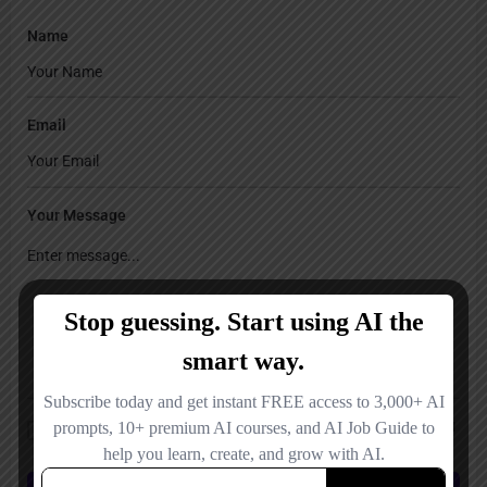
Name
Email
Your Message
Save my name, email, and website in this browser for the next time I
comment.