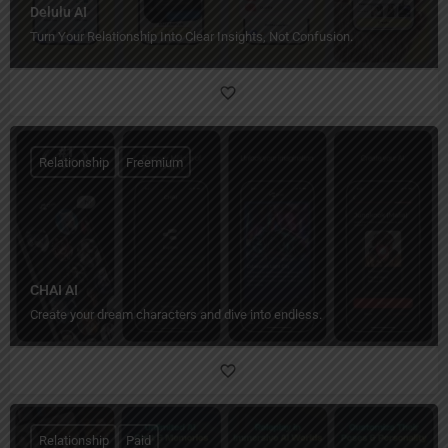
Delulu AI
Turn Your Relationship Into Clear Insights, Not Confusion.
Relationship
Freemium
CHAI AI
Create your dream characters and dive into endless.
Relationship
Paid