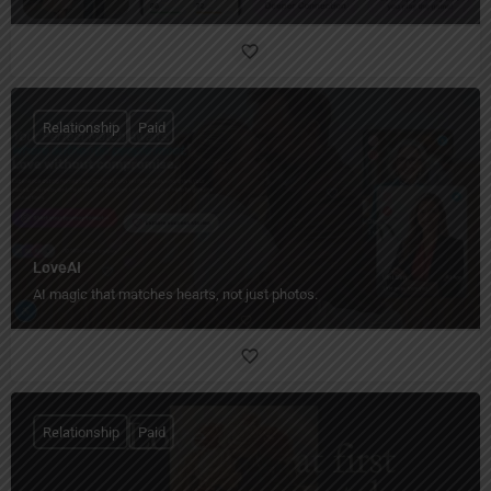
Relationship
Paid
LoveAI
AI magic that matches hearts, not just photos.
Relationship
Paid