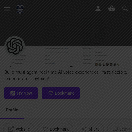
OpenAI Realtime Agents
Build multi-agent, real-time AI voice experiences—fast, flexible,
and ready for anything!
Try Now
Bookmark
Profile
Website
Bookmark
Share
Leave 