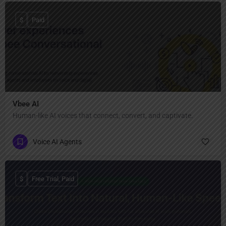
$
Paid
Vbee AI
Human-like AI voices that connect, convert, and captivate.
Voice AI Agents
$
Free Trial, Paid