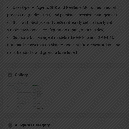
Uses OpenAI Agents SDK and Realtime API for multimodal
processing (audio + text) and persistent session management.
Built with Next.js and TypeScript; easily set up locally with
simple environment configuration (npm i, npm run dev).
Supports built-in agent models (like GPT-4o and GPT-4.1),
automatic conversation history, and stateful orchestration—tool
calls, handoffs, and guardrails included.
Gallery
AI Agents Category