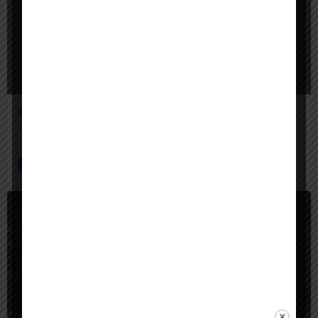
eleven labs ai
The leading AI voice generator for creators — turn text into lifelike speech, clone voices, create AI voiceovers, dub videos in 32 languages, and generate music & sound effects."
Voice AI Agents
$
Paid