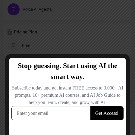
Voice AI Agents
Pricing Plan
Free
Reviews
No reviews added yet.
Add a review
Overall Rating