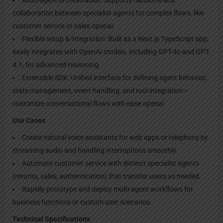
collaboration between specialist agents for complex flows, like
customer service or sales.openai.
Flexible setup & integration: Built as a Next.js TypeScript app;
easily integrates with OpenAI models, including GPT-4o and GPT-
4.1, for advanced reasoning.
Extensible SDK: Unified interface for defining agent behavior,
state management, event handling, and tool integration—
customize conversational flows with ease.openai.
Use Cases
Create natural voice assistants for web apps or telephony by
streaming audio and handling interruptions smoothly.
Automate customer service with distinct specialist agents
(returns, sales, authentication) that transfer users as needed.
Rapidly prototype and deploy multi-agent workflows for
business functions or custom user scenarios.
Technical Specifications