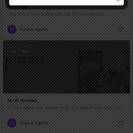
SignalWire
Ultra-fast AI voice agents with sub-500ms responses.
Voice AI Agents
$$
Paid
MJ AI Systems
AI voice agents that answer, book, and support your customers 24/7.
Voice AI Agents