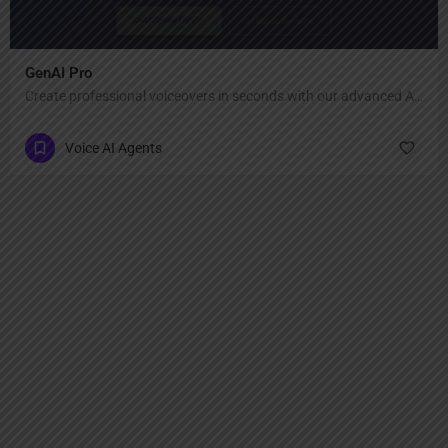
GenAI Pro
Create professional voiceovers in seconds with our advanced AI voice generator.
Voice AI Agents