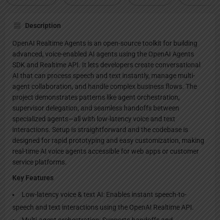
Description
OpenAI Realtime Agents is an open-source toolkit for building
advanced, voice-enabled AI agents using the OpenAI Agents
SDK and Realtime API. It lets developers create conversational
AI that can process speech and text instantly, manage multi-
agent collaboration, and handle complex business flows. The
project demonstrates patterns like agent orchestration,
supervisor delegation, and seamless handoffs between
specialized agents—all with low-latency voice and text
interactions. Setup is straightforward and the codebase is
designed for rapid prototyping and easy customization, making
real-time AI voice agents accessible for web apps or customer
service platforms.
Key Features
Low-latency voice & text AI: Enables instant speech-to-
speech and text interactions using the OpenAI Realtime API.
Multi-agent orchestration: Supports handoffs and