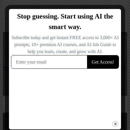
You May Also Be Interested In
Video Generators, Video Editing
Freemium
eddie ai
EditAI automatically turns raw footage or text ideas into engaging videos w
Video Generators, Short Video Generator
Freemium