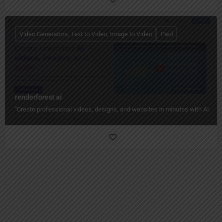
Video Generators, Text to Video, Image to Video
Paid
renderforest ai
"Create professional videos, designs, and websites in minutes with AI — n