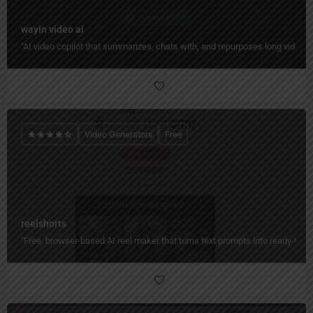
wayin video ai
"AI video copilot that summarizes, chats with, and repurposes long videos 
Video Generators
Free
reelshorts
"Free, browser-based AI reel maker that turns text prompts into ready-to-