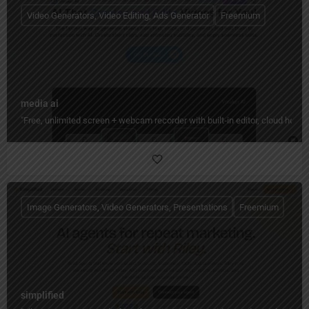
Video Generators, Video Editing, Ads Generator
Freemium
media ai
"Free, unlimited screen + webcam recorder with built‑in editor, cloud hos
Image Generators, Video Generators, Presentations
Freemium
simplified