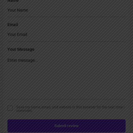
Name
Email
Your Message
Save my name, email, and website in this browser for the next time I
comment.
Submit review