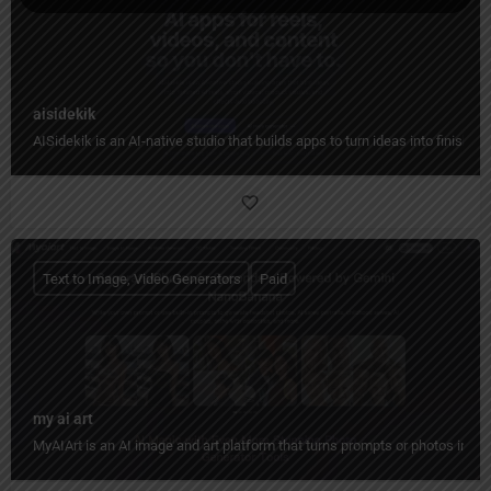
aisidekik
AISidekik is an AI-native studio that builds apps to turn ideas into finished
Text to Image, Video Generators
Paid
my ai art
MyAIArt is an AI image and art platform that turns prompts or photos into cre