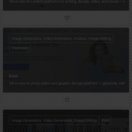
"All‑in‑one AI content platform for writing, design, video, and social — wi
Image Generators, Video Generators, Avatars, Image Editing
Freemium
fotor
"All‑in‑one AI photo editor and graphic design platform — generate, edit, en
Image Generators, Video Generators, Image Editing
Paid