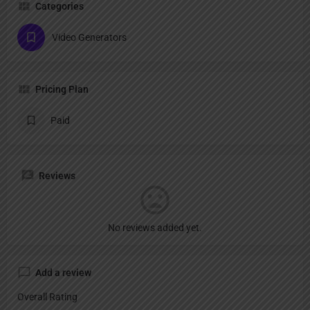
Categories
Video Generators
Pricing Plan
Paid
Reviews
No reviews added yet.
Add a review
Overall Rating