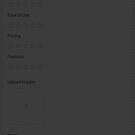
Ease of Use
Pricing
Features
Upload images