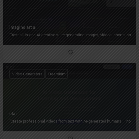
imagine art ai
"Best all-in-one AI creative suite generating images, videos, shorts, and 
Video Generators
Freemium
elai
"Create professional videos from text with AI-generated humans — no camera