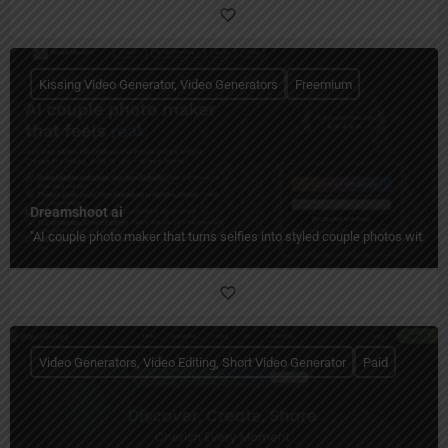
Kissing Video Generator, Video Generators
Freemium
Dreamshoot ai
"AI couple photo maker that turns selfies into styled couple photos with c
Video Generators, Video Editing, Short Video Generator
Paid