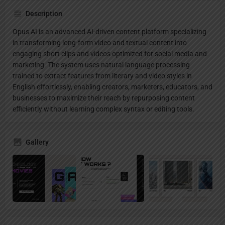
Description
Opus AI is an advanced AI-driven content platform specializing
in transforming long-form video and textual content into
engaging short clips and videos optimized for social media and
marketing. The system uses natural language processing
trained to extract features from literary and video styles in
English effortlessly, enabling creators, marketers, educators, and
businesses to maximize their reach by repurposing content
efficiently without learning complex syntax or editing tools.
Gallery