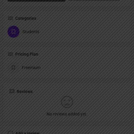
Categories
Students
Pricing Plan
Freemium
Reviews
No reviews added yet.
Add a review