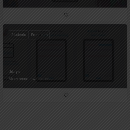
Students
Freemium
Jdays
Study smarter with science.