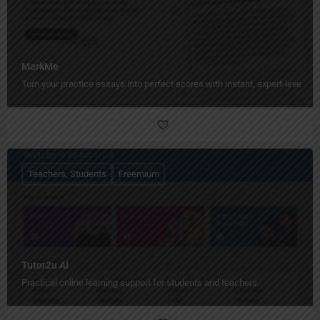
MarkMe
Turn your practice essays into perfect scores with instant, expert-level fe
Teachers, Students
Freemium
Tutor2u AI
Practical online learning support for students and teachers.