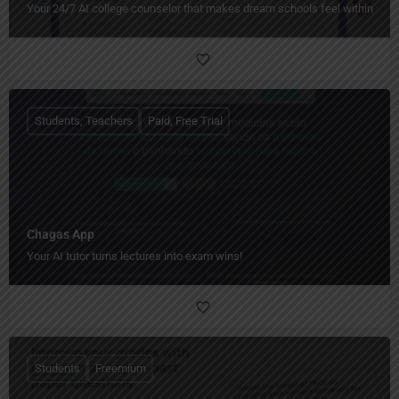
Your 24/7 AI college counselor that makes dream schools feel within reac
Students, Teachers
Paid, Free Trial
Chagas App
Your AI tutor turns lectures into exam wins!
Students
Freemium