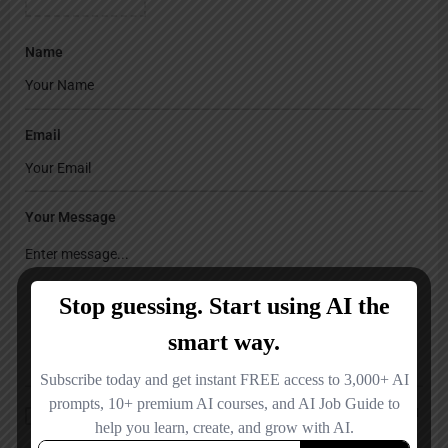
Name
Email
Your Message
Save my name, email, and website in this browser for the next time I
comment.