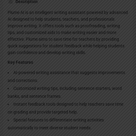
Description
Plume AI is an intelligent writing assistant powered by advanced
AI designed to help students, teachers, and professionals
improve writing. It offers tools such as proofreading, writing
tips, and customized aids to make writing easier and more
effective. Plume aims to save time for teachers by providing
quick suggestions for student feedback while helping students
gain confidence and develop writing skills.
Key Features
AI-powered writing assistance that suggests improvements
and corrections.
Customized writing tips, including sentence starters, word
banks, and sentence frames.
Instant feedback tools designed to help teachers save time
on grading and provide targeted help.
Special features to differentiate writing activities
automatically to meet diverse student needs.