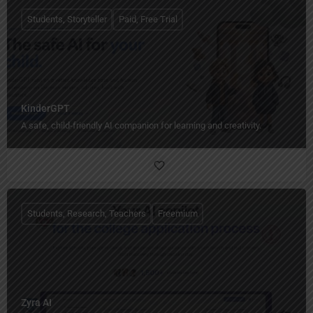
Students, Storyteller
Paid, Free Trial
KinderGPT
A safe, child-friendly AI companion for learning and creativity.
Students, Research, Teachers
Freemium
Zyra AI