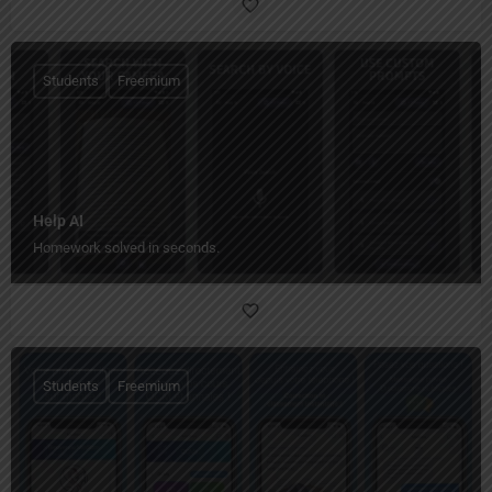
Students
Freemium
Help AI
Homework solved in seconds.
Students
Freemium