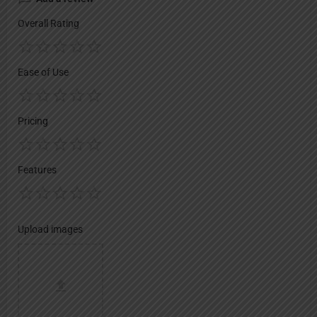
Overall Rating
Ease of Use
Pricing
Features
Upload images