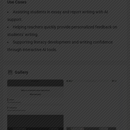
Use Cases
Assisting students in essay and report writing with AI
support.
Helping teachers quickly provide personalized feedback on
students’ writing.
Supporting literacy development and writing confidence
through interactive AI tools.
Gallery