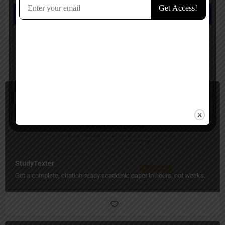
Submit review
You May Also Be Interested In
Students, Essay Writer
Paid
StudyTexter
Get a complete, citation-ready academic paper in hours, not weeks.