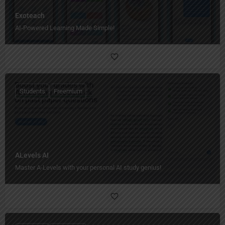
Exoteach
AI-Powered Learning Made Simple!
Students
Freemium
ALevels AI
Master A-Levels with your personal AI study genius!