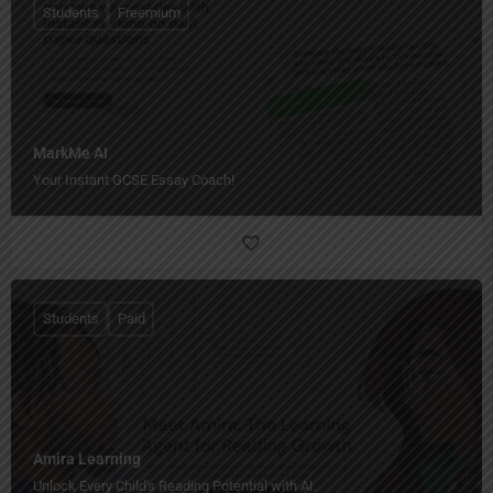
Students
Freemium
MarkMe AI
Your Instant GCSE Essay Coach!
Students
Paid
Amira Learning
Unlock Every Child's Reading Potential with AI.