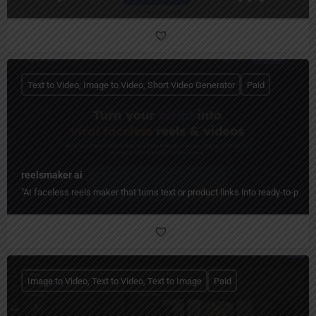
Text to Video, Image to Video, Short Video Generator
Paid
reelsmaker ai
"AI faceless reels maker that turns text or product links into ready-to-post
Image to Video, Text to Video, Text to Image
Paid