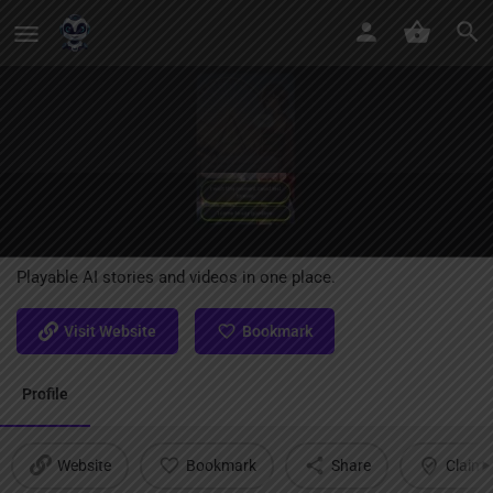
PopVid AI
Playable AI stories and videos in one place.
Visit Website
Bookmark
Profile
Website
Bookmark
Share
Claim l