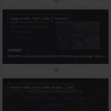
Image to Video, Text to Video
Freemium
mimicpc
MimicPC is a cloud-based AI platform that lets you run image, video, audio
Image to Video, Text to Video, Avatars
Paid