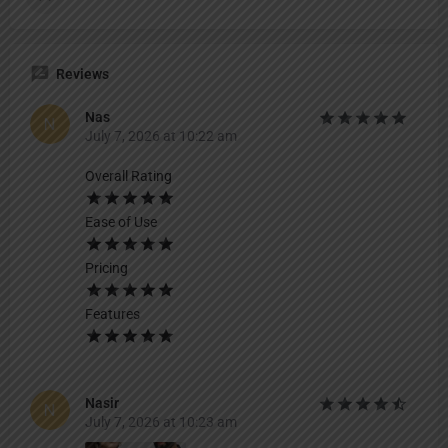
Reviews
Nas
July 7, 2026 at 10:22 am
Overall Rating
Ease of Use
Pricing
Features
Nasir
July 7, 2026 at 10:23 am