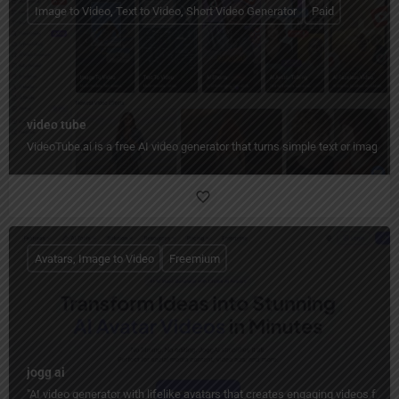
Image to Video, Text to Video, Short Video Generator
Paid
video tube
VideoTube.ai is a free AI video generator that turns simple text or images i
Avatars, Image to Video
Freemium
jogg ai
"AI video generator with lifelike avatars that creates engaging videos from 