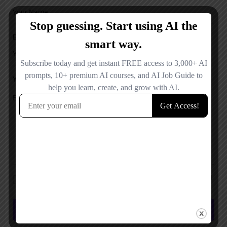
Email
Your Message
Save my name, email, and website in this browser for the next time I
comment.
Submit review