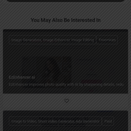
You May Also Be Interested In
Image Generators, Image Enhancer, Image Editing
Freemium
EzEnhancer ai
EzEnhancer improves photo quality with AI by sharpening details, reducing b
Image to Video, Short Video Generator, Ads Generator
Paid