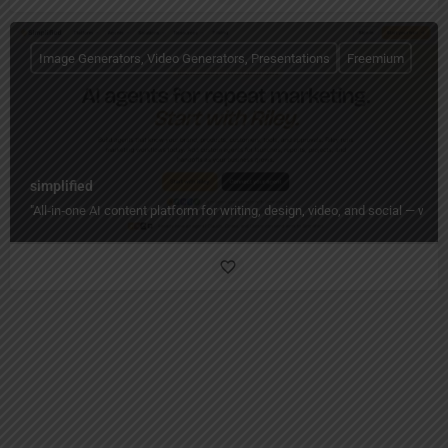
Image Generators, Video Generators, Presentations
Freemium
simplified
"All‑in‑one AI content platform for writing, design, video, and social — wi