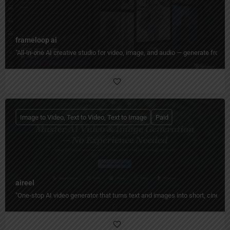
frameloop ai
"All‑in‑one AI creative studio for video, image, and audio — generate from tex
Image to Video, Text to Video, Text to Image
Paid
aireel
"One‑stop AI video generator that turns text and images into short, cinemati