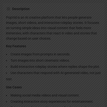
Description
PopVid is an AI creative platform that lets people generate
images, short videos, and interactive roleplay stories. It focuses
on turning simple ideas into visual content that feels more
immersive, with characters that react in video and stories that
change based on user choices.
Key Features
Create images from prompts in seconds.
Turn images into short cinematic videos.
Build interactive roleplay stories where replies shape the plot.
Use characters that respond with AI-generated video, not just
text.
Use Cases
Making social media videos and visual content.
Creating interactive story experiences for entertainment.