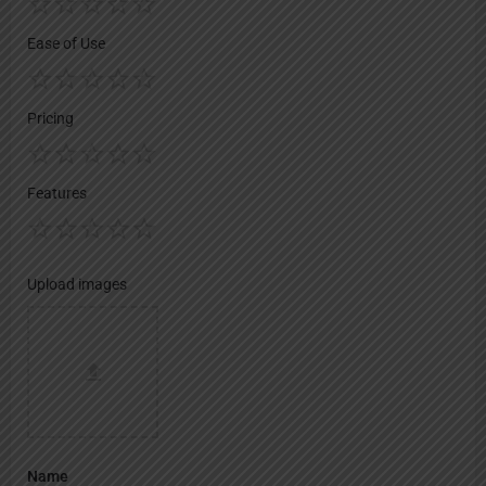
Ease of Use
Pricing
Features
Upload images
Name