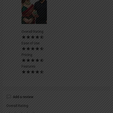
Overall Rating
Ease of Use
Pricing
Features
Add a review
Overall Rating