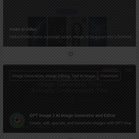
make ai video
MakeAIVideo turns a prompt, script, image, or blog post into a finished vid
Image Generators, Image Editing, Text to Image
Freemium
GPT Image 2 AI Image Generator and Editor
Create, edit, upscale, and transform images with GPT Image 