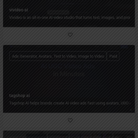
vivideo ai
Vivideo is an all-in-one AI video studio that turns text, images, and prompt
Ads Generator, Avatars, Text to Video, Image to Video
Paid
tagshop ai
Tagshop AI helps brands create AI video ads fast using avatars, UGC-styl