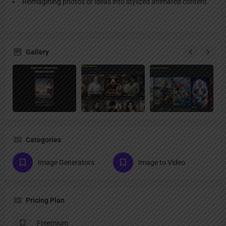
Reimagining photos or ideas into stylized animated content.
Gallery
Categories
Image Generators
Image to Video
Pricing Plan
Freemium