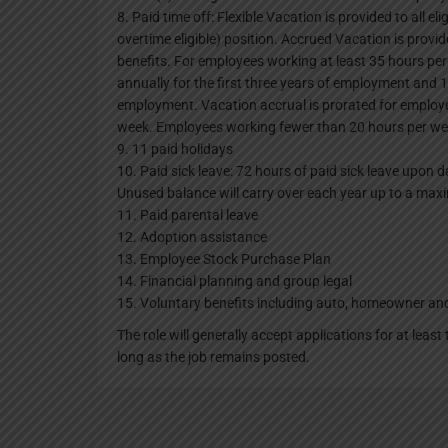
8. Paid time off: Flexible Vacation is provided to all e
overtime eligible) position. Accrued Vacation is provid
benefits. For employees working at least 35 hours per
annually for the first three years of employment and 
employment. Vacation accrual is prorated for emplo
week. Employees working fewer than 20 hours per week
9. 11 paid holidays
10. Paid sick leave: 72 hours of paid sick leave upon d
Unused balance will carry over each year up to a ma
11. Paid parental leave
12. Adoption assistance
13. Employee Stock Purchase Plan
14. Financial planning and group legal
15. Voluntary benefits including auto, homeowner an
The role will generally accept applications for at leas
long as the job remains posted.