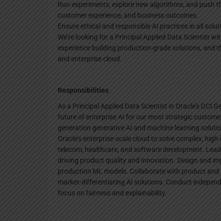
Run experiments, explore new algorithms, and push th
customer experience, and business outcomes.
Ensure ethical and responsible AI practices in all solut
We’re looking for a Principal Applied Data Scientist w
experience building production-grade solutions, and the
and enterprise cloud.
Responsibilities
As a Principal Applied Data Scientist in Oracle’s OCI G
future of enterprise AI for our most strategic customer
generation generative AI and machine learning solut
Oracle’s enterprise-scale cloud to solve complex, high-
telecom, healthcare, and software development. Lead
driving product quality and innovation. Design and i
production ML models. Collaborate with product and 
market-differentiating AI solutions. Conduct indepen
focus on fairness and explainability.