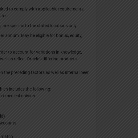
uired to comply with applicable requirements,
ates.
 are specific to the stated locations only
r annum. May be eligible for bonus, equity,
order to account for variations in knowledge,
well as reflect Oracle’s differing products,
n the preceding factors as well as internal peer
ich includes the following:
ert medical opinion
ld)
 Accounts
y match