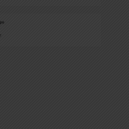
ype
e