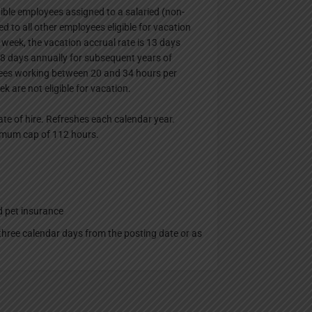
ligible employees assigned to a salaried (non-
ed to all other employees eligible for vacation
 week, the vacation accrual rate is 13 days
18 days annually for subsequent years of
yees working between 20 and 34 hours per
 are not eligible for vacation.
ate of hire. Refreshes each calendar year.
ximum cap of 112 hours.
d pet insurance
t three calendar days from the posting date or as