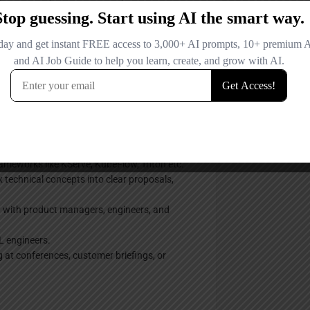
erative AI, Agentic solutions, and advanced
l optimization).
data ingestion pipelines, and large-scale
ssues in AI model training and serving.
s, Agents, and modern AI frameworks (e.g.,
ity in deep learning frameworks (PyTorch,
ameworks like KServe, KubeFlow, Triton etc.
 technical concepts into clear proposals,
y with product managers, engineers, and
ML engineers.
g at conferences, customer briefings, or