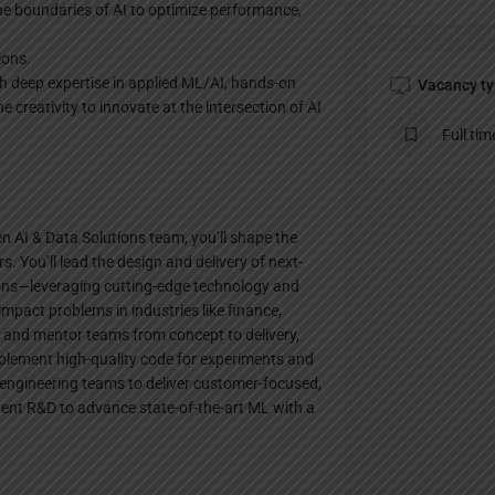
e boundaries of AI to optimize performance,
ions.
ith deep expertise in applied ML/AI, hands-on
Vacancy t
 creativity to innovate at the intersection of AI
Full tim
en AI & Data Solutions team, you’ll shape the
s. You’ll lead the design and delivery of next-
ions—leveraging cutting-edge technology and
impact problems in industries like finance,
 and mentor teams from concept to delivery,
mplement high-quality code for experiments and
engineering teams to deliver customer-focused,
dent R&D to advance state-of-the-art ML with a