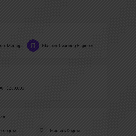
duct Manager
Machine Learning Engineer
0 - $200,000
ion
r degree
Master's Degree