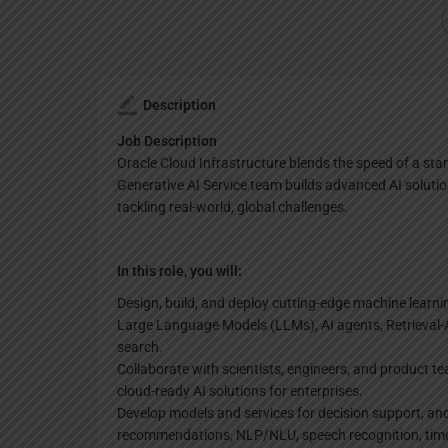
Description
Job Description
Oracle Cloud Infrastructure blends the speed of a star
Generative AI Service team builds advanced AI solutio
tackling real-world, global challenges.
In this role, you will:
Design, build, and deploy cutting-edge machine learni
Large Language Models (LLMs), AI agents, Retrieval
search.
Collaborate with scientists, engineers, and product t
cloud-ready AI solutions for enterprises.
Develop models and services for decision support, ano
recommendations, NLP/NLU, speech recognition, time 