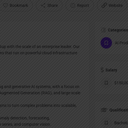
Bookmark
Share
Report
Website
Categories
AI Pro
tup with the scale of an enterprise leader. Our
ns that run on powerful cloud infrastructure
Salary
$150,00
ng and generative AI systems, with a focus on
-Augmented Generation (RAG), and large-scale
eams to turn complex problems into scalable,
Qualificat
maly detection, forecasting,
Bachelo
series, and computer vision.