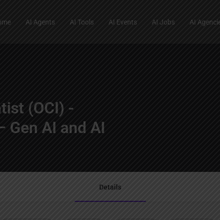
ome
AI Agents
AI Tools
AI Events
AI Jobs
AI Agenci
tist (OCI) -
 Gen AI and AI
Details