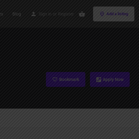
es
Blog
Sign in
or
Register
Add a listing
Bookmark
Apply Now