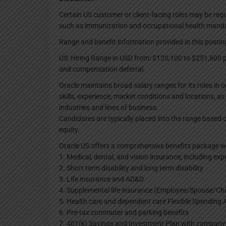
Certain US customer or client-facing roles may be req
such as immunization and occupational health mand
Range and benefit information provided in this posting
US: Hiring Range in USD from: $120,100 to $251,600 pe
and compensation deferral.
Oracle maintains broad salary ranges for its roles in 
skills, experience, market conditions and locations, as 
industries and lines of business.
Candidates are typically placed into the range based o
equity.
Oracle US offers a comprehensive benefits package wh
1. Medical, dental, and vision insurance, including exp
2. Short term disability and long term disability
3. Life insurance and AD&D
4. Supplemental life insurance (Employee/Spouse/Chi
5. Health care and dependent care Flexible Spending
6. Pre-tax commuter and parking benefits
7. 401(k) Savings and Investment Plan with compan