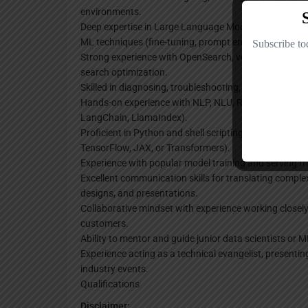
environments.
Deep expertise in Large Language Models (LLMs), Gen
ML techniques (fine-tuning, prompt engineering, mode
Strong experience with OpenSearch, vector databases, 
search optimization.
Skilled in diagnosing, troubleshooting, and resolving i
Hands-on experience with NLP, NLU, RAG architecture
LangChain, LlamaIndex).
Proficient in Python and shell scripting, with familiar
TensorFlow, JAX, or Transformers).
Experience with popular model training and serving fr
Excellent communication skills for translating complex
designs, and presentations.
Collaborative mindset with experience working closel
customers.
Ability to mentor and guide junior data scientists or 
Experience acting as a technical evangelist, presentin
industry events.
Qualifications
Disclaimer: