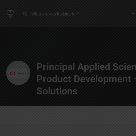
H
Principal Applied Scien
Product Development –
Solutions