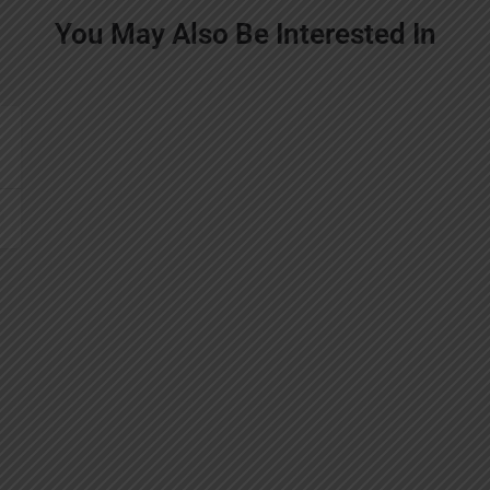
You May Also Be Interested In