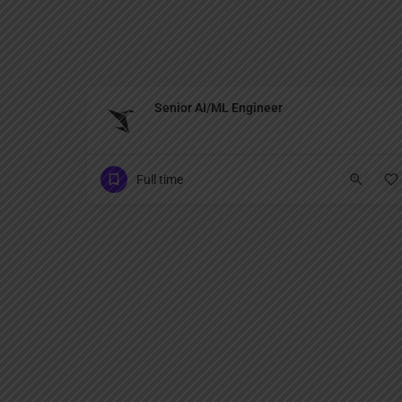
Senior AI/ML Engineer
Full time