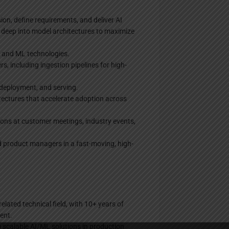
ion, define requirements, and deliver AI
e deep into model architectures to maximize
I and ML technologies.
, including ingestion pipelines for high-
 deployment, and serving.
tectures that accelerate adoption across
ons at customer meetings, industry events,
nd product managers in a fast-moving, high-
elated technical field, with 10+ years of
ent.
g scalable AI/ML solutions in production