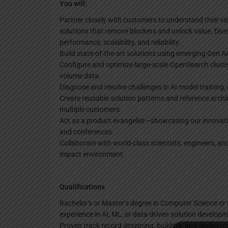
You will:
Partner closely with customers to understand their vis
solutions that remove blockers and unlock value. Div
performance, scalability, and reliability.
Build state-of-the-art solutions using emerging Gen A
Configure and optimize large-scale OpenSearch clusters
volume data.
Diagnose and resolve challenges in AI model training,
Create reusable solution patterns and reference archi
multiple customers.
Act as a product evangelist—showcasing our innovati
and conferences.
Collaborate with world-class scientists, engineers, a
impact environment.
Qualifications
Bachelor’s or Master’s degree in Computer Science or r
experience in AI, ML, or data-driven solution developm
Proven track record designing, building, and deployin