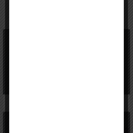
You May Also Be Interested In
Image Expander
Freemium
Picsman AI Image Extender
Expand your photos magically.
Image Expander
Freemium