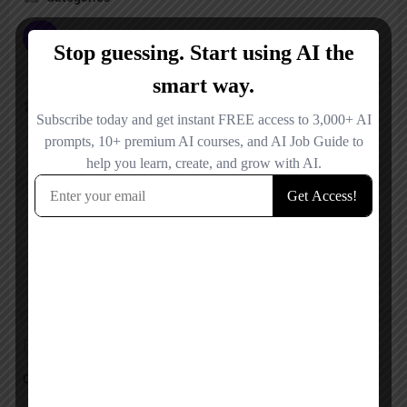
Image Expander
Pricing Plan
Free
Reviews
No reviews added yet.
Add a review
Overall Rating