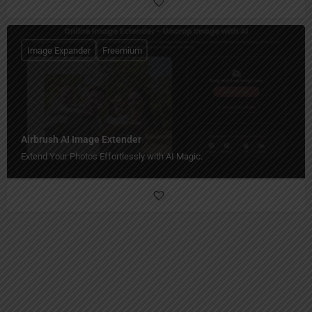
Image Expander
Freemium
Airbrush AI Image Extender
Extend Your Photos Effortlessly with AI Magic.