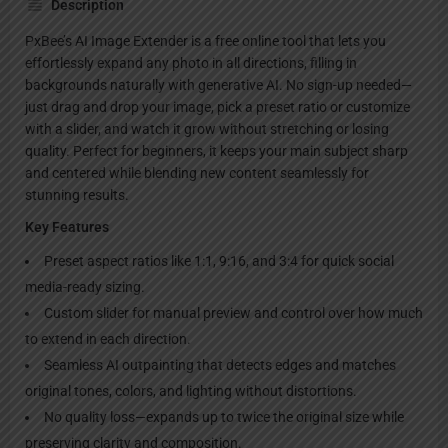
Description
PxBee’s AI Image Extender is a free online tool that lets you
effortlessly expand any photo in all directions, filling in
backgrounds naturally with generative AI. No sign-up needed—
just drag and drop your image, pick a preset ratio or customize
with a slider, and watch it grow without stretching or losing
quality. Perfect for beginners, it keeps your main subject sharp
and centered while blending new content seamlessly for
stunning results.
Key Features
Preset aspect ratios like 1:1, 9:16, and 3:4 for quick social
media-ready sizing.
Custom slider for manual preview and control over how much
to extend in each direction.
Seamless AI outpainting that detects edges and matches
original tones, colors, and lighting without distortions.
No quality loss—expands up to twice the original size while
preserving clarity and composition.