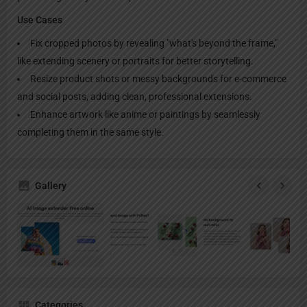
Use Cases
Fix cropped photos by revealing "what's beyond the frame,"
like extending scenery or portraits for better storytelling.
Resize product shots or messy backgrounds for e-commerce
and social posts, adding clean, professional extensions.
Enhance artwork like anime or paintings by seamlessly
completing them in the same style.
Gallery
Categories