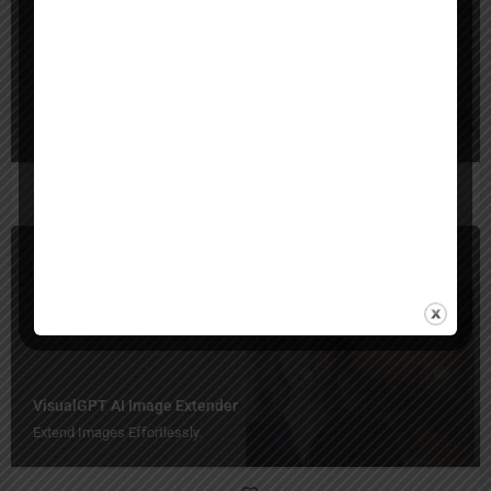
AI Photo Editor
Erase, Expand, and Transform in Seconds!
Image Expander
Free
VisualGPT AI Image Extender
Extend Images Effortlessly.