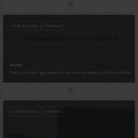
Code Assistant
Freemium
Atoms
Turn your wildest app ideas into live, revenue-ready products in minutes.
Code Assistant
Freemium