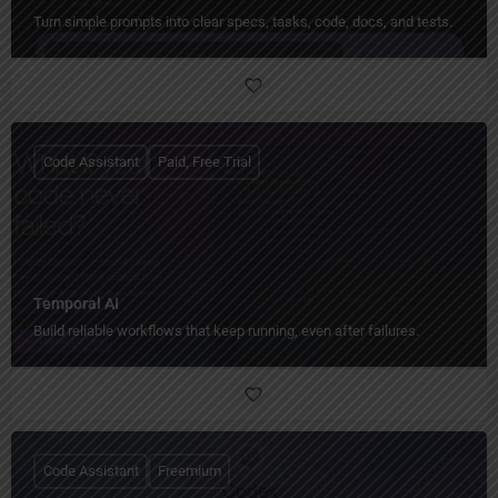
Turn simple prompts into clear specs, tasks, code, docs, and tests.
Code Assistant
Paid, Free Trial
Temporal AI
Build reliable workflows that keep running, even after failures.
Code Assistant
Freemium