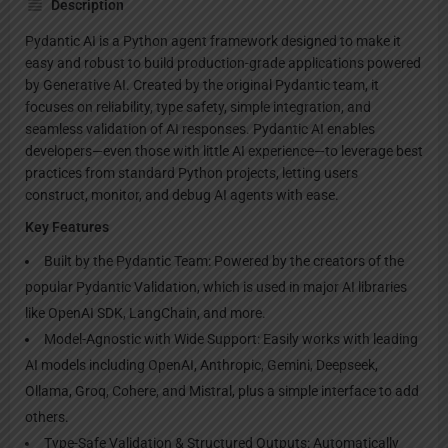
Description
Pydantic AI is a Python agent framework designed to make it
easy and robust to build production-grade applications powered
by Generative AI. Created by the original Pydantic team, it
focuses on reliability, type safety, simple integration, and
seamless validation of AI responses. Pydantic AI enables
developers—even those with little AI experience—to leverage best
practices from standard Python projects, letting users
construct, monitor, and debug AI agents with ease.
Key Features
Built by the Pydantic Team: Powered by the creators of the
popular Pydantic Validation, which is used in major AI libraries
like OpenAI SDK, LangChain, and more.
Model-Agnostic with Wide Support: Easily works with leading
AI models including OpenAI, Anthropic, Gemini, Deepseek,
Ollama, Groq, Cohere, and Mistral, plus a simple interface to add
others.
Type-Safe Validation & Structured Outputs: Automatically