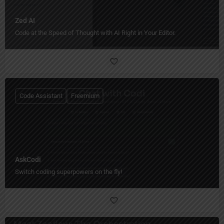
Zed AI
Code at the Speed of Thought with AI Right in Your Editor.
Code Assistant
Freemium
AskCodi
Switch coding superpowers on the fly!