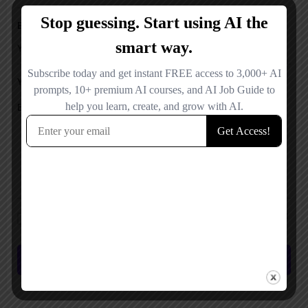
Email
Your Message
Save my name, email, and website in this browser for the next time I
comment.
Submit review