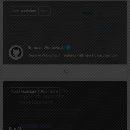
Code Assistant
Free
Remove Windows AI
Remove Windows AI features with one PowerShell tool.
Code Assistant
Freemium
Kiro AI