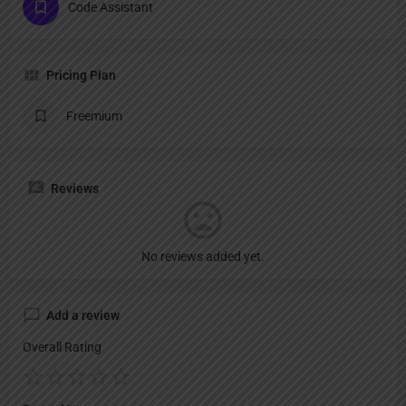
Code Assistant
Pricing Plan
Freemium
Reviews
No reviews added yet.
Add a review
Overall Rating