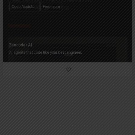
Code Assistant
Freemium
Zencoder AI
AI agents that code like your best engineer.