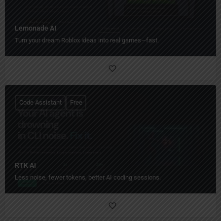
Lemonade AI
Turn your dream Roblox ideas into real games—fast.
Code Assistant
Free
RTK AI
Less noise, fewer tokens, better AI coding sessions.