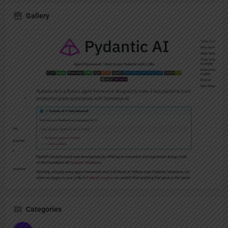
Gallery
Categories