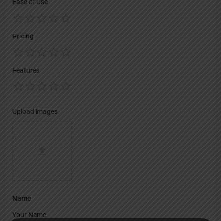
Ease of Use
Pricing
Features
Upload images
Name