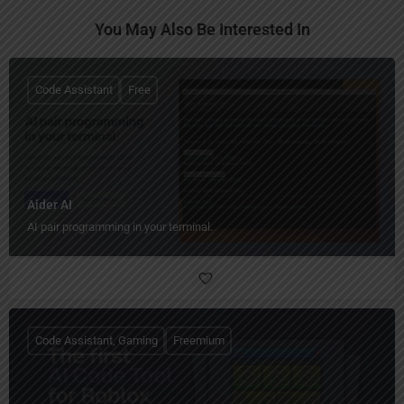
You May Also Be Interested In
Code Assistant
Free
Aider AI
AI pair programming in your terminal.
Code Assistant, Gaming
Freemium