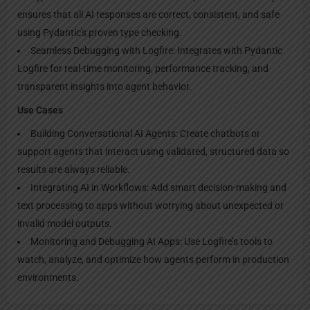
ensures that all AI responses are correct, consistent, and safe
using Pydantic's proven type checking.
Seamless Debugging with Logfire: Integrates with Pydantic
Logfire for real-time monitoring, performance tracking, and
transparent insights into agent behavior.
Use Cases
Building Conversational AI Agents: Create chatbots or
support agents that interact using validated, structured data so
results are always reliable.
Integrating AI in Workflows: Add smart decision-making and
text processing to apps without worrying about unexpected or
invalid model outputs.
Monitoring and Debugging AI Apps: Use Logfire’s tools to
watch, analyze, and optimize how agents perform in production
environments.