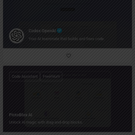
Codex OpenAI
Your AI teammate that builds and fixes code.
Code Assistant
Freemium
PictoBlox AI
Unlock AI magic with drag-and-drop blocks.