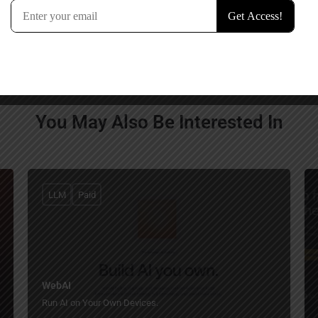
You May Also Be Interested In
LLM
Paid
WebAI
Run AI on Your Own Devices.