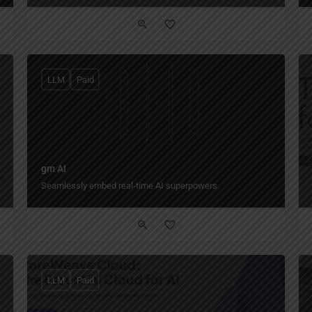
LLM
Paid
gm AI
Seamlessly embed real-time AI superpowers.
LLM
Paid