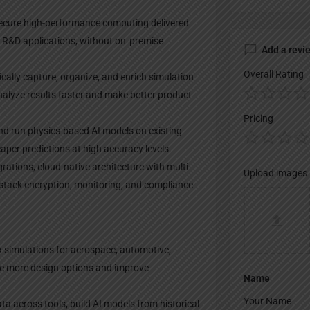
secure high-performance computing delivered
d R&D applications, without on‑premise
Add a revi
Overall Rating
ically capture, organize, and enrich simulation
nalyze results faster and make better product
Pricing
 and run physics-based AI models on existing
aper predictions at high accuracy levels.
rations, cloud-native architecture with multi-
Upload images
l-stack encryption, monitoring, and compliance
x simulations for aerospace, automotive,
re more design options and improve
Name
a across tools, build AI models from historical