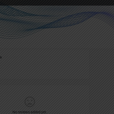
Report
an
No reviews added yet.