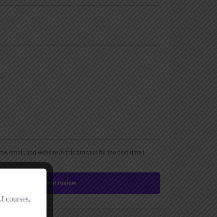
, email, and website in this browser for the next time I
Submit review