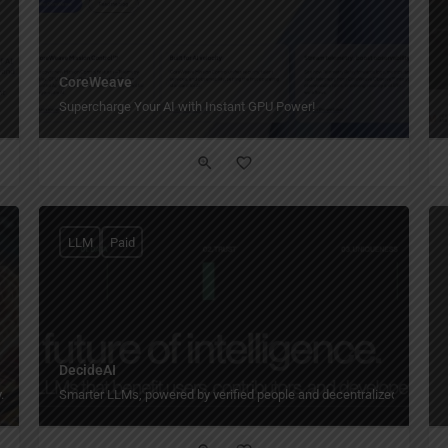
CoreWeave
Supercharge Your AI with Instant GPU Power!
LLM
Paid
DecideAI
.
Smarter LLMs, powered by verified people and decentralized training.