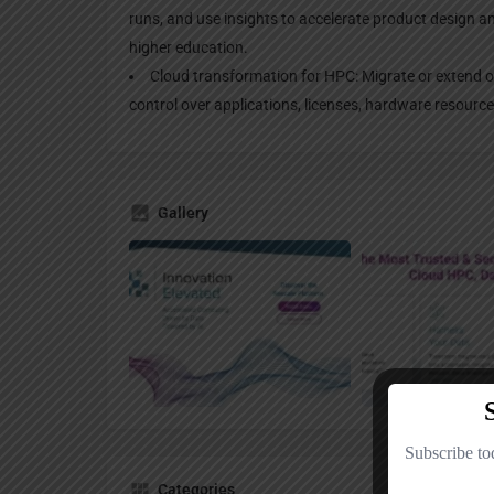
runs, and use insights to accelerate product design and
higher education.
Cloud transformation for HPC: Migrate or extend o
control over applications, licenses, hardware resourc
Gallery
Categories