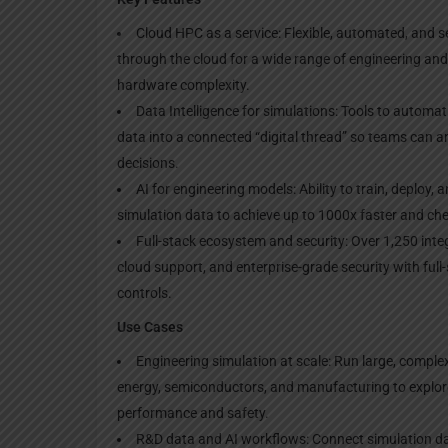
Cloud HPC as a service: Flexible, automated, and 
through the cloud for a wide range of engineering an
hardware complexity.
Data Intelligence for simulations: Tools to automat
data into a connected “digital thread” so teams can a
decisions.
AI for engineering models: Ability to train, deploy,
simulation data to achieve up to 1000x faster and che
Full-stack ecosystem and security: Over 1,250 integ
cloud support, and enterprise-grade security with ful
controls.
Use Cases
Engineering simulation at scale: Run large, comple
energy, semiconductors, and manufacturing to explo
performance and safety.
R&D data and AI workflows: Connect simulation dat