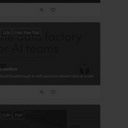
LLM
Paid, Free Trial
Labelbox
Build breakthrough AI with precision-labeled data at scale!
LLM
Paid