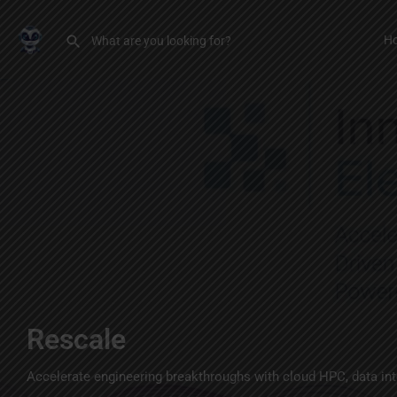
H
Rescale
Accelerate engineering breakthroughs with cloud HPC, data inte