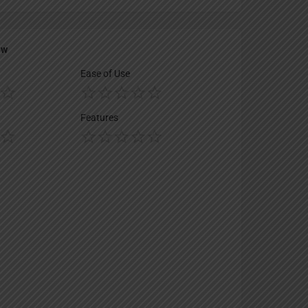
ew
Ease of Use
Features