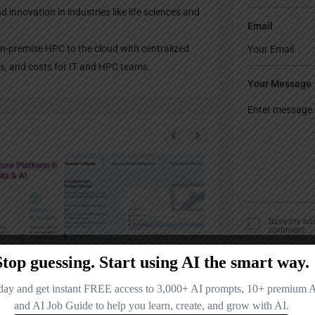
 innovation in industries like life sciences and
Email
n-premise HPC to the cloud with centralized
es, and costs for IT and HPC teams.
Your Message
Save my name
comment.