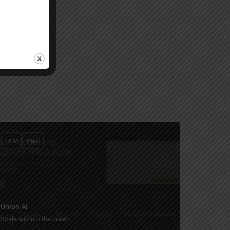
LLM
Paid
Union AI
Scale without the crash.