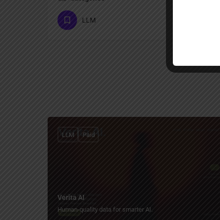
LLM
LLM
Paid
Verita AI
Human-quality data for smarter AI.