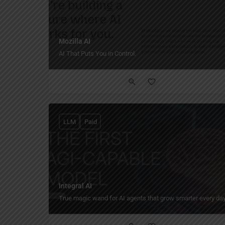
Mozilla AI
AI That Puts You in Control.
LLM
Paid
Integral AI
True magic wand for AI agents that grow smarter every day