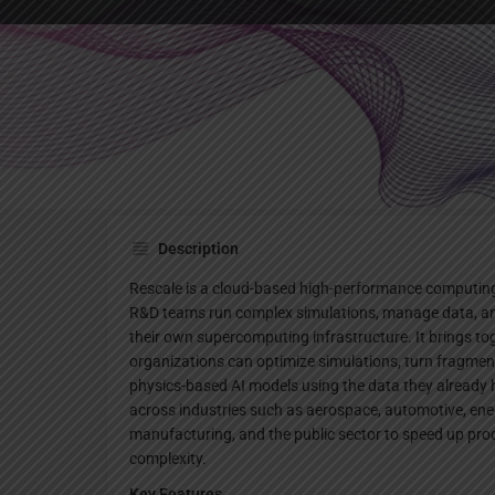
Websi
Description
Rescale is a cloud-based high-performance computing
R&D teams run complex simulations, manage data, and
their own supercomputing infrastructure. It brings to
organizations can optimize simulations, turn fragment
physics-based AI models using the data they already 
across industries such as aerospace, automotive, ener
manufacturing, and the public sector to speed up pr
complexity.
Key Features