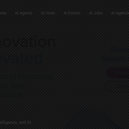
ome
AI Agents
AI Tools
AI Events
AI Jobs
AI Agenci
lligence, and AI.