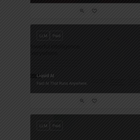
LLM
Paid
Liquid AI
Fast AI That Runs Anywhere.
LLM
Paid