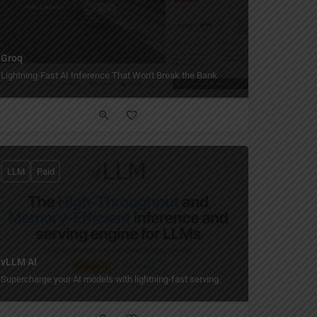
Groq
Lightning-Fast AI Inference That Won't Break the Bank
LLM
Paid
vLLM AI
Supercharge your AI models with lightning-fast serving.