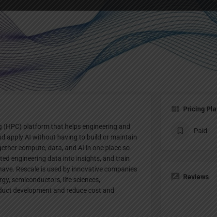
Profile
te
Bookmark
Share
Claim listing
Pricing Pl
 (HPC) platform that helps engineering and
Paid
 apply AI without having to build or maintain
gether compute, data, and AI in one place so
ed engineering data into insights, and train
have. Rescale is used by innovative companies
Reviews
gy, semiconductors, life sciences,
oduct development and reduce cost and