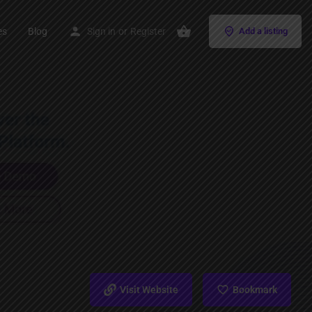
es
Blog
Sign in
or
Register
Add a listing
Visit Website
Bookmark