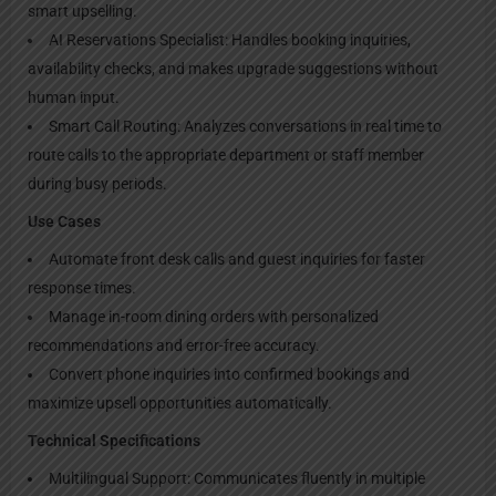
smart upselling.
AI Reservations Specialist: Handles booking inquiries,
availability checks, and makes upgrade suggestions without
human input.
Smart Call Routing: Analyzes conversations in real time to
route calls to the appropriate department or staff member
during busy periods.
Use Cases
Automate front desk calls and guest inquiries for faster
response times.
Manage in-room dining orders with personalized
recommendations and error-free accuracy.
Convert phone inquiries into confirmed bookings and
maximize upsell opportunities automatically.
Technical Specifications
Multilingual Support: Communicates fluently in multiple