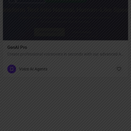
GenAI Pro
Create professional voiceovers in seconds with our advanced AI voice generator.
Voice AI Agents