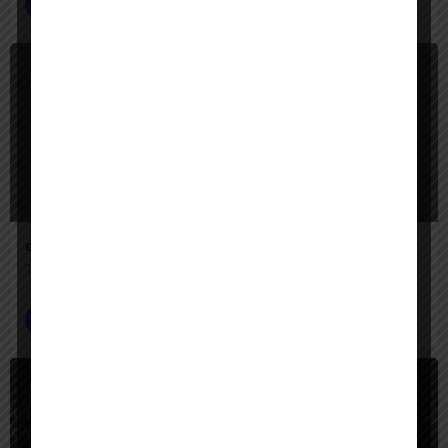
Voice AI Agents
+1
Freemium
eleven labs ai
The leading AI voice generator for creators — turn text into lifelike speech, clone voices, create AI voiceovers, dub videos in 32 languages, and generate music & sound effects."
Voice AI Agents
$
Paid