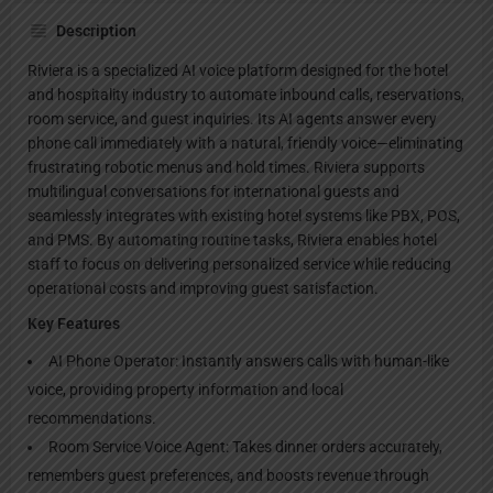
Description
Riviera is a specialized AI voice platform designed for the hotel
and hospitality industry to automate inbound calls, reservations,
room service, and guest inquiries. Its AI agents answer every
phone call immediately with a natural, friendly voice—eliminating
frustrating robotic menus and hold times. Riviera supports
multilingual conversations for international guests and
seamlessly integrates with existing hotel systems like PBX, POS,
and PMS. By automating routine tasks, Riviera enables hotel
staff to focus on delivering personalized service while reducing
operational costs and improving guest satisfaction.
Key Features
AI Phone Operator: Instantly answers calls with human-like
voice, providing property information and local
recommendations.
Room Service Voice Agent: Takes dinner orders accurately,
remembers guest preferences, and boosts revenue through