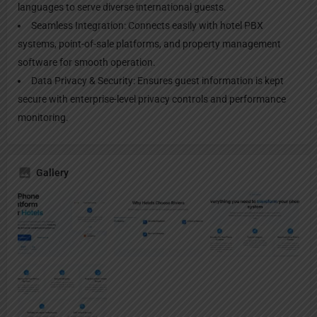
languages to serve diverse international guests.
Seamless Integration: Connects easily with hotel PBX
systems, point-of-sale platforms, and property management
software for smooth operation.
Data Privacy & Security: Ensures guest information is kept
secure with enterprise-level privacy controls and performance
monitoring.
Gallery