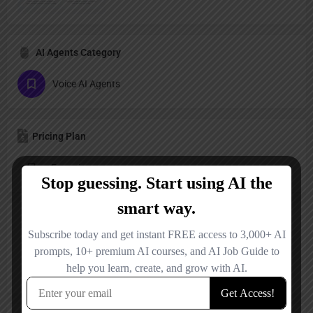
AI Agents Category
Voice AI Agents
Pricing Plan
Freemium
Reviews
No reviews added yet.