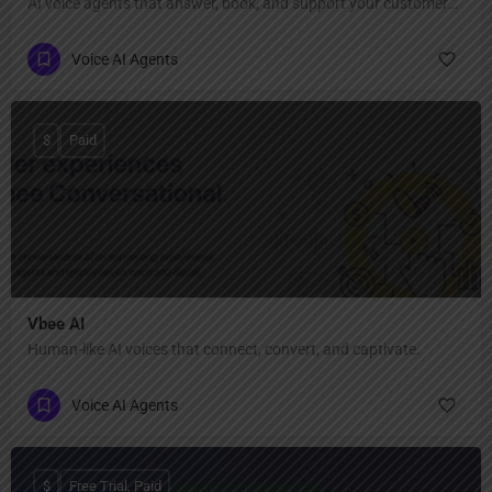
AI voice agents that answer, book, and support your customers 24/7.
Voice AI Agents
$
Paid
Vbee AI
Human-like AI voices that connect, convert, and captivate.
Voice AI Agents
$
Free Trial, Paid