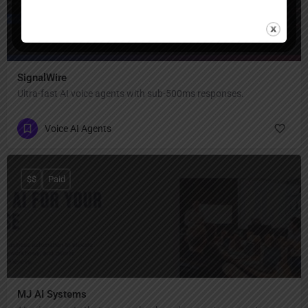
SignalWire
Ultra-fast AI voice agents with sub-500ms responses.
Voice AI Agents
$$
Paid
MJ AI Systems