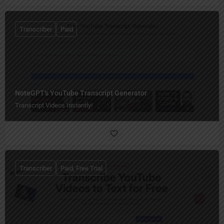
Transcriber
Paid
NoteGPT's YouTube Transcript Generator
Transcript Videos Instantly!
Transcriber
Paid, Free Trial