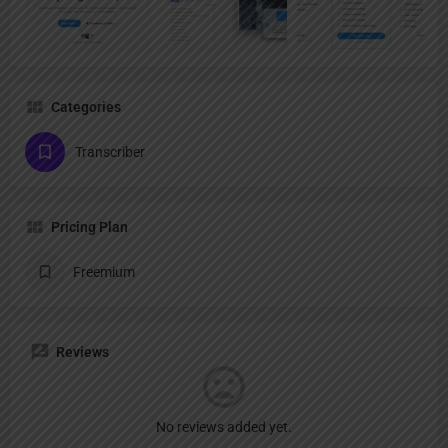
Categories
Transcriber
Pricing Plan
Freemium
Reviews
No reviews added yet.