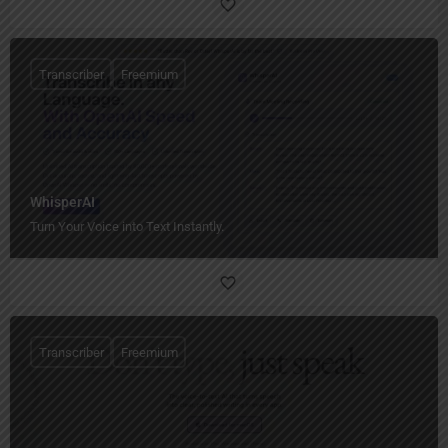
Transcriber
Freemium
WhisperAI
Turn Your Voice into Text Instantly.
Transcriber
Freemium