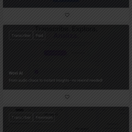
Transcriber
Paid
Wovi AI
From audio chaos to instant insights—no rewind needed!
Transcriber
Freemium