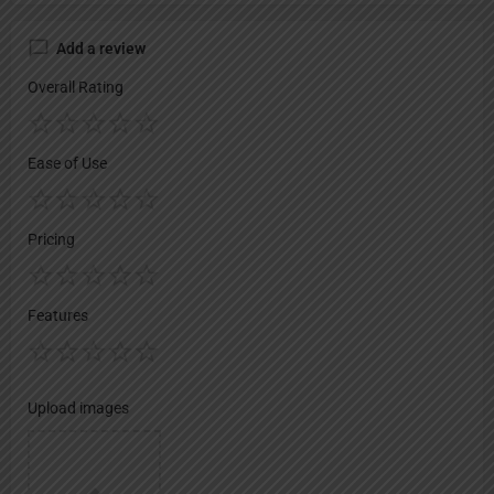
Add a review
Overall Rating
Ease of Use
Pricing
Features
Upload images