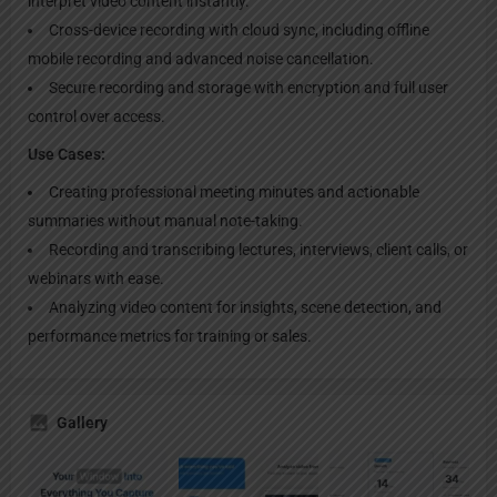
interpret video content instantly.
Cross-device recording with cloud sync, including offline
mobile recording and advanced noise cancellation.
Secure recording and storage with encryption and full user
control over access.
Use Cases:
Creating professional meeting minutes and actionable
summaries without manual note-taking.
Recording and transcribing lectures, interviews, client calls, or
webinars with ease.
Analyzing video content for insights, scene detection, and
performance metrics for training or sales.
Gallery