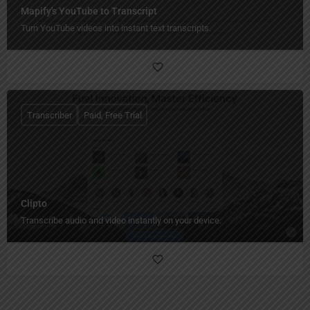
Mapify's YouTube to Transcript
Turn YouTube videos into instant text transcripts.
Transcriber
Paid, Free Trial
Clipto
Transcribe audio and video instantly on your device.