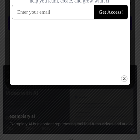
Save my name, email, and website in this browser for the next time I
comment.
Submit review
You May Also Be Interested In
Short Video Generator, Transcriber
Paid
exemplary ai
Exemplary AI is a content repurposing tool that turns videos and audio into