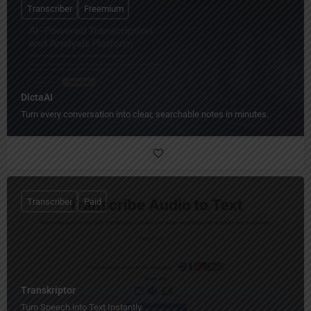
Transcriber
Freemium
DictaAI
Turn every conversation into clear, searchable notes in minutes.
Transcriber
Paid
Transkriptor
Turn Speech into Text Instantly.