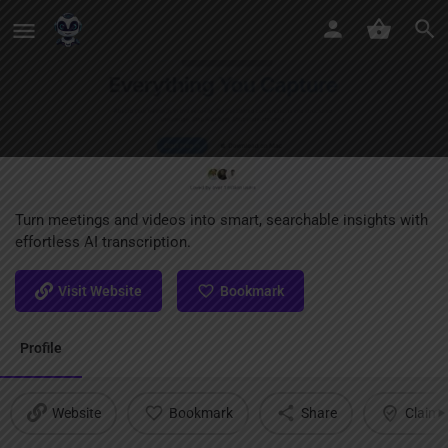
ScreenApp
Turn meetings and videos into smart, searchable insights with
effortless AI transcription.
Visit Website
Bookmark
Profile
Website
Bookmark
Share
Claim l