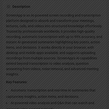
Description
ScreenApp is an AI-powered screen recording and transcription
platform designed to absorb and transform your meetings,
lectures, calls, and videos into structured knowledge effortlessly.
Trusted by professionals worldwide, it provides high-quality
recording, automatic transcription with up to 99% accuracy, and
instant AI-generated summaries highlighting key points, action
items, and decisions. It works directly in your browser, with
desktop and mobile apps available, and supports uploading
recordings from multiple sources. ScreenApp's AI capabilities
extend beyond transcription to video analysis, question
answering from videos, noise removal, and advanced meeting
insights.
Key Features:
Automatic transcription and real-time AI summaries that
capture key insights, action items, and decisions.
AI-powered video analysis and Q&A that can watch and