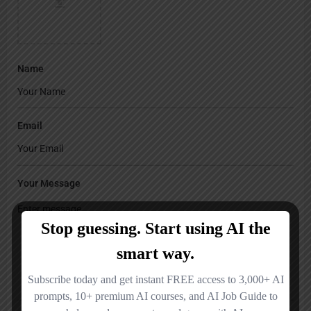
Name
Email
Your Message