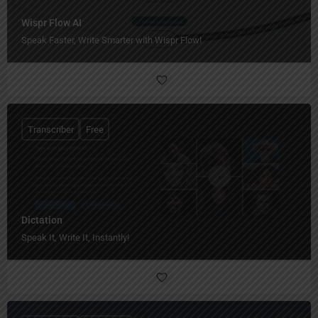
Wispr Flow AI
Speak Faster, Write Smarter with Wispr Flow!
Transcriber
Free
Dictation
Speak It, Write It, Instantly!