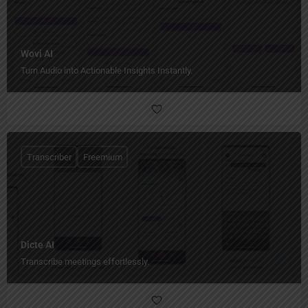
Wovi AI
Turn Audio into Actionable Insights Instantly.
Transcriber
Freemium
Dicte AI
Transcribe meetings effortlessly.