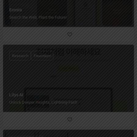
Ecosia
Search the Web, Plant the Future!
Research
Freemium
Lilys AI
Unlock Deeper Insights, Lightning-Fast!