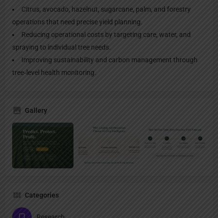
Citrus, avocado, hazelnut, sugarcane, palm, and forestry
operations that need precise yield planning.
Reducing operational costs by targeting care, water, and
spraying to individual tree needs.
Improving sustainability and carbon management through
tree‑level health monitoring.
Gallery
Categories
Research