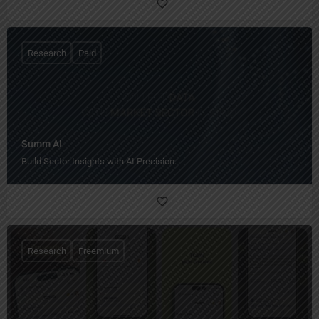
Research
Paid
Summ AI
Build Sector Insights with AI Precision.
Research
Freemium