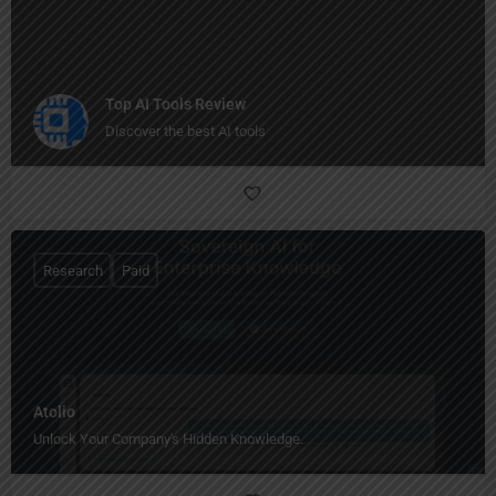
Top AI Tools Review
Discover the best AI tools
Research
Paid
Atolio
Unlock Your Company's Hidden Knowledge.