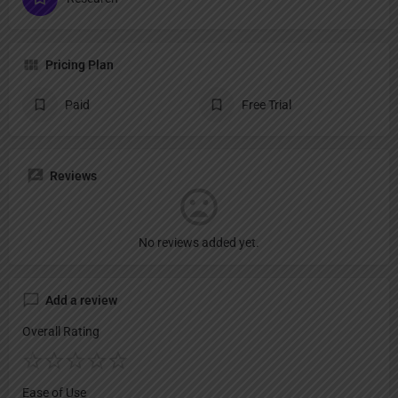
Pricing Plan
Paid
Free Trial
Reviews
No reviews added yet.
Add a review
Overall Rating
Ease of Use