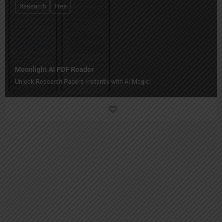
Research
Free
Moonlight AI PDF Reader
Unlock Research Papers Instantly with AI Magic!