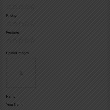
Pricing
Features
Upload images
Name