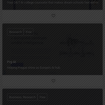
Your 24/7 AI college counselor that makes dream schools feel within reac
Research
Free
Prg AI
Helping Prague shine as Europe’s AI hub.
Business, Research
Free