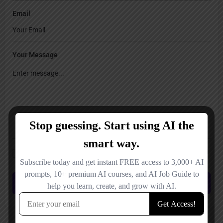
Email
Your Message
Save my name, email, and website in this browser for the next time I
comment.
Submit review