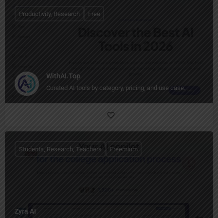
Productivity, Research
Free
WithAI.Top
Curated AI tools by category, pricing, and use case.
Students, Research, Teachers
Freemium
Zyra AI