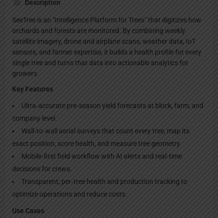
Description
SeeTree is an "Intelligence Platform for Trees" that digitizes how
orchards and forests are monitored. By combining weekly
satellite imagery, drone and airplane scans, weather data, IoT
sensors, and farmer expertise, it builds a health profile for every
single tree and turns that data into actionable analytics for
growers.
Key Features
Ultra‑accurate pre‑season yield forecasts at block, farm, and
company level.
Wall‑to‑wall aerial surveys that count every tree, map its
exact position, score health, and measure tree geometry.
Mobile‑first field workflow with AI alerts and real‑time
decisions for crews.
Transparent, per‑tree health and production tracking to
optimize operations and reduce costs.
Use Cases