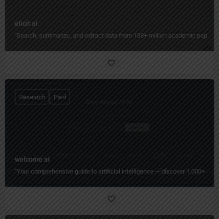
elicit ai
"Search, summarize, and extract data from 138+ million academic papers in
Research
Paid
welcome ai
"Your comprehensive guide to artificial intelligence — discover 1,000+ AI c