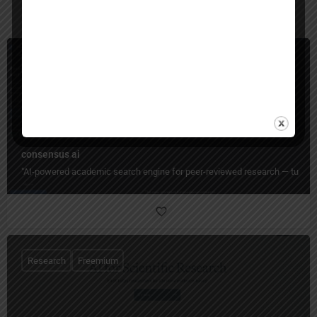
You May Also Be Interested In
Research
Freemium
consensus ai
"AI-powered academic search engine for peer-reviewed research — turn days 
Research
Freemium