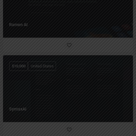
Ramen AI
$
10,000
United States
SyntaxAI