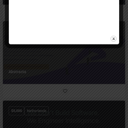
$
1,000
United Kingdom, United States
Abstracta
$
5,000
Netherlands