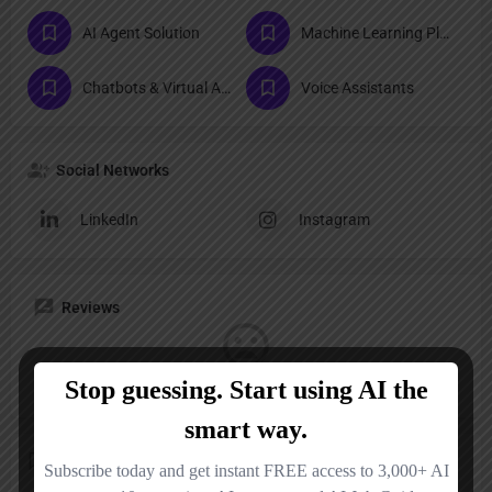
AI Agent Solution
Machine Learning Platforms
Chatbots & Virtual Assistants
Voice Assistants
Social Networks
LinkedIn
Instagram
Reviews
No reviews added yet.
Add a review