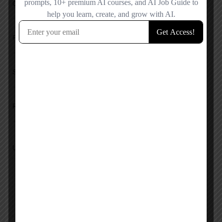
Overall Rating
Pricing
Service
Response
Upload images