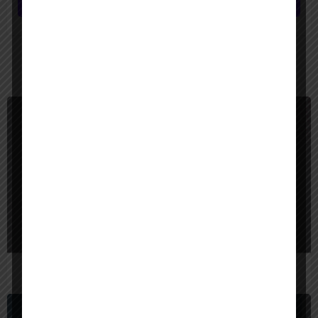
Submit review
You May Also Be Interested In
$
40,000
Bangladesh
Red Sparrow Digital