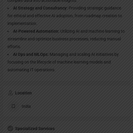
complex data into actionable insights.
AI Strategy and Consultancy:
Providing strategic guidance
for ethical and effective AI adoption, from roadmap creation to
implementation.
AI-Powered Automation:
Utilizing AI and machine learning to
streamline and optimize business processes, reducing manual
efforts.
AI Ops and MLOps:
Managing and scaling AI initiatives by
focusing on the lifecycle of machine learning models and
automating IT operations.
Location
India
Specialized Services