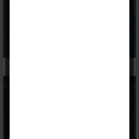
$
1,000,000
United States
BrainX Technologies
United States
SunTec India