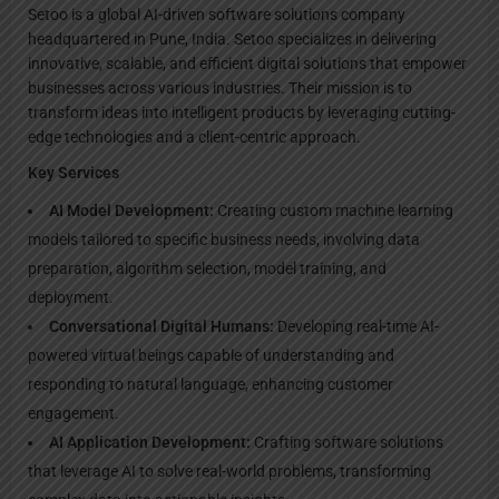
Setoo is a global AI-driven software solutions company
headquartered in Pune, India. Setoo specializes in delivering
innovative, scalable, and efficient digital solutions that empower
businesses across various industries. Their mission is to
transform ideas into intelligent products by leveraging cutting-
edge technologies and a client-centric approach.
Key Services
AI Model Development:
Creating custom machine learning
models tailored to specific business needs, involving data
preparation, algorithm selection, model training, and
deployment.
Conversational Digital Humans:
Developing real-time AI-
powered virtual beings capable of understanding and
responding to natural language, enhancing customer
engagement.
AI Application Development:
Crafting software solutions
that leverage AI to solve real-world problems, transforming