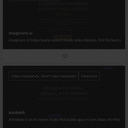
imaginario ai
Imaginario AI helps teams search inside video libraries, find the best mome
Video Generators, Short Video Generator
Freemium
aisidekik
AISidekik is an AI-native studio that builds apps to turn ideas into finished