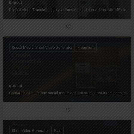
blipcut
BlipCut Video Translator lets you translate and dub videos into 140+ languag
Social Media, Short Video Generator
Freemium
qten ai
Qten AI is an all-in-one social media content studio that turns ideas into 
Short Video Generator
Paid