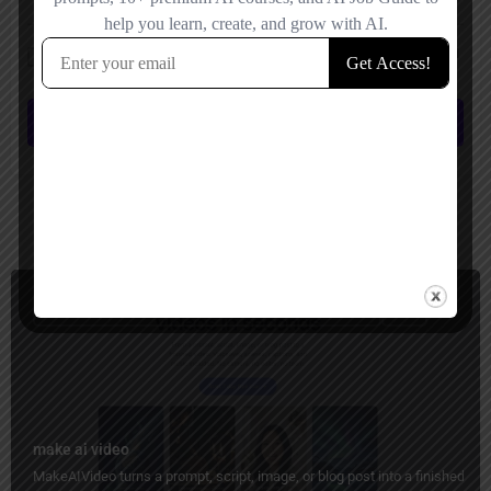
Save my name, email, and website in this browser for the next time I
comment.
Submit review
You May Also Be Interested In
Image to Video, Short Video Generator, Ads Generator
Paid
make ai video
MakeAIVideo turns a prompt, script, image, or blog post into a finished vid