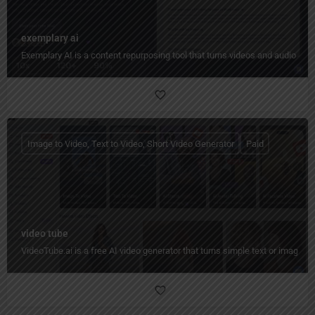
exemplary ai
Exemplary AI is a content repurposing tool that turns videos and audio into
Image to Video, Text to Video, Short Video Generator
Paid
video tube
VideoTube.ai is a free AI video generator that turns simple text or images i