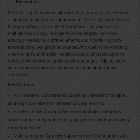
Description
Short AI is an AI-powered platform that automates the creation
of short, engaging videos optimized for TikTok, YouTube Shorts,
Instagram Reels, and more. It transforms long videos into
multiple viral clips by intelligently extracting key moments,
adding professional subtitles, effects, and scheduling posts
automatically. Designed for creators who want to save editing
time and grow their social media presence, Short AI supports
faceless video formats and multiple languages, helping users
increase views, followers, and monetization opportunities
effortlessly.
Key Features
AI Clip Maker: Automatically cuts long videos into multiple
short clips optimized for different social platforms.
Faceless Video Creation: Generates subtitles, integrates
stock footage, and produces engaging videos without showing
the creator’s face.
Multi-Language Subtitles: Supports over 32 languages with