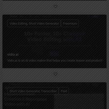
Video Editing, Short Video Generator
Freemium
vidio ai
Vidio.ai is an AI video maker that helps you create teaser and product video
Short Video Generator, Transcriber
Paid