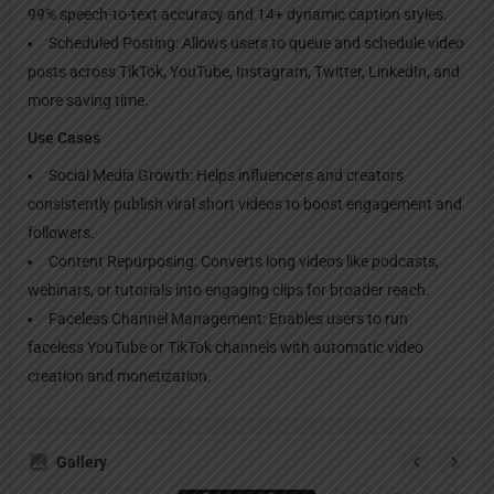
99% speech-to-text accuracy and 14+ dynamic caption styles.
Scheduled Posting: Allows users to queue and schedule video
posts across TikTok, YouTube, Instagram, Twitter, LinkedIn, and
more saving time.
Use Cases
Social Media Growth: Helps influencers and creators
consistently publish viral short videos to boost engagement and
followers.
Content Repurposing: Converts long videos like podcasts,
webinars, or tutorials into engaging clips for broader reach.
Faceless Channel Management: Enables users to run
faceless YouTube or TikTok channels with automatic video
creation and monetization.
Gallery