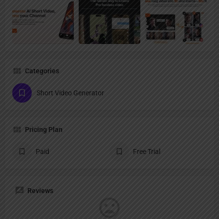
Categories
Short Video Generator
Pricing Plan
Paid
Free Trial
Reviews