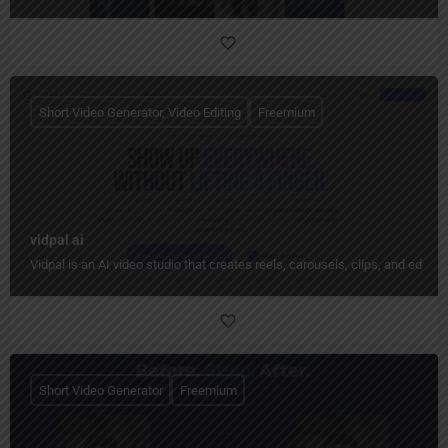
Short Video Generator, Video Editing
Freemium
vidpal ai
Vidpal is an AI video studio that creates reels, carousels, clips, and edit
Short Video Generator
Freemium