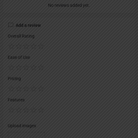
No reviews added yet.
Add a review
Overall Rating
Ease of Use
Pricing
Features
Upload images