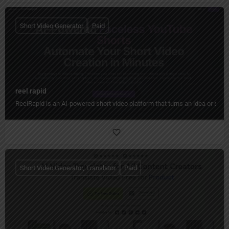
Short Video Generator
Paid
reel rapid
ReelRapid is an AI-powered short video platform that turns an idea or scri
Short Video Generator, Translator
Paid