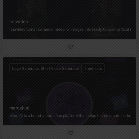
itnavideo
Itnavideo turns raw audio, video, or images into ready-to-post vertical reels
Logo Generator, Short Video Generator
Freemium
marqait ai
Marq AI is a brand-automation platform that helps teams create on-brand co