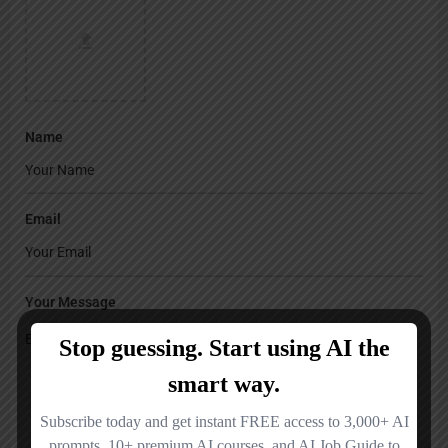
Name
Email
Your Message