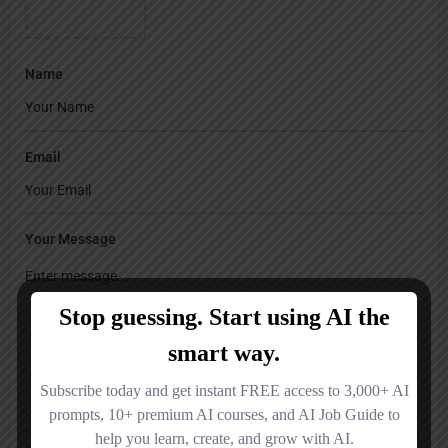
Name
Email
Your Message
Save my name, email, and website in this browser for the next time I
comment.