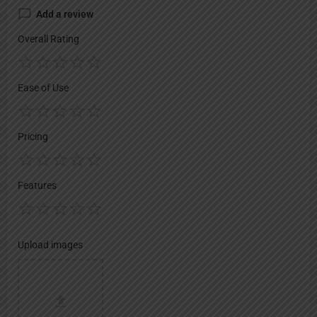
Add a review
Overall Rating
Ease of Use
Pricing
Features
Upload images