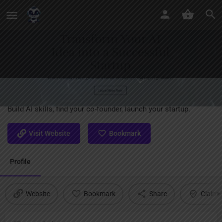
Skynet AI
Build AI skills, find your co-founder, launch your startup.
Visit Website
Bookmark
Profile
Website
Bookmark
Share
Claim l