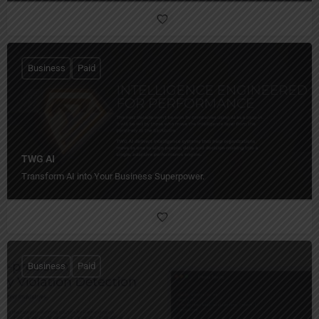
Business
Paid
TWG AI
Transform AI into Your Business Superpower.
Business
Paid