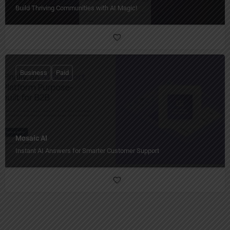
Build Thriving Communities with AI Magic!
Business
Paid
Mosaic AI
Instant AI Answers for Smarter Customer Support