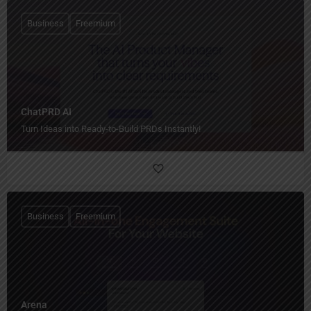
Business
Freemium
ChatPRD AI
Turn Ideas into Ready-to-Build PRDs Instantly!
Business
Freemium
Arena