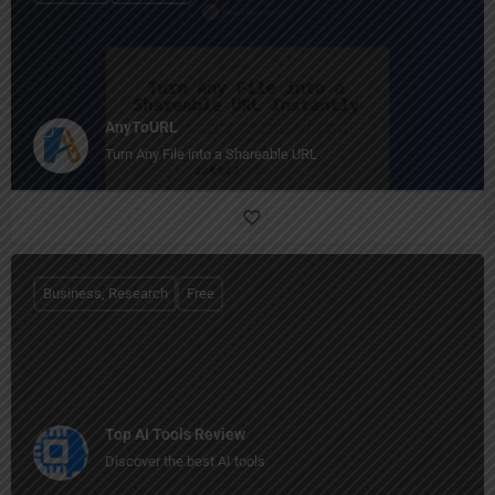
AnyToURL
Turn Any File into a Shareable URL
Business, Research
Free
Top AI Tools Review
Discover the best AI tools