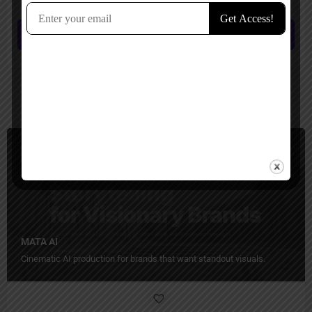
Submit review
You May Also Be Interested In
Video Generators, Ecommerce, Business
Paid
MATA AI
Cinematic AI production for brands that want standout visuals.