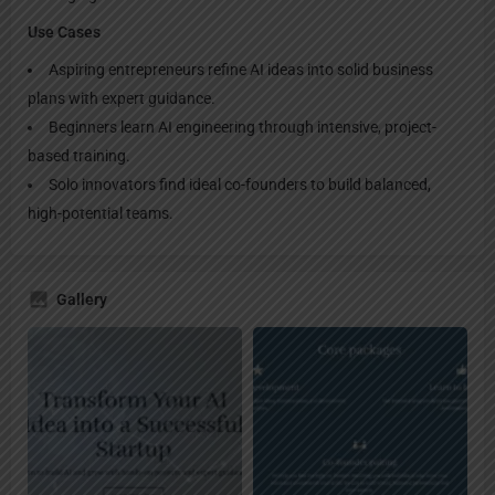
Use Cases
Aspiring entrepreneurs refine AI ideas into solid business
plans with expert guidance.
Beginners learn AI engineering through intensive, project-
based training.
Solo innovators find ideal co-founders to build balanced,
high-potential teams.
Gallery