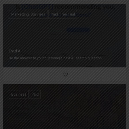
Marketting, Business
Paid, Free Trial
Cytd AI
Be the answer to your customer's next AI search question.
Business
Paid