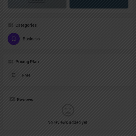
Categories
Business
Pricing Plan
Free
Reviews
No reviews added yet.