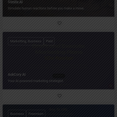
Simile AI
Simulate human reactions before you make a move.
Marketting, Business
Paid
AskCory AI
Your AI‑powered marketing strategist.
Business
Freemium