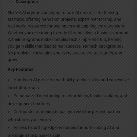
Description
SkyNet AI is your launchpad to turn AI dreams into thriving
startups, offering hands-on projects, expert mentorship, and
real-world resources for beginners and aspiring entrepreneurs.
Whether you're learning to code AI or building a business around
it, their programs make complex tech simple and fun, helping
you gain skills that lead to real success. No tech background?
No problem—they guide you every step to create, launch, and
grow.
Key Features
Hands-on AI projects that build practical skills and can evolve
into full startups.
Personalized mentorship to refine ideas, business plans, and
development timelines.
Co-founder matching to pair you with the perfect partner
who shares your vision.
Access to cutting-edge resources for both coding AI and
managing the business side.