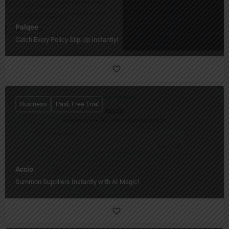
Palqee
Catch Every Policy Slip-Up Instantly!
Business
Paid, Free Trial
Accio
Summon Suppliers Instantly with AI Magic!