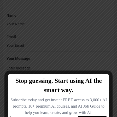
Name
Email
Your Message
Save my name, email, and website in this browser for the next time I
comment.