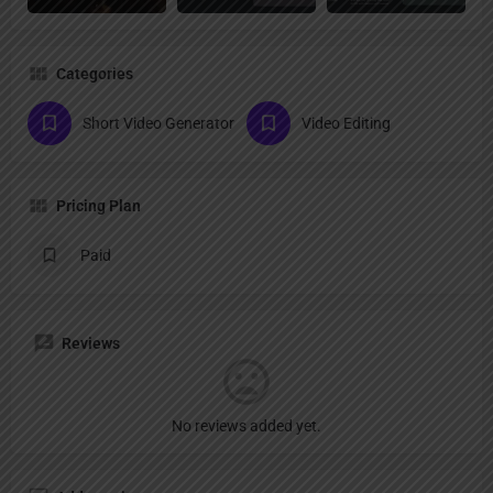
Categories
Short Video Generator
Video Editing
Pricing Plan
Paid
Reviews
No reviews added yet.