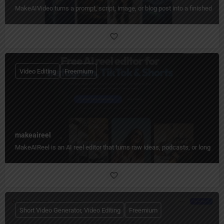
MakeAIVideo turns a prompt, script, image, or blog post into a finished vid
Video Editing
Freemium
makeaireel
MakeAIReel is an AI reel editor that turns raw ideas, podcasts, or long video
Short Video Generator, Video Editing
Freemium