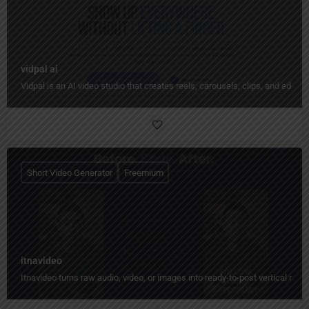
vidpal ai
Vidpal is an AI video studio that creates reels, carousels, clips, and edit
Short Video Generator
Freemium
itnavideo
Itnavideo turns raw audio, video, or images into ready-to-post vertical reels