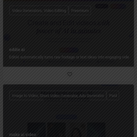
Video Generators, Video Editing
Freemium
eddie ai
EditAI automatically turns raw footage or text ideas into engaging videos w
Image to Video, Short Video Generator, Ads Generator
Paid
make ai video