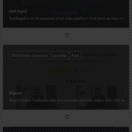
reel rapid
ReelRapid is an AI-powered short video platform that turns an idea or scri
Short Video Generator, Translator
Paid
blipcut
BlipCut Video Translator lets you translate and dub videos into 140+ languag