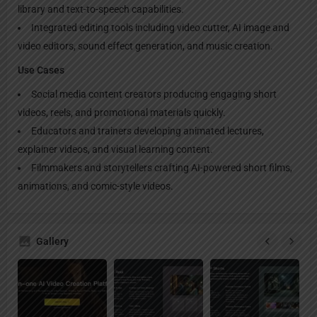
library and text-to-speech capabilities.
Integrated editing tools including video cutter, AI image and
video editors, sound effect generation, and music creation.
Use Cases
Social media content creators producing engaging short
videos, reels, and promotional materials quickly.
Educators and trainers developing animated lectures,
explainer videos, and visual learning content.
Filmmakers and storytellers crafting AI-powered short films,
animations, and comic-style videos.
Gallery