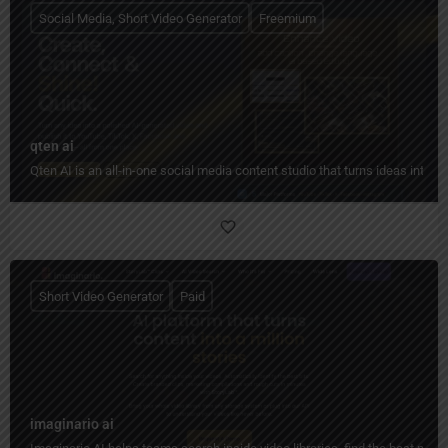
Social Media, Short Video Generator
Freemium
qten ai
Qten AI is an all-in-one social media content studio that turns ideas into 
Short Video Generator
Paid
imaginario ai