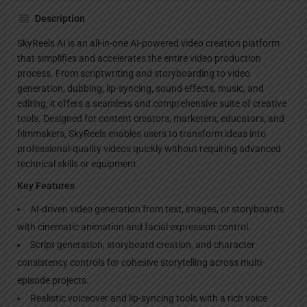
Description
SkyReels AI is an all-in-one AI-powered video creation platform
that simplifies and accelerates the entire video production
process. From scriptwriting and storyboarding to video
generation, dubbing, lip-syncing, sound effects, music, and
editing, it offers a seamless and comprehensive suite of creative
tools. Designed for content creators, marketers, educators, and
filmmakers, SkyReels enables users to transform ideas into
professional-quality videos quickly without requiring advanced
technical skills or equipment.
Key Features
AI-driven video generation from text, images, or storyboards
with cinematic animation and facial expression control.
Script generation, storyboard creation, and character
consistency controls for cohesive storytelling across multi-
episode projects.
Realistic voiceover and lip-syncing tools with a rich voice