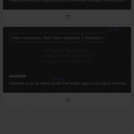
Imaginario AI helps teams search inside video libraries, find the best mome
Video Generators, Short Video Generator
Freemium
aisidekik
AISidekik is an AI-native studio that builds apps to turn ideas into finished