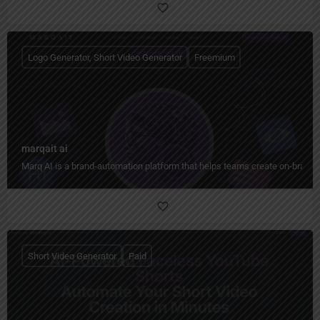
Logo Generator, Short Video Generator
Freemium
marqait ai
Marq AI is a brand-automation platform that helps teams create on-brand co
Short Video Generator
Paid