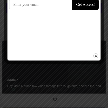
Submit review
You May Also Be Interested In
Video Editing
Freemium
eddie ai
HeyEddie AI turns raw video footage into rough cuts, social clips, and organ