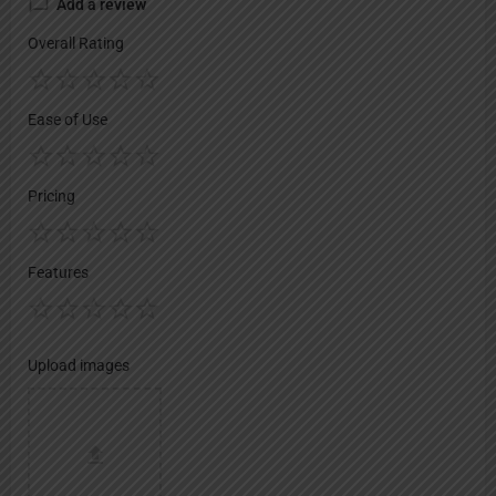
Add a review
Overall Rating
Ease of Use
Pricing
Features
Upload images