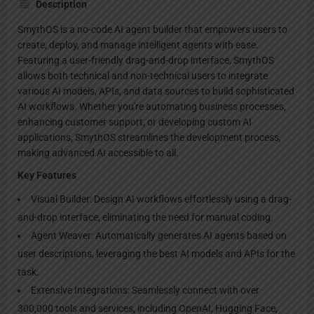
Description
SmythOS is a no-code AI agent builder that empowers users to
create, deploy, and manage intelligent agents with ease.
Featuring a user-friendly drag-and-drop interface, SmythOS
allows both technical and non-technical users to integrate
various AI models, APIs, and data sources to build sophisticated
AI workflows. Whether you're automating business processes,
enhancing customer support, or developing custom AI
applications, SmythOS streamlines the development process,
making advanced AI accessible to all.
Key Features
Visual Builder: Design AI workflows effortlessly using a drag-
and-drop interface, eliminating the need for manual coding.
Agent Weaver: Automatically generates AI agents based on
user descriptions, leveraging the best AI models and APIs for the
task.
Extensive Integrations: Seamlessly connect with over
300,000 tools and services, including OpenAI, Hugging Face,