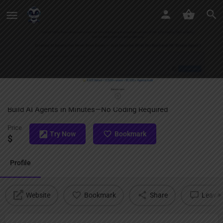
SmythOS
Build AI Agents in Minutes—No Coding Required
Price
Try Now
Bookmark
$
Profile
Website
Bookmark
Share
Leave 