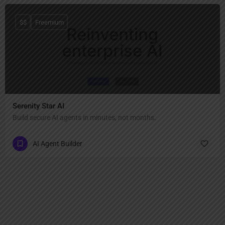
$$
Freemium
Serenity Star AI
Build secure AI agents in minutes, not months.
AI Agent Builder