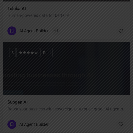
Toloka AI
Human-powered data for better AI.
AI Agent Builder
+1
$
Paid
Subgen AI
Boost your business with sovereign, enterprise-grade AI agents.
AI Agent Builder