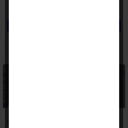
Save my name, email, and website in this browser for the next time I
comment.
Submit review
You May Also Be Interested In
$
Freemium
Google Agentspace