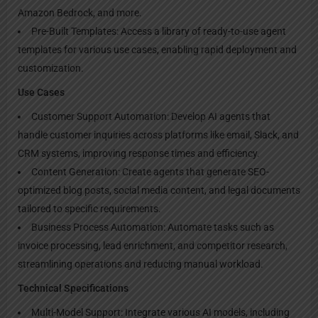
Amazon Bedrock, and more.
Pre-Built Templates: Access a library of ready-to-use agent
templates for various use cases, enabling rapid deployment and
customization.
Use Cases
Customer Support Automation: Develop AI agents that
handle customer inquiries across platforms like email, Slack, and
CRM systems, improving response times and efficiency.
Content Generation: Create agents that generate SEO-
optimized blog posts, social media content, and legal documents
tailored to specific requirements.
Business Process Automation: Automate tasks such as
invoice processing, lead enrichment, and competitor research,
streamlining operations and reducing manual workload.
Technical Specifications
Multi-Model Support: Integrate various AI models, including