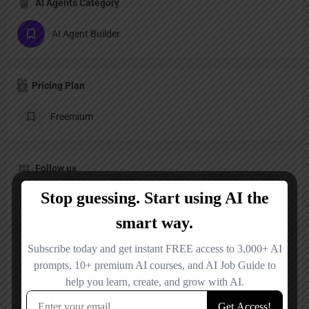
AI Agents Category
AI Agent Builder
Pricing Plan
Freemium
Follow us
LinkedIn
Reviews
No reviews added yet.