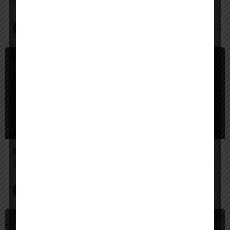
Unify your enterprise with AI agents—search, act, and automate with Google-quality intelligence
AI Agent Builder
+2
$
Paid
Engini AI
Secure AI agents that automate complex enterprise work across your systems.
AI Agent Builder
$
Paid