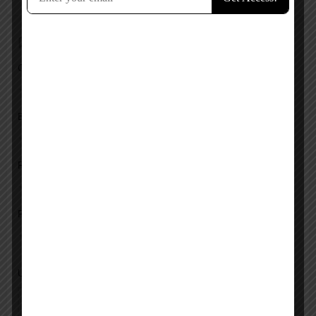
Add a review
Overall Rating
Ease of Use
Features
Pricing
Upload images