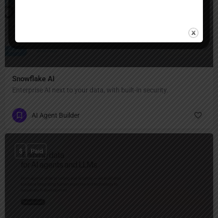
Snowflake AI
Enterprise AI next to your data, with built-in security.
AI Agent Builder
$
Paid