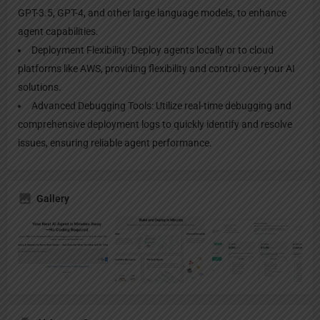
GPT-3.5, GPT-4, and other large language models, to enhance
agent capabilities.
Deployment Flexibility: Deploy agents locally or to cloud
platforms like AWS, providing flexibility and control over your AI
solutions.
Advanced Debugging Tools: Utilize real-time debugging and
comprehensive deployment logs to quickly identify and resolve
issues, ensuring reliable agent performance.
Gallery