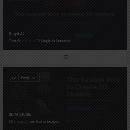
Sloyd AI
Turn Words into 3D Magic in Seconds!
3D
Freemium
3D AI Studio
3D models from text or images.