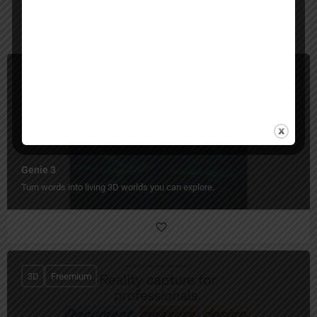
You May Also Be Interested In
3D
Paid
Genie 3
Turn words into living 3D worlds you can explore.
3D
Freemium