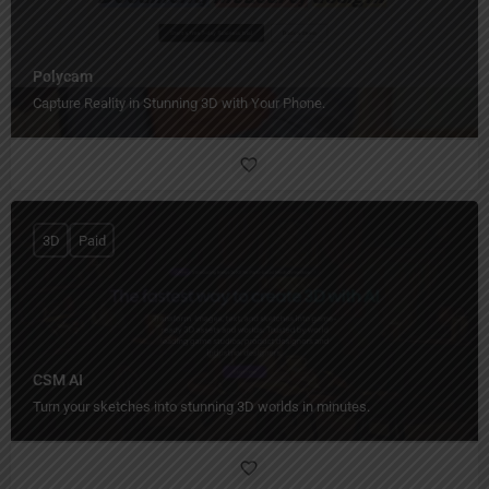
Polycam
Capture Reality in Stunning 3D with Your Phone.
3D
Paid
CSM AI
Turn your sketches into stunning 3D worlds in minutes.