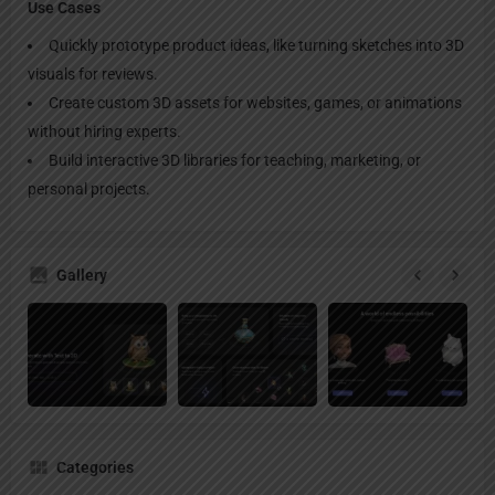
Use Cases
Quickly prototype product ideas, like turning sketches into 3D
visuals for reviews.
Create custom 3D assets for websites, games, or animations
without hiring experts.
Build interactive 3D libraries for teaching, marketing, or
personal projects.
Gallery
Categories