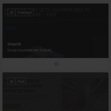
3D
Freemium
Shapr3D
Design Anywhere with Shapr3D.
3D
Paid