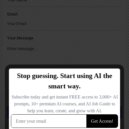
Email
Your Message
Save my name, email, and website in this browser for the next time I
comment.
Submit review