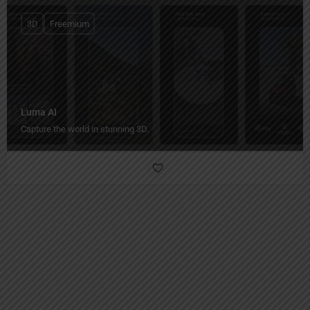
3D
Freemium
Luma AI
Capture the world in stunning 3D.