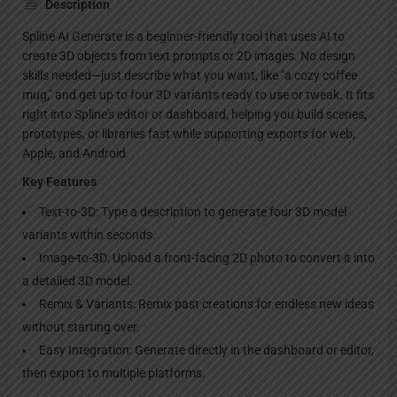
Description
Spline AI Generate is a beginner-friendly tool that uses AI to
create 3D objects from text prompts or 2D images. No design
skills needed—just describe what you want, like "a cozy coffee
mug," and get up to four 3D variants ready to use or tweak. It fits
right into Spline's editor or dashboard, helping you build scenes,
prototypes, or libraries fast while supporting exports for web,
Apple, and Android.
Key Features
Text-to-3D: Type a description to generate four 3D model
variants within seconds.
Image-to-3D: Upload a front-facing 2D photo to convert it into
a detailed 3D model.
Remix & Variants: Remix past creations for endless new ideas
without starting over.
Easy Integration: Generate directly in the dashboard or editor,
then export to multiple platforms.