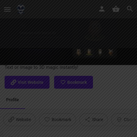
Spline AI Generate
Text or image to 3D magic instantly!
Visit Website
Bookmark
Profile
Website
Bookmark
Share
Claim l