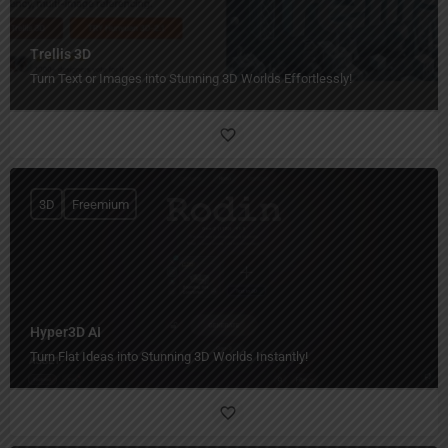
Trellis 3D
Turn Text or Images into Stunning 3D Worlds Effortlessly!
3D
Freemium
Hyper3D AI
Turn Flat Ideas into Stunning 3D Worlds Instantly!