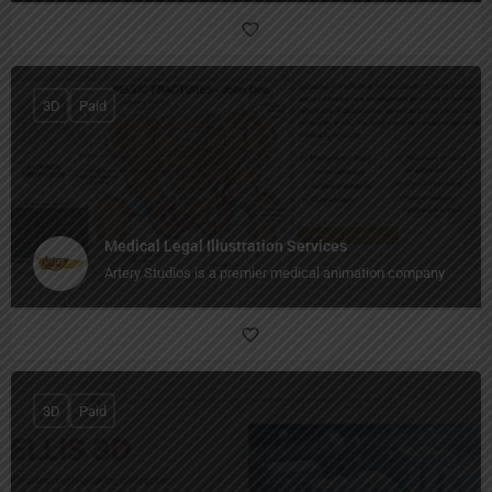
3D
Paid
Medical Legal Illustration Services
Artery Studios is a premier medical animation company
3D
Paid