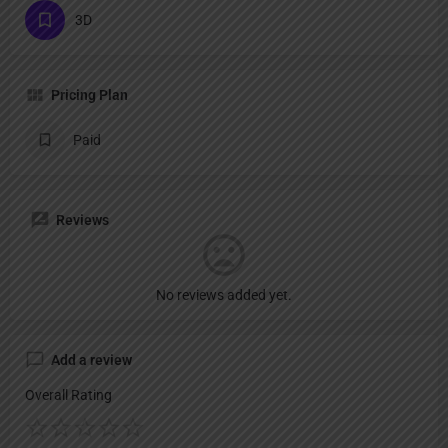
3D
Pricing Plan
Paid
Reviews
No reviews added yet.
Add a review
Overall Rating