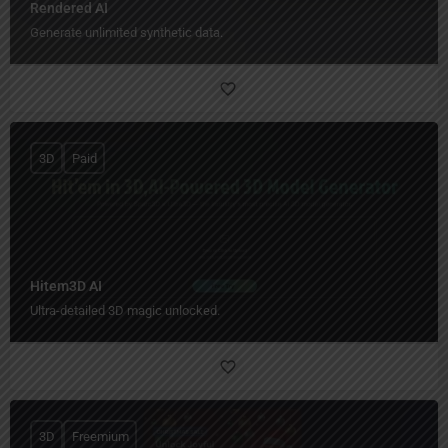
Rendered AI
Generate unlimited synthetic data.
3D
Paid
Hitem3D AI
Ultra-detailed 3D magic unlocked.
3D
Freemium