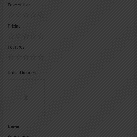
Ease of Use
Pricing
Features
Upload images
Name