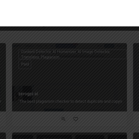
You May Also Be Interested In
Content Detector, AI Humanizer, AI Image Detector,
Translator, Plagiarism
Paid
zerogpt ai
nto 140+ languages with AI voice cloning, lip sync, subtitles, and multi-speaker 
"The best plagiarism checker to detect duplicate and copyright conten