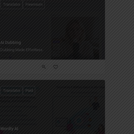
Translator
Freemium
AI Dubbing
Dubbing Made Effortless.
Translator
Paid
Wordly AI