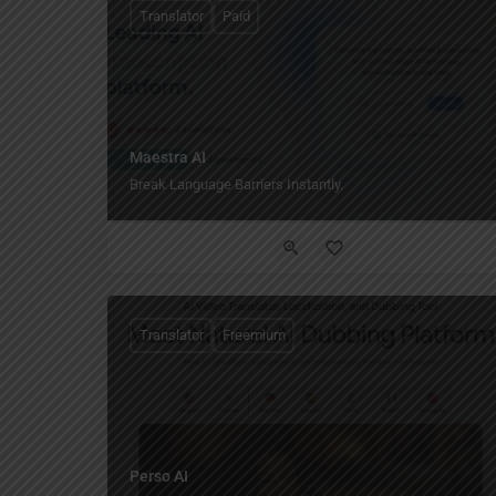
Translator
Paid
Maestra AI
Break Language Barriers Instantly.
Translator
Freemium
Perso AI