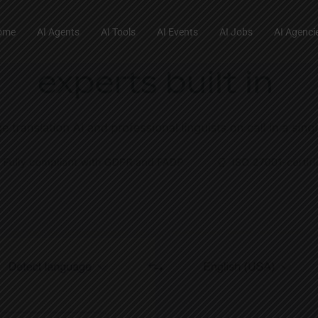
ome
AI Agents
AI Tools
AI Events
AI Jobs
AI Agenci