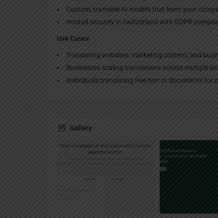
Custom, trainable AI models that learn your compa
Hosted securely in Switzerland with GDPR-complia
Use Cases
Translating websites, marketing content, and busi
Businesses scaling translations across multiple l
Individuals translating free text or documents for 
Gallery