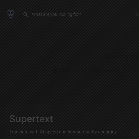
H
Supertext
Translate with AI speed and human-quality accuracy.