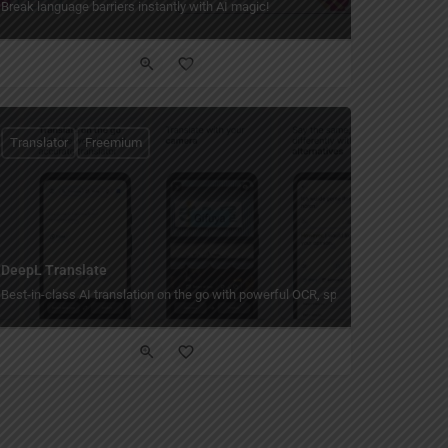
to translations!
Break language barriers instantly with AI magic!
Translator
Freemium
DeepL Translate
Best-in-class AI translation on the go with powerful OCR, speech, and writing a