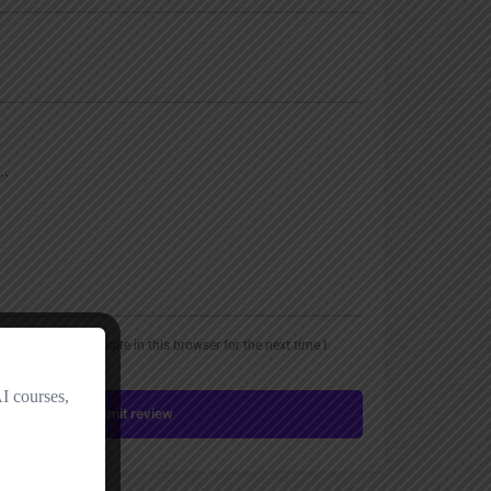
, email, and website in this browser for the next time I
Submit review