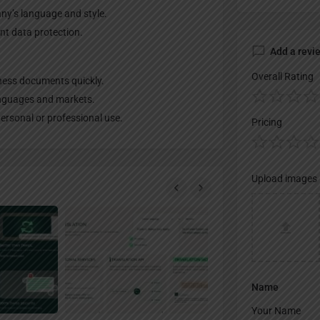
ny’s language and style.
nt data protection.
Add a revi
Overall Rating
ness documents quickly.
anguages and markets.
personal or professional use.
Pricing
Upload images
Name