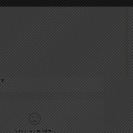
Report
an
um
No reviews added yet.