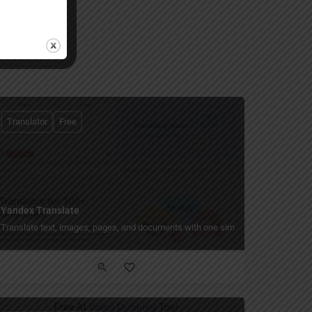
Translator
Free
Yandex Translate
recognition.
t quickly and accurately — instant plagiarism check for essays, documents, and ve
Translate text, images, pages, and documents with one simple tool.