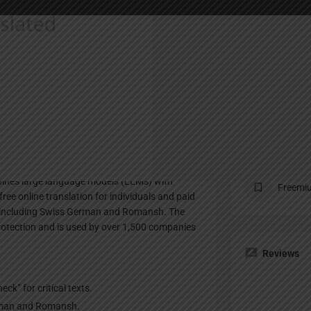
Profile
te
Bookmark
Share
Claim listing
Pricing Pl
mbines large language models (LLMs) with
Freemi
free online translation for individuals and paid
, including Swiss German and Romansh. The
protection and is used by over 1,500 companies
Reviews
ck” for critical texts.
erman and Romansh.