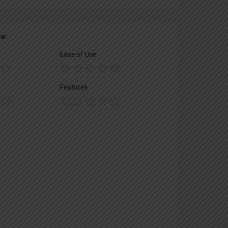
ew
Ease of Use
Features