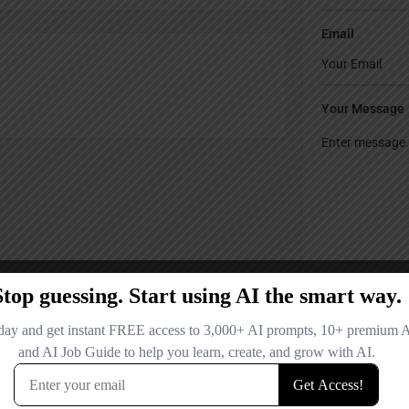
Email
Your Message
Save my name
comment.