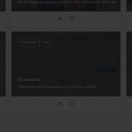
Break language barriers instantly with AI-powered voice, text, and pho
Translator
Free
AITranslator
Choose the best translation, not just the fastest.