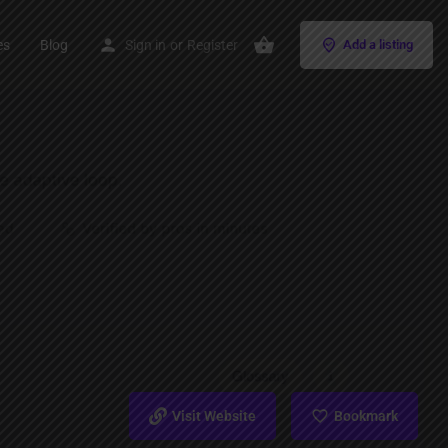
es
Blog
Sign in
or
Register
Add a listing
Visit Website
Bookmark