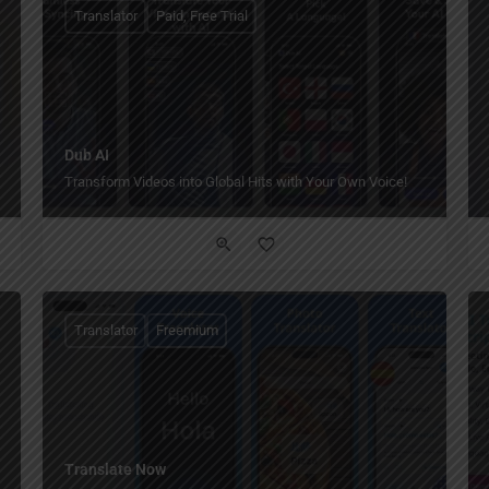
Translator
Paid, Free Trial
Dub AI
Transform Videos into Global Hits with Your Own Voice!
Translator
Freemium
Translate Now