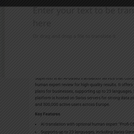
Websi
Description
Supertext is an AI-based translation service that co
human expert review for high-quality results. It offers 
plans for businesses, supporting up to 23 languages
platform is hosted on Swiss servers for strong data 
and 500,000 active users across Europe.
Key Features
AI translation with optional human expert “Profi-Che
Supports up to 23 languages, including Swiss G