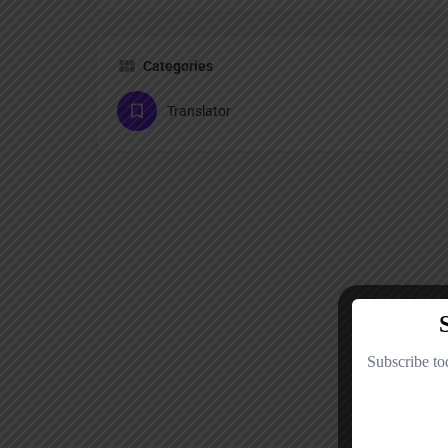
Categories
Translator