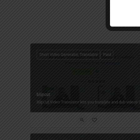
Short Video Generator, Translator
Paid
blipcut
BlipCut Video Translator lets you translate and dub videos i