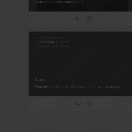
Your Voice, Every Language.
Translator
Paid
OpenL
Translate anything in 100+ languages with AI magic.