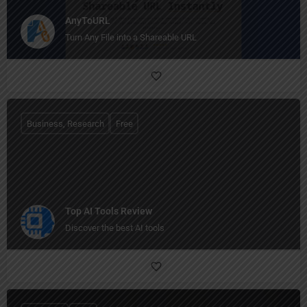
AnyToURL
Turn Any File into a Shareable URL
Business, Research
Free
Top AI Tools Review
Discover the best AI tools