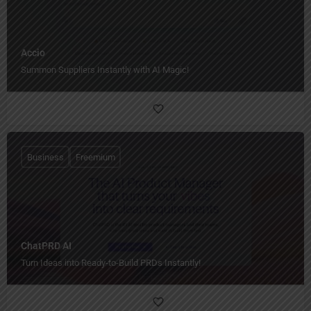
Accio
Summon Suppliers Instantly with AI Magic!
Business
Freemium
ChatPRD AI
Turn Ideas into Ready-to-Build PRDs Instantly!