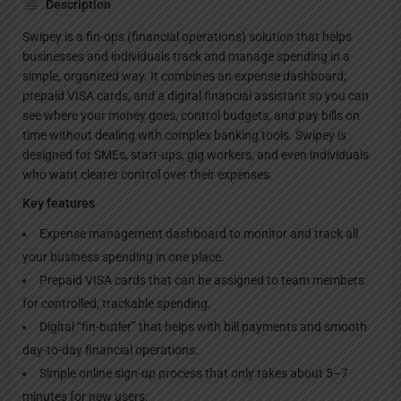
Description
Swipey is a fin-ops (financial operations) solution that helps
businesses and individuals track and manage spending in a
simple, organized way. It combines an expense dashboard,
prepaid VISA cards, and a digital financial assistant so you can
see where your money goes, control budgets, and pay bills on
time without dealing with complex banking tools. Swipey is
designed for SMEs, start-ups, gig workers, and even individuals
who want clearer control over their expenses.
Key features
Expense management dashboard to monitor and track all
your business spending in one place.
Prepaid VISA cards that can be assigned to team members
for controlled, trackable spending.
Digital “fin-butler” that helps with bill payments and smooth
day-to-day financial operations.
Simple online sign-up process that only takes about 5–7
minutes for new users.