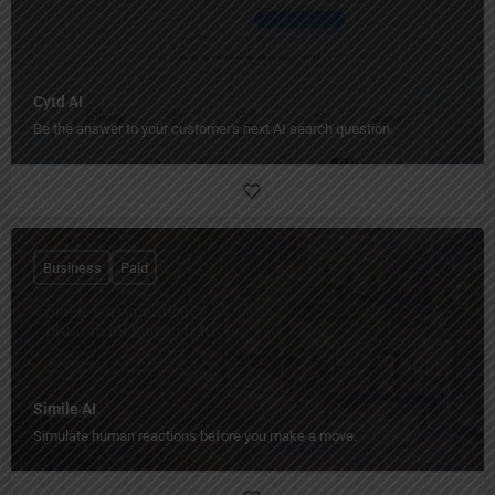
Cytd AI
Be the answer to your customer's next AI search question.
Business
Paid
Simile AI
Simulate human reactions before you make a move.