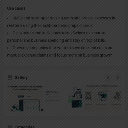
Use cases
SMEs and start-ups tracking team and project expenses in
real time using the dashboard and prepaid cards.
Gig workers and individuals using Swipey to separate
personal and business spending and stay on top of bills.
Growing companies that want to save time and costs on
manual expense claims and focus more on business growth.
Gallery
Categories