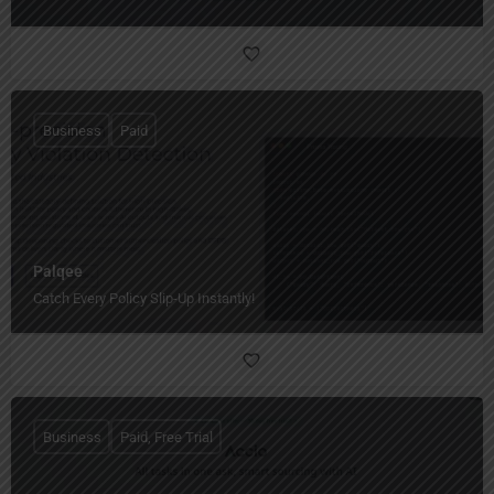
Business
Paid
Palqee
Catch Every Policy Slip-Up Instantly!
Business
Paid, Free Trial