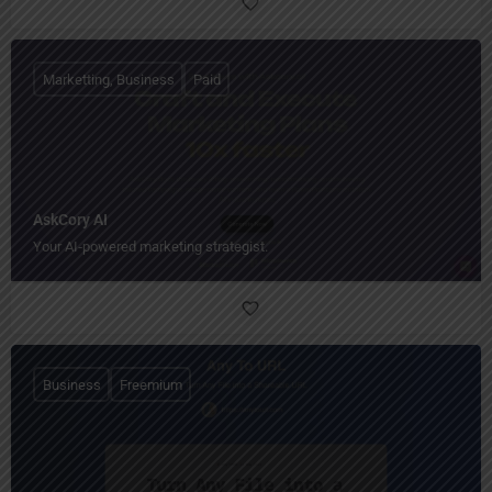
Marketting, Business
Paid
AskCory AI
Your AI‑powered marketing strategist.
Business
Freemium