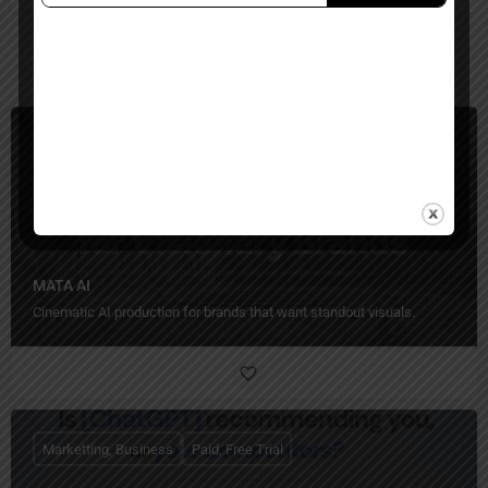
You May Also Be Interested In
Video Generators, Ecommerce, Business
Paid
MATA AI
Cinematic AI production for brands that want standout visuals.
Marketting, Business
Paid, Free Trial