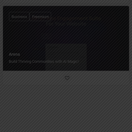
Business
Freemium
Arena
Build Thriving Communities with AI Magic!