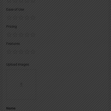
Ease of Use
Pricing
Features
Upload images
Name