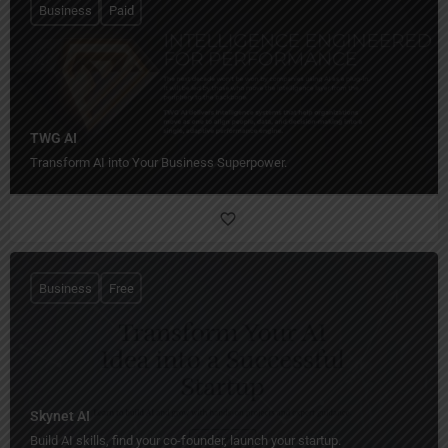
Business
Paid
TWG AI
Transform AI into Your Business Superpower.
Business
Free
Skynet AI
Build AI skills, find your co-founder, launch your startup.