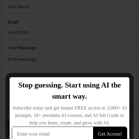
Email
Your Message
Save my name, email, and website in this browser for the next time I
comment.
Submit review