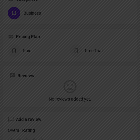
Business
Pricing Plan
Paid
Free Trial
Reviews
No reviews added yet.
Add a review
Overall Rating