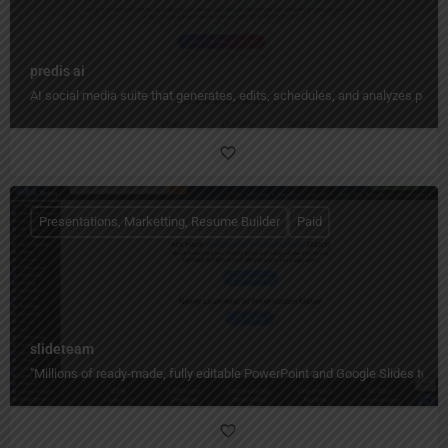
predis ai
AI social media suite that generates, edits, schedules, and analyzes pos
Presentations, Marketting, Resume Builder
Paid
slideteam
"Millions of ready-made, fully editable PowerPoint and Google Slides temp