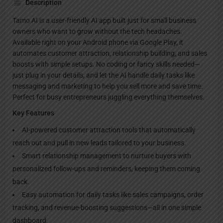
Description
Tamo AI is a user-friendly AI app built just for small business
owners who want to grow without the tech headaches.
Available right on your Android phone via Google Play, it
automates customer attraction, relationship building, and sales
boosts with simple setups. No coding or fancy skills needed—
just plug in your details, and let the AI handle daily tasks like
messaging and marketing to help you sell more and save time.
Perfect for busy entrepreneurs juggling everything themselves.
Key Features
AI-powered customer attraction tools that automatically
reach out and pull in new leads tailored to your business.
Smart relationship management to nurture buyers with
personalized follow-ups and reminders, keeping them coming
back.
Easy automation for daily tasks like sales campaigns, order
tracking, and revenue-boosting suggestions—all in one simple
dashboard.