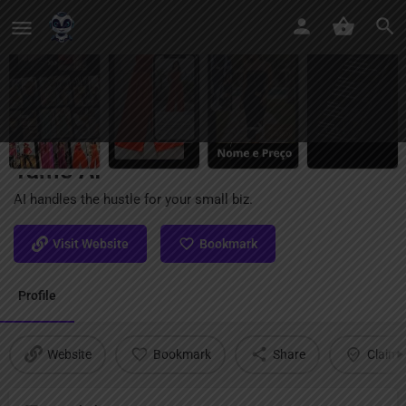
Tamo AI
AI handles the hustle for your small biz.
Visit Website
Bookmark
Profile
Website
Bookmark
Share
Claim l