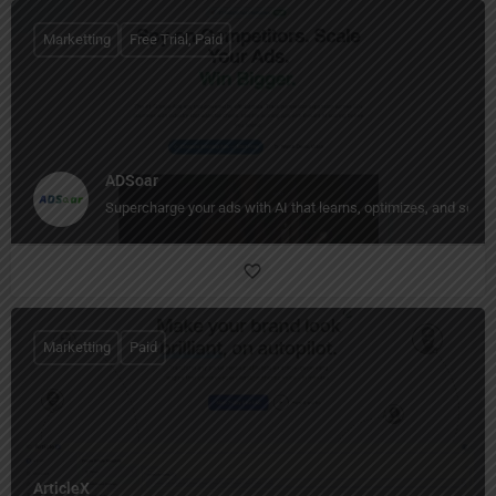
Marketting
Free Trial, Paid
ADSoar
Supercharge your ads with AI that learns, optimizes, and scale
Marketting
Paid
ArticleX