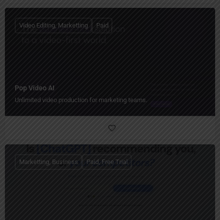
Video Editing, Marketting
Paid
Pop Video AI
Unlimited video production for marketing teams.
Marketting, Business
Paid, Free Trial