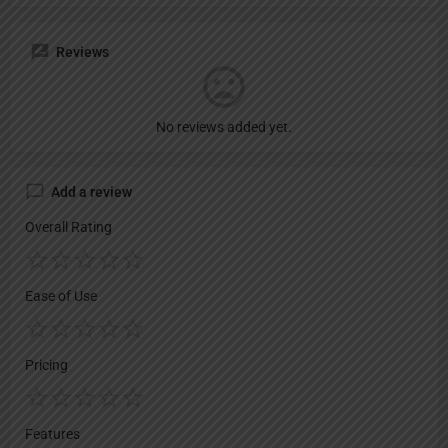
Reviews
No reviews added yet.
Add a review
Overall Rating
Ease of Use
Pricing
Features