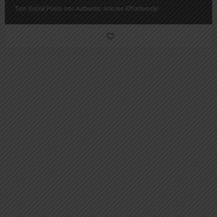
Turn Social Posts into Authentic Articles Effortlessly!