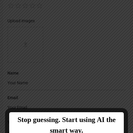
Upload images
Name
Email
Your Message