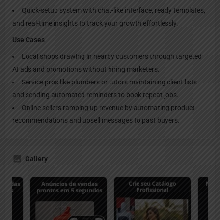
Quick-setup system with chat-like interface, ready templates,
and real-time insights to track your growth effortlessly.
Use Cases
Local shops drawing in nearby customers through targeted
AI ads and promotions without hiring marketers.
Service pros like plumbers or tutors maintaining client lists
and sending automated reminders to book repeat jobs.
Online sellers ramping up revenue by automating product
recommendations and upsell messages to past buyers.
Gallery