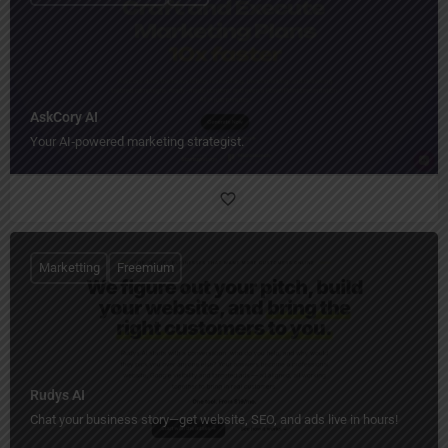
AskCory AI
Your AI‑powered marketing strategist.
Marketting
Freemium
Rudys AI
Chat your business story—get website, SEO, and ads live in hours!