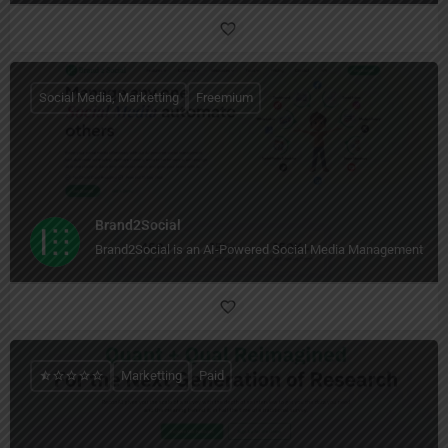
Social Media, Marketting
Freemium
Brand2Social
Brand2Social is an AI-Powered Social Media Management Too
Marketting
Paid