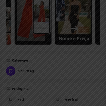
Categories
Marketting
Pricing Plan
Paid
Free Trial