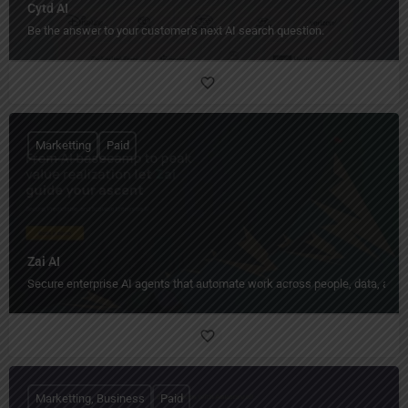
Cytd AI
Be the answer to your customer's next AI search question.
Marketting
Paid
Zai AI
Secure enterprise AI agents that automate work across people, data, and
Marketting, Business
Paid