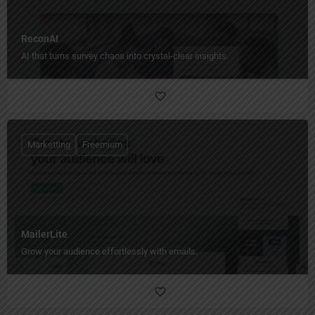
ReconAI
AI that turns survey chaos into crystal-clear insights.
Marketting
Freemium
MailerLite
Grow your audience effortlessly with emails.