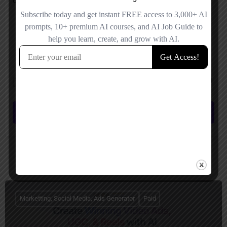
Save my name, email, and website in this browser for the next time I
comment.
Submit review
You May Also Be Interested In
Marketting, Social Media, Ads Generator
Paid