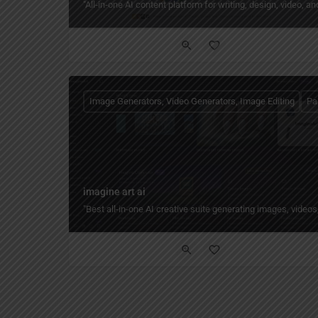
"All‑in‑one AI content platform for writing, design, video, 
Image Generators, Video Generators, Image Editing
Pa
imagine art ai
"Best all-in-one AI creative suite generating images, vide