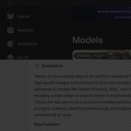
Websi
Description
Tensor Art is a cutting-edge AI art platform designed f
high-quality images and animations from text prompts
advanced AI models like Stable Diffusion, SDXL, an
enabling a wide range of creative styles from photoreal
Tensor.Art also serves as a social and collaborative 
prompts, making it ideal for professionals and hobbyis
unrestricted AI tools.
Key Features: