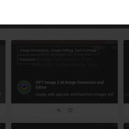
You May Also Be Interested In
Image Generators, Image Editing, Text to Image
Freemium
GPT Image 2 AI Image Generator and
Editor
ils, reducing blur and restoring clarity.
Create, edit, upscale, and transform images with GPT Im