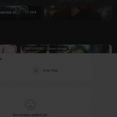
Report
an
Free Trial
No reviews added yet.