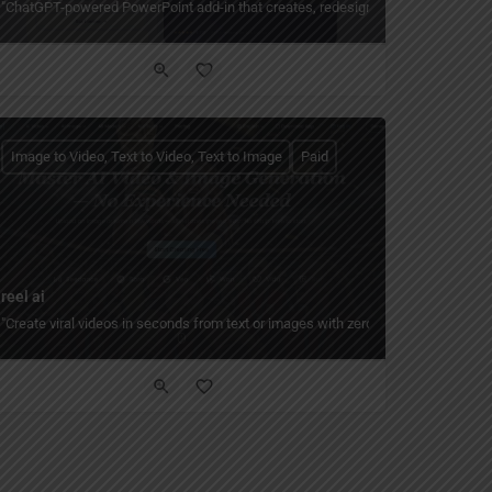
/PDF."
it, enhance, batch-process, and create collages, posters, and social graphics with
"ChatGPT-powered PowerPoint add-in that creates, redesigns, and enhances slid
Image to Video, Text to Video, Text to Image
Paid
reel ai
editing tools, upscaler, BG remover, and custom AI models for creators of every 
no design or technical skills needed. Use 200+ templates, whiteboard tutorials, 
"Create viral videos in seconds from text or images with zero editing experience