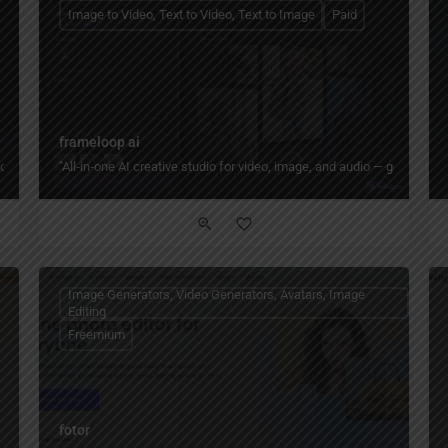
Image to Video, Text to Video, Text to Image
Paid
frameloop ai
 photos into creative visuals, with tools for portraits, editing, game assets, and 
"All‑in‑one AI creative studio for video, image, and audio — generate fr
Image Generators, Video Generators, Avatars, Image
Editing
Freemium
fotor