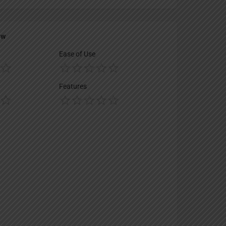
ew
Ease of Use
Features