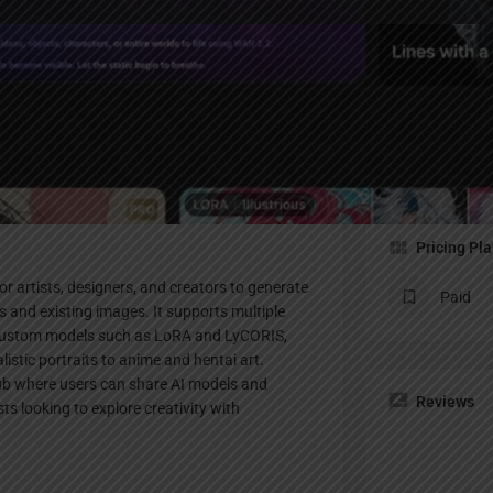
Profile
te
Bookmark
Share
Claim listing
Pricing Pl
or artists, designers, and creators to generate
Paid
 and existing images. It supports multiple
d custom models such as LoRA and LyCORIS,
istic portraits to anime and hentai art.
hub where users can share AI models and
Reviews
ts looking to explore creativity with