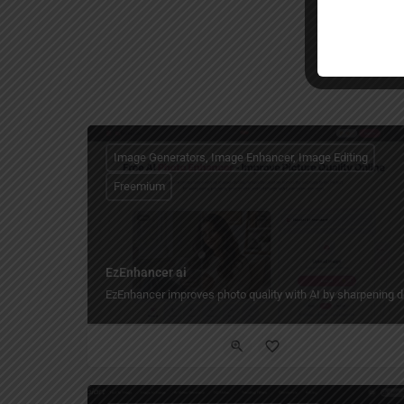
Image Generators, Image Enhancer, Image Editing
Freemium
EzEnhancer ai
EzEnhancer improves photo quality with AI by sharpening deta