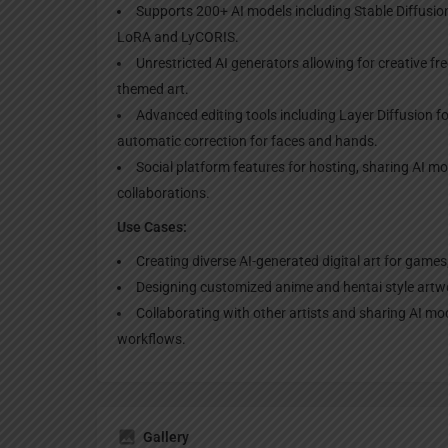
Supports 200+ AI models including Stable Diffusi
LoRA and LyCORIS.
Unrestricted AI generators allowing for creative fr
themed art.
Advanced editing tools including Layer Diffusion 
automatic correction for faces and hands.
Social platform features for hosting, sharing AI m
collaborations.
Use Cases:
Creating diverse AI-generated digital art for games
Designing customized anime and hentai style artwo
Collaborating with other artists and sharing AI mo
workflows.
Gallery