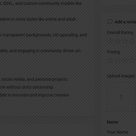
on, SDXL, and custom community models like
eedom in niche styles like anime and adult-
Add a revi
Overall Rating
for transparent backgrounds, HD upscaling, and
odels, and engaging in community-driven art
Pricing
Upload images
, social media, and personal projects.
rk without strict censorship.
dels to innovate and improve creative
Name