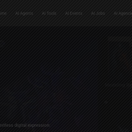
ome
AI Agents
AI Tools
AI Events
AI Jobs
AI Agenci
mitless digital expression.