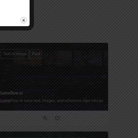
Text to Image
Paid
lumeflow ai
LumeFlow AI turns text, images, and reference clips into polished AI videos with
age 2 workflows