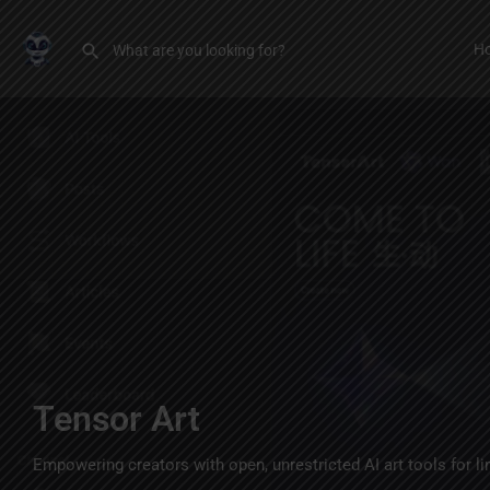
H
Tensor Art
Empowering creators with open, unrestricted AI art tools for li