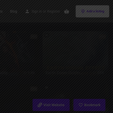
es
Blog
Sign in
or
Register
Add a listing
Visit Website
Bookmark