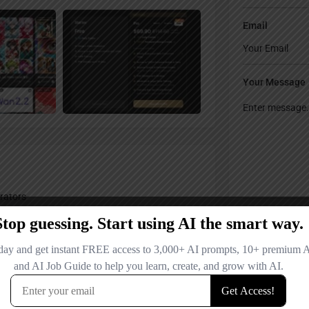
Email
Your Message
rators
Save my name
comment.