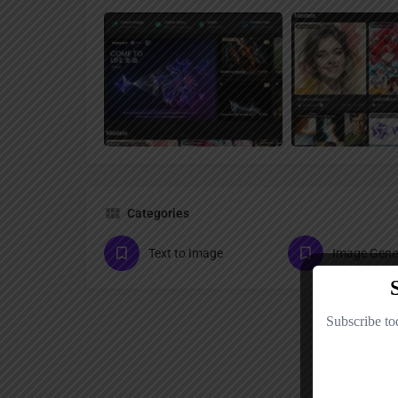
Categories
Text to Image
Image Gene