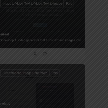
Image to Video, Text to Video, Text to Image
Paid
aireel
stylized art.
om text, edit with pro tools, and build content pipelines in the browser."
"One‑stop AI video generator that turns text and images into short, cinematic vid
Presentations, Image Generators
Paid
twistly