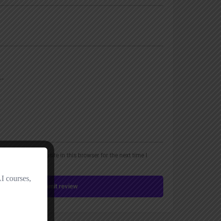
, email, and website in this browser for the next time I
Submit review