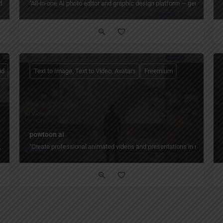
and social — with free AI presentation maker, templates, and export to PowerPoint
"All‑in‑one AI photo editor and graphic design platform — generate, ed
id
Text to Image, Text to Video, Avatars
Freemium
powtoon ai
os, shorts, and voice from text prompts — 30M+ users, 100M+ downloads, advanced 
"Create professional animated videos and presentations in minutes — 