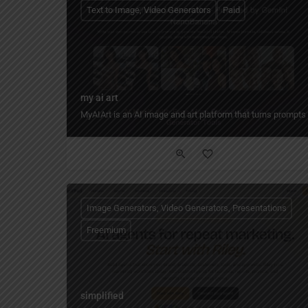
Text to Image, Video Generators
Paid
my ai art
MyAIArt is an AI image and art platform that turns prompts or
Image Generators, Video Generators, Presentations
Freemium
simplified