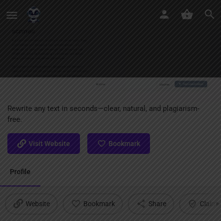
Text Umschreiben KI
Rewrite any text in seconds—clear, natural, and plagiarism-
free.
Visit Website
Bookmark
Profile
Website
Bookmark
Share
Claim l