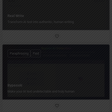
Real Write
Transform AI text into authentic, human writing
Paraphrasing
Paid
BypassAI
Make your AI text undetectable and truly human