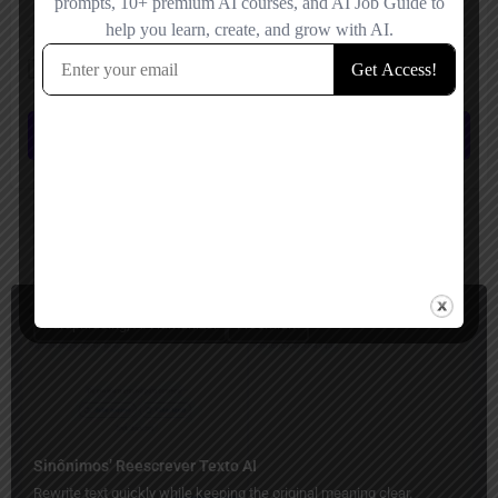
Save my name, email, and website in this browser for the next time I
comment.
Submit review
You May Also Be Interested In
Paraphrasing, AI Humanizer
Freemium
Sinônimos’ Reescrever Texto AI
Rewrite text quickly while keeping the original meaning clear.