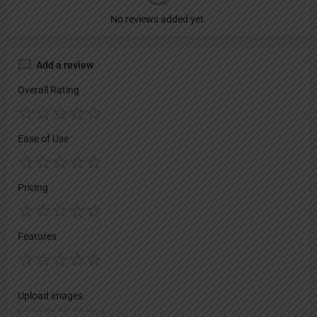
No reviews added yet.
Add a review
Overall Rating
Ease of Use
Pricing
Features
Upload images