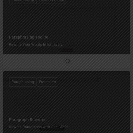
Paraphrasing Tool AI
Rewrite Your Words Effortlessly.
Paraphrasing
Freemium
Paragraph Rewriter
Rewrite Paragraphs with One Click!