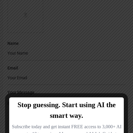
Name
Email
Your Message