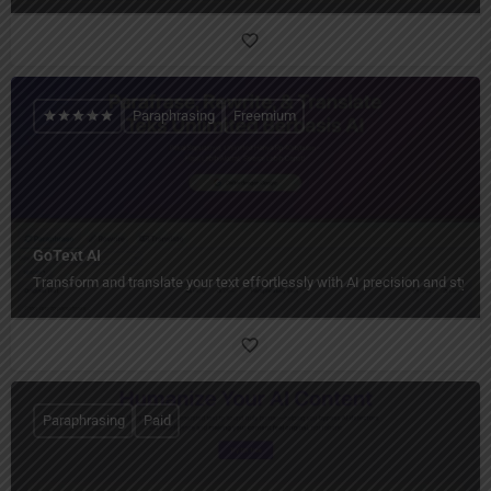
Paraphrasing
Freemium
GoText AI
Transform and translate your text effortlessly with AI precision and style.
Paraphrasing
Paid