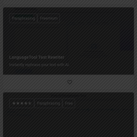
Paraphrasing
Freemium
LanguageTool Text Rewriter
Instantly rephrase your text with AI.
Paraphrasing
Free