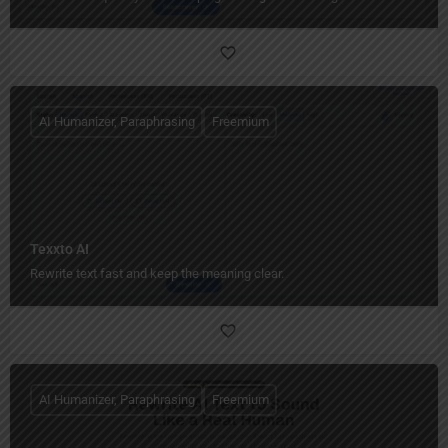
AI Humanizer, Paraphrasing
Freemium
Texxto AI
Rewrite text fast and keep the meaning clear.
AI Humanizer, Paraphrasing
Freemium