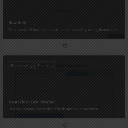
RewriteAI
Turn robotic AI text into natural, human‑sounding writing in one click.
Paraphrasing
Freemium
NeuroFlash Text Rewriter
Rewrite smarter, not harder, refresh any text in seconds!