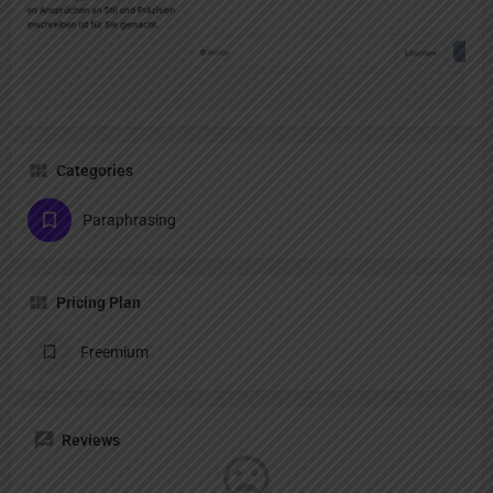
Categories
Paraphrasing
Pricing Plan
Freemium
Reviews