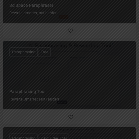
SciSpace Paraphraser
Rewrite smarter, not harder.
Paraphrasing
Free
Paraphrasing Tool
Rewrite Smarter, Not Harder!
Paraphrasing
Paid, Free Trial