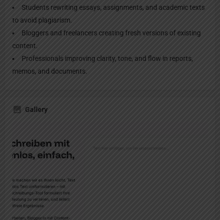
Students rewriting essays, assignments, and academic texts
to avoid plagiarism.
Bloggers and freelancers creating fresh versions of existing
content.
Professionals improving clarity, tone, and flow in reports,
memos, and documents.
Gallery