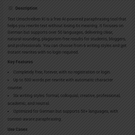
Description
Text Umschreiben KI is a free AI-powered paraphrasing tool that
helps you rewrite text without losing its meaning. It focuses on
German but supports over 50 languages, delivering clear,
natural-sounding, plagiarism-free results for students, bloggers,
and professionals. You can choose from 6 writing styles and get
instant rewrites with no login required.
Key Features
Completely free, forever, with no registration or login.
Up to 500 words per rewrite with automatic character
counter.
Six writing styles: formal, colloquial, creative, professional,
academic, and neutral.
Optimized for German but supports 50+ languages, with
context-aware paraphrasing.
Use Cases