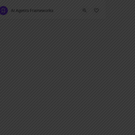
AI Agents Frameworks