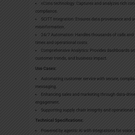
vCons technology: Captures and analyzes rich conve
compliance.
SCITT integration: Ensures data provenance and au
misinformation.
24/7 Automation: Handles thousands of calls and i
times and operational costs.
Comprehensive Analytics: Provides dashboards an
customer trends, and business impact.
Use Cases:
Automating customer service with secure, complian
messaging.
Enhancing sales and marketing through data-drive
engagement.
Supporting supply chain integrity and operational 
Technical Specifications:
Powered by agentic AI with integrations for voice,