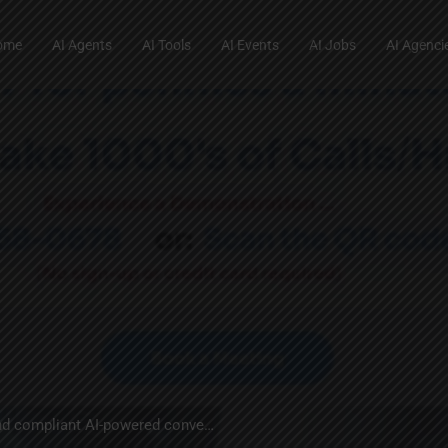
ome
AI Agents
AI Tools
AI Events
AI Jobs
AI Agenci
Transforming customer engagement with secure, intelligent, and compliant AI-powered conversations.