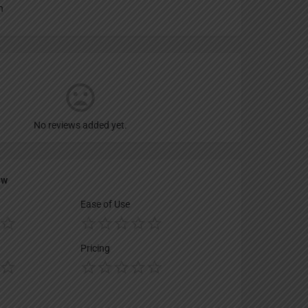
n
No reviews added yet.
ew
Ease of Use
Pricing