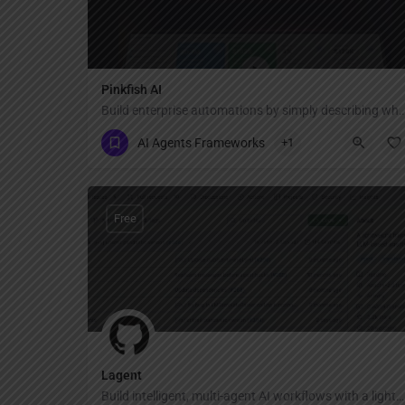
Pinkfish AI
Build enterprise automations by simply describing
AI Agents Frameworks
+1
Free
Lagent
Build intelligent, multi-agent AI workflows with a lightweight, modular framework.