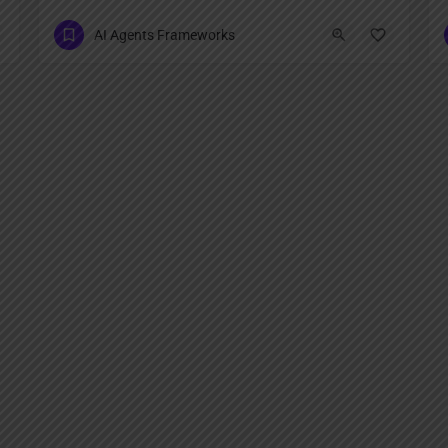
AI Agents Frameworks