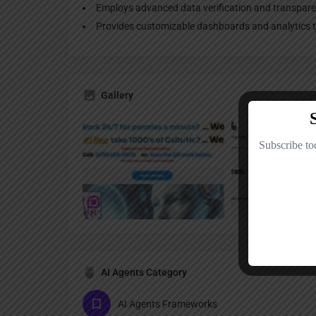
Employs advanced data verification and transpar
Provides customizable dashboards and analytics to
Gallery
AI Agents Category
AI Agents Frameworks