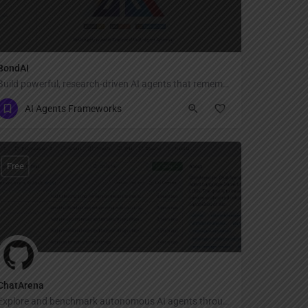
BondAI
Build powerful, research-driven AI agents that remember, reason, and collaborate seamlessly.
AI Agents Frameworks
Free
ChatArena
Explore and benchmark autonomous AI agents through interactive multi-agent language games!