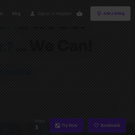
es
Blog
Sign in
or
Register
Add a listing
Price
Try Now
Bookmark
$