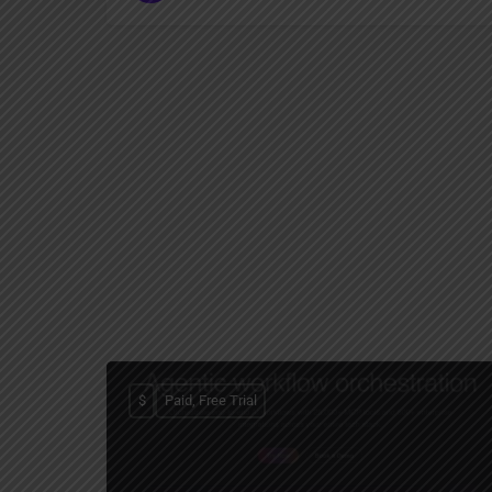
$
Paid, Free Trial