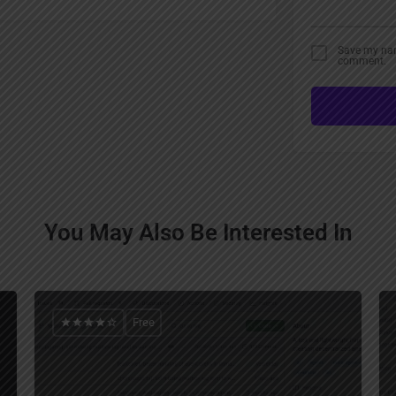
Save my name
comment.
You May Also Be Interested In
Free