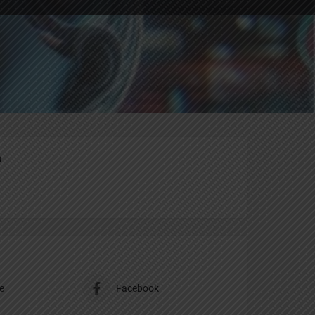
ting
Report
n
e
Facebook