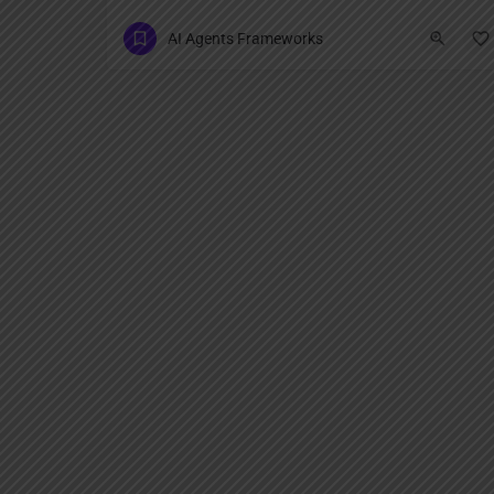
AI Agents Frameworks