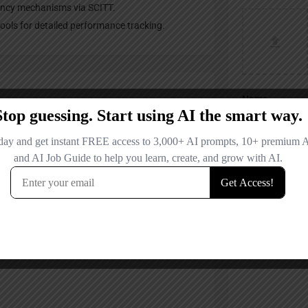
ency mechanisms via SCITT.
ols for detailed performance tracking.
Name
Email
Your Message