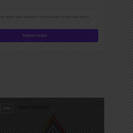
, email, and website in this browser for the next time I
Submit review
Free