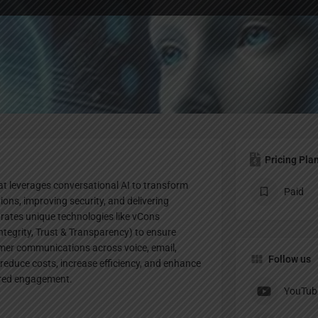
Profile
Bookmark
Share
Leave a review
Claim lis
Pricing Pla
t leverages conversational AI to transform
Paid
ons, improving security, and delivering
grates unique technologies like vCons
ntegrity, Trust & Transparency) to ensure
omer communications across voice, email,
Follow us
educe costs, increase efficiency, and enhance
ered engagement.
YouTub