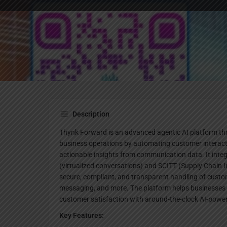
Website
Description
Thynk Forward is an advanced agentic AI platform tha
business operations by automating customer interacti
actionable insights from communication data. It inte
(virtualized conversations) and SCITT (Supply Chain I
secure, compliant, and transparent handling of cust
messaging, and more. The platform helps businesses r
customer satisfaction with around-the-clock AI-pow
Key Features: