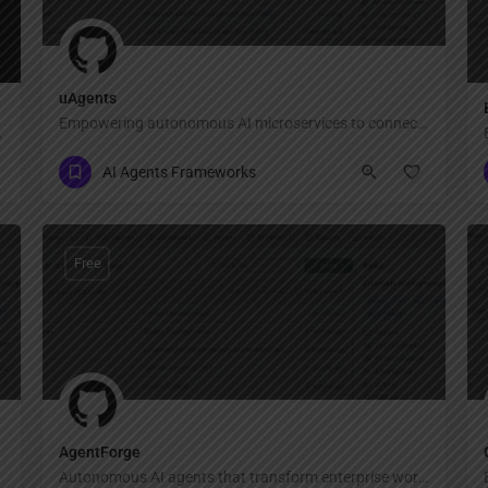
uAgents
Empowering autonomous AI microservices to connect, communicate, and transact securely on a decentralized network.
 what you want.
AI Agents Frameworks
Free
AgentForge
Autonomous AI agents that transform enterprise workflows.