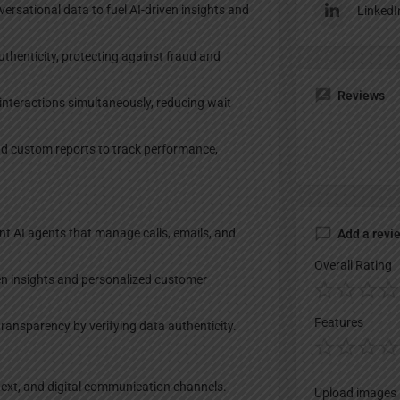
rsational data to fuel AI-driven insights and
LinkedI
thenticity, protecting against fraud and
Reviews
nteractions simultaneously, reducing wait
d custom reports to track performance,
t AI agents that manage calls, emails, and
Add a revi
Overall Rating
n insights and personalized customer
Features
transparency by verifying data authenticity.
 text, and digital communication channels.
Upload images