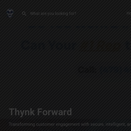
H
Thynk Forward