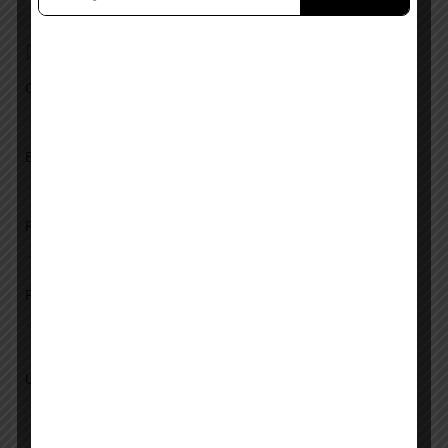
Add a review
Overall Rating
Ease of Use
Features
Pricing
Upload images