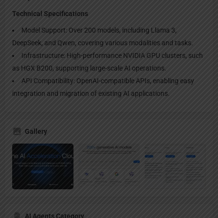
Technical Specifications
Model Support: Over 200 models, including Llama 3,
DeepSeek, and Qwen, covering various modalities and tasks.
Infrastructure: High-performance NVIDIA GPU clusters, such
as HGX B200, supporting large-scale AI operations.
API Compatibility: OpenAI-compatible APIs, enabling easy
integration and migration of existing AI applications.
Gallery
AI Agents Category