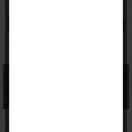
Save my name, email, and website in this browser for the next time I
comment.
Submit review
You May Also Be Interested In
$
Freemium
Google Agentspace
Unify your enterprise with AI agents—search, act, and automate with Google-quality intelligence