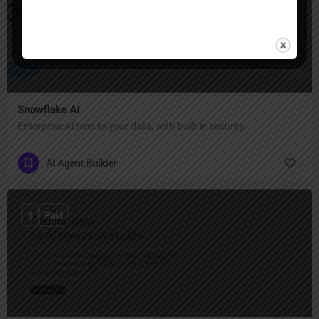
Snowflake AI
Enterprise AI next to your data, with built-in security.
AI Agent Builder
$
Paid