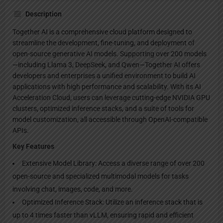
Description
Together AI is a comprehensive cloud platform designed to
streamline the development, fine-tuning, and deployment of
open-source generative AI models. Supporting over 200 models
—including Llama 3, DeepSeek, and Qwen—Together AI offers
developers and enterprises a unified environment to build AI
applications with high performance and scalability. With its AI
Acceleration Cloud, users can leverage cutting-edge NVIDIA GPU
clusters, optimized inference stacks, and a suite of tools for
model customization, all accessible through OpenAI-compatible
APIs.
Key Features
Extensive Model Library: Access a diverse range of over 200
open-source and specialized multimodal models for tasks
involving chat, images, code, and more.
Optimized Inference Stack: Utilize an inference stack that is
up to 4 times faster than vLLM, ensuring rapid and efficient