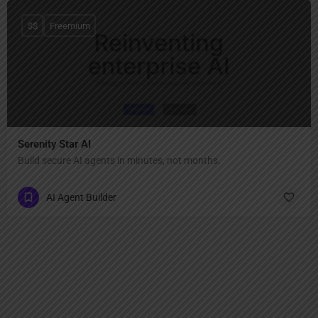
$$
Freemium
Serenity Star AI
Build secure AI agents in minutes, not months.
AI Agent Builder