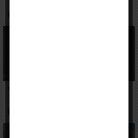
AI Agent Builder
+2
$
Paid
Engini AI
Secure AI agents that automate complex enterprise work across your systems.
AI Agent Builder
$
Paid