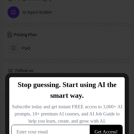
AI Agent Builder
Pricing Plan
Paid
Follow us
X
LinkedIn
Reviews
No reviews added yet.