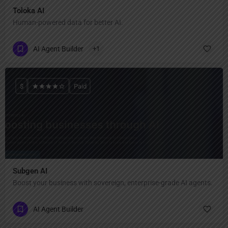
Toloka AI
Human-powered data for better AI.
AI Agent Builder
+1
$
Paid
Subgen AI
Boost your business with sovereign, enterprise-grade AI agents.
AI Agent Builder