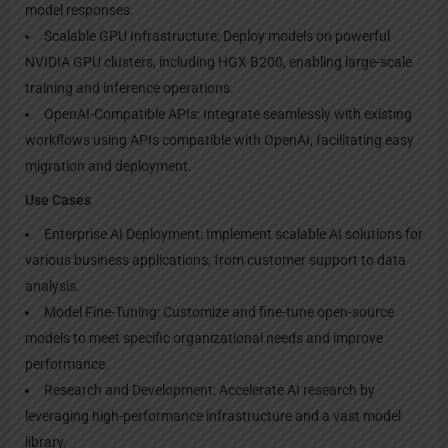
model responses.
Scalable GPU Infrastructure: Deploy models on powerful
NVIDIA GPU clusters, including HGX B200, enabling large-scale
training and inference operations.
OpenAI-Compatible APIs: Integrate seamlessly with existing
workflows using APIs compatible with OpenAI, facilitating easy
migration and deployment.
Use Cases
Enterprise AI Deployment: Implement scalable AI solutions for
various business applications, from customer support to data
analysis.
Model Fine-Tuning: Customize and fine-tune open-source
models to meet specific organizational needs and improve
performance.
Research and Development: Accelerate AI research by
leveraging high-performance infrastructure and a vast model
library.