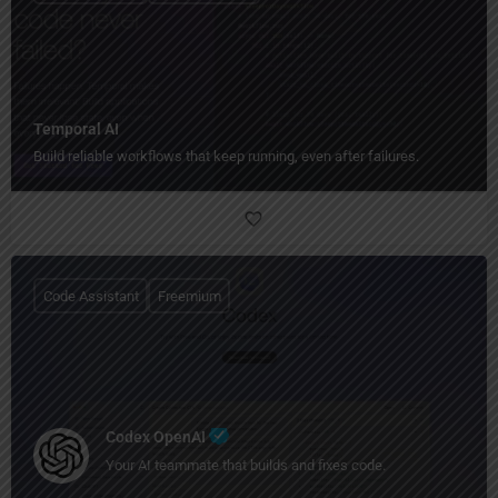
Temporal AI
Build reliable workflows that keep running, even after failures.
Code Assistant
Freemium
Codex OpenAI
Your AI teammate that builds and fixes code.