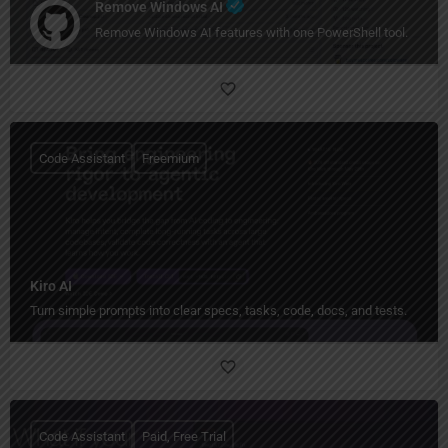
Remove Windows AI
Remove Windows AI features with one PowerShell tool.
Code Assistant
Freemium
Kiro AI
Turn simple prompts into clear specs, tasks, code, docs, and tests.
Code Assistant
Paid, Free Trial