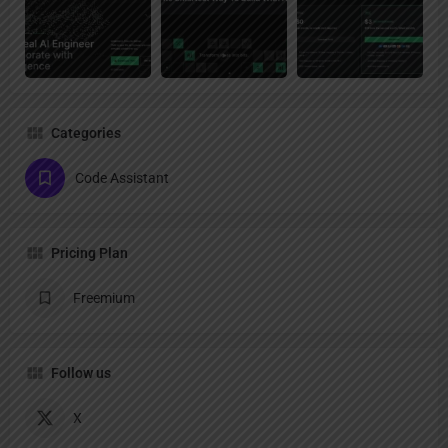
Categories
Code Assistant
Pricing Plan
Freemium
Follow us
X