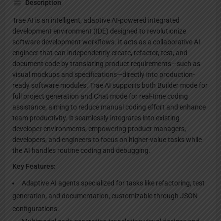
Description
Trae AI is an intelligent, adaptive AI-powered integrated
development environment (IDE) designed to revolutionize
software development workflows. It acts as a collaborative AI
engineer that can independently create, refactor, test, and
document code by translating product requirements—such as
visual mockups and specifications—directly into production-
ready software modules. Trae AI supports both Builder mode for
full project generation and Chat mode for real-time coding
assistance, aiming to reduce manual coding effort and enhance
team productivity. It seamlessly integrates into existing
developer environments, empowering product managers,
developers, and engineers to focus on higher-value tasks while
the AI handles routine coding and debugging.
Key Features:
Adaptive AI agents specialized for tasks like refactoring, test
generation, and documentation, customizable through JSON
configurations.