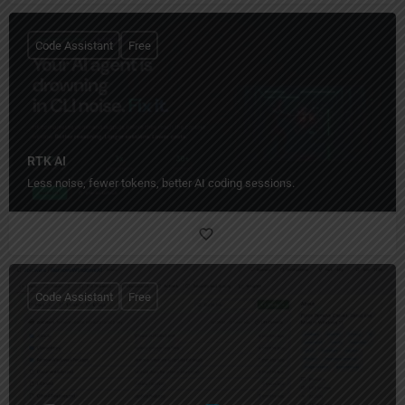
Code Assistant
Free
RTK AI
Less noise, fewer tokens, better AI coding sessions.
Code Assistant
Free