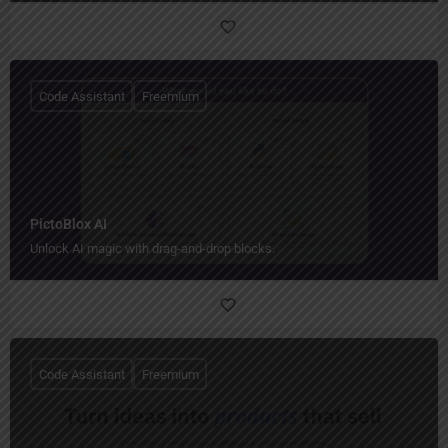
Code Assistant
Freemium
PictoBlox AI
Unlock AI magic with drag-and-drop blocks.
Code Assistant
Freemium