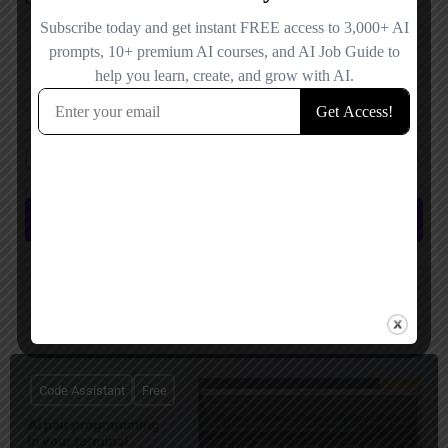
Save my name, email, and website in this browser for the next time I
comment.
Submit review
You May Also Be Interested In
Code Assistant
Free