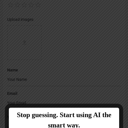
Upload images
Name
Email
Your Message