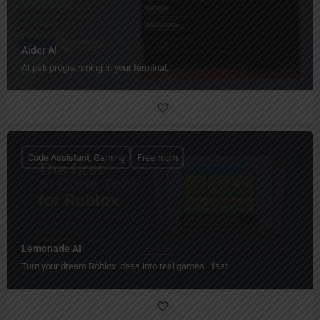
Aider AI
AI pair programming in your terminal.
Code Assistant, Gaming
Freemium
Lemonade AI
Turn your dream Roblox ideas into real games—fast.