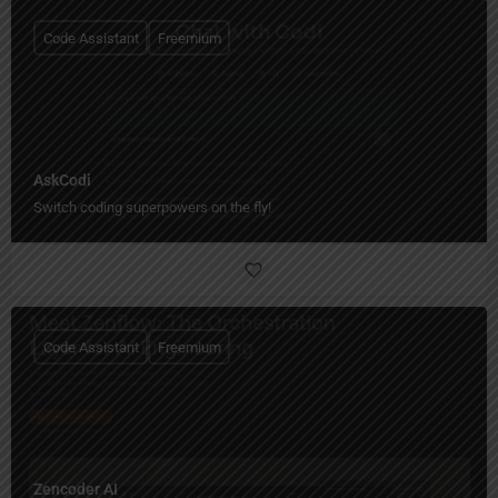
Code Assistant
Freemium
AskCodi
Switch coding superpowers on the fly!
Code Assistant
Freemium
Zencoder AI