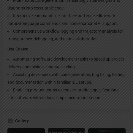
Multimodal code generation translating visual designs and
diagrams into executable code.
Interactive command-line interface and code editor with
natural language commands and conversational AI support.
Comprehensive workflow logging and trajectory analysis for
transparency, debugging, and team collaboration.
Use Cases:
Automating software development tasks to speed up project
delivery and minimize manual coding.
Assisting developers with code generation, bug fixing, testing,
and documentation within familiar IDE setups.
Enabling product teams to convert product specifications
into software with reduced implementation friction.
Gallery