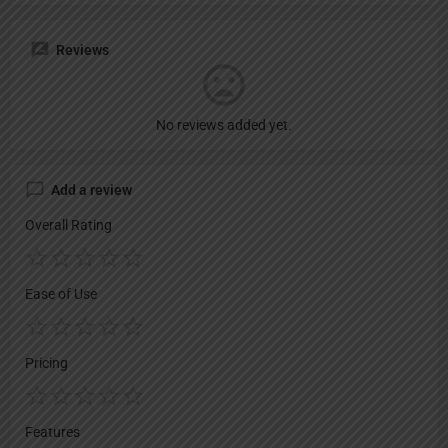
Reviews
No reviews added yet.
Add a review
Overall Rating
Ease of Use
Pricing
Features