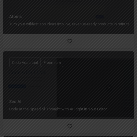
Atoms
Turn your wildest app ideas into live, revenue-ready products in minutes.
Code Assistant
Freemium
Zed AI
Code at the Speed of Thought with AI Right in Your Editor.