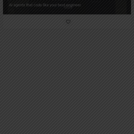
AI agents that code like your best engineer.