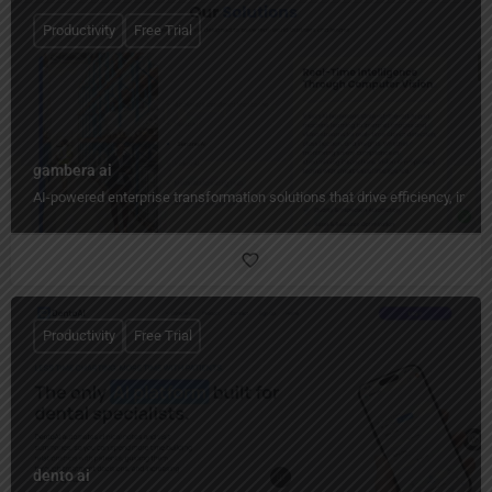
Productivity
Free Trial
gambera ai
AI-powered enterprise transformation solutions that drive efficiency, insig
Productivity
Free Trial
dento ai