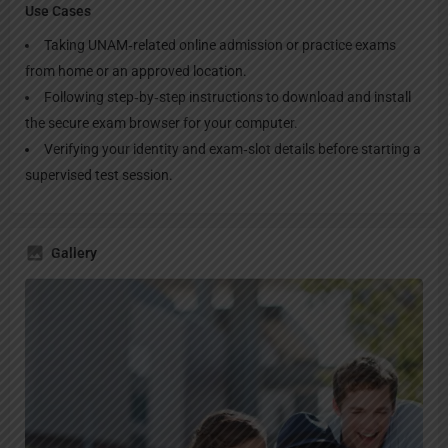
Use Cases
Taking UNAM‑related online admission or practice exams
from home or an approved location.
Following step‑by‑step instructions to download and install
the secure exam browser for your computer.
Verifying your identity and exam‑slot details before starting a
supervised test session.
Gallery