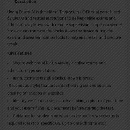
Description
Unam Edtest AI is the official Territorium / EdTest.ai portal used
by UNAM and related institutions to deliver online exams and
admission‑style tests with remote supervision. It opens a secure
browser environment that locks down the device during the
exam and uses verification tools to help ensure fair and credible
results.
Key Features
Secure web portal for UNAM‑style online exams and
admission‑type simulators.
Instructions to install a locked‑down browser
(Respondus‑style) that prevents cheating actions such as
opening other apps or websites.
Identity‑verification steps such as taking a photo of your face
and your exam‑ficha (ID document) before starting the test.
Guidance for students on what device and browser setup is
required (desktop, specific OS, up‑to‑date Chrome, etc.).