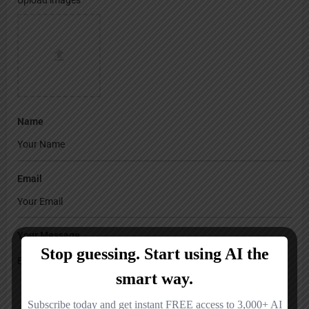
Name
Email
Your Message