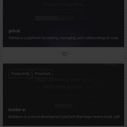
github
GitHub is a platform for storing, managing, and collaborating on code.
Productivity
Freemium
builder ai
Builder.io is a visual development platform that helps teams build, edit, 