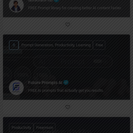
IamKhanPhD
FREE Prompt library for creating better AI content faster.
Prompt Generators, Productivity, Learning
Free
Future Prompts AI
FREE AI prompts that actually get you results.
Productivity
Freemium