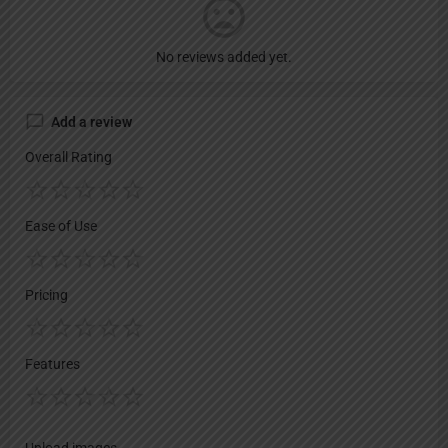
No reviews added yet.
Add a review
Overall Rating
Ease of Use
Pricing
Features
Upload images