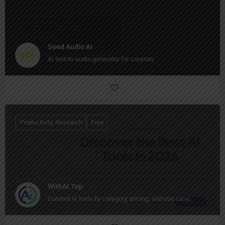
Seed Audio AI
AI text-to-audio generator for creators
Productivity, Research
Free
WithAI.Top
Curated AI tools by category, pricing, and use case.