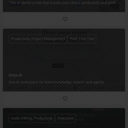
"The AI dental scribe that boosts your clinic's productivity and profit — ha
Productivity, Project Management
Paid, Free Trial
Onyx AI
One AI workspace for team knowledge, search, and agents.
Audio Editing, Productivity
Freemium