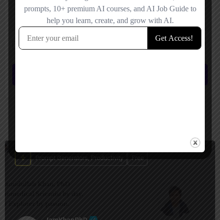
Save my name, email, and website in this browser for the next time I
comment.
Submit review
You May Also Be Interested In
Prompt Generators, Productivity
Free