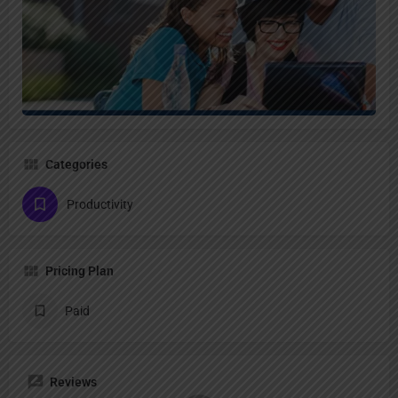
Categories
Productivity
Pricing Plan
Paid
Reviews