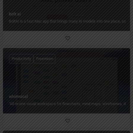
bolt ai
BoltAI is a fast Mac app that brings many AI models into one place, so yo
Productivity
Freemium
whimsical
"All‑in‑one visual workspace for flowcharts, mind maps, wireframes, docs,