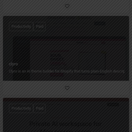
Productivity
Paid
clyro
Clyro is an AI theme builder for Shopify that turns plain-English descripti
Productivity
Paid