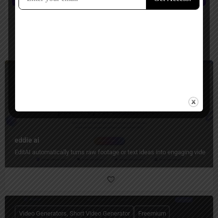
You May Also Be Interested In
Video Generators, Video Editing
Freemium
eddie ai
EditAI automatically turns raw footage or text ideas into engaging videos w
Video Generators, Short Video Generator
Freemium