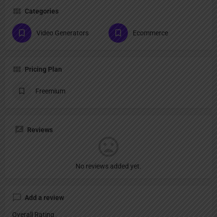
Categories
Video Generators
Ecommerce
Pricing Plan
Freemium
Reviews
No reviews added yet.
Add a review
Overall Rating