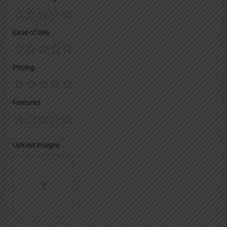
Ease of Use
Pricing
Features
Upload images