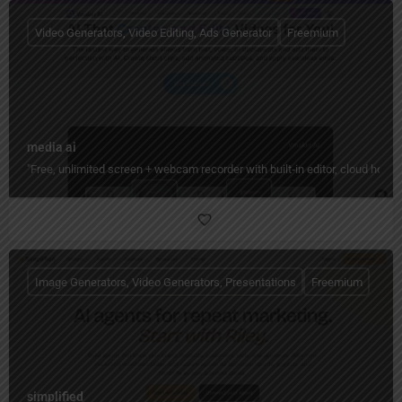
Video Generators, Video Editing, Ads Generator
Freemium
media ai
"Free, unlimited screen + webcam recorder with built‑in editor, cloud hos
Image Generators, Video Generators, Presentations
Freemium
simplified