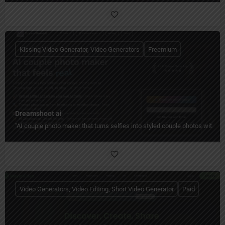
Kissing Video Generator, Video Generators
Freemium
Dreamshoot ai
"AI couple photo maker that turns selfies into styled couple photos with c
Video Generators, Video Editing, Short Video Generator
Paid