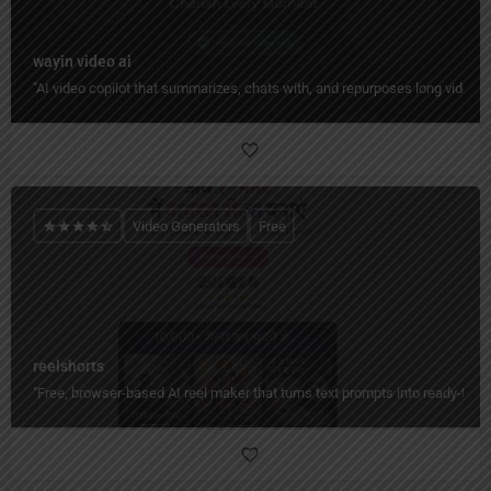
wayin video ai
"AI video copilot that summarizes, chats with, and repurposes long videos 
Video Generators
Free
reelshorts
"Free, browser-based AI reel maker that turns text prompts into ready-to-