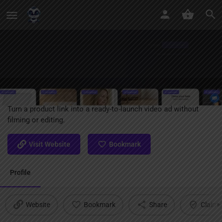
URL To Video AI
Turn a product link into a ready-to-launch video ad without
filming or editing.
Visit Website
Bookmark
Profile
Website
Bookmark
Share
Claim l