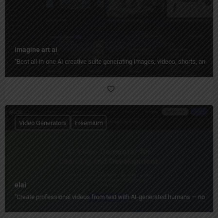
imagine art ai
"Best all-in-one AI creative suite generating images, videos, shorts, and 
Video Generators
Freemium
elai
"Create professional videos from text with AI-generated humans — no camera