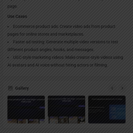
page.
Use Cases
Ecommerce product ads: Create video ads from product
pages for online stores and marketplaces.
Faster ad testing: Generate multiple video versions to test
different product angles, hooks, and messages.
UGC-style marketing videos: Make creator-style videos using
AI avatars and AI voice without hiring actors or filming.
Gallery