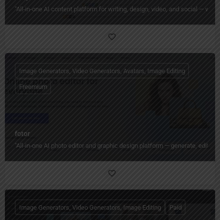
"All‑in‑one AI content platform for writing, design, video, and social — wi
Image Generators, Video Generators, Avatars, Image Editing
Freemium
fotor
"All‑in‑one AI photo editor and graphic design platform — generate, edit, en
Image Generators, Video Generators, Image Editing
Paid