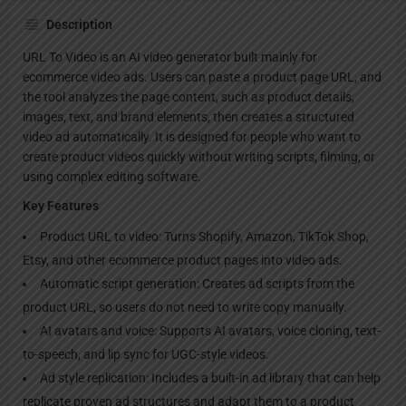
Description
URL To Video is an AI video generator built mainly for
ecommerce video ads. Users can paste a product page URL, and
the tool analyzes the page content, such as product details,
images, text, and brand elements, then creates a structured
video ad automatically. It is designed for people who want to
create product videos quickly without writing scripts, filming, or
using complex editing software.
Key Features
Product URL to video: Turns Shopify, Amazon, TikTok Shop,
Etsy, and other ecommerce product pages into video ads.
Automatic script generation: Creates ad scripts from the
product URL, so users do not need to write copy manually.
AI avatars and voice: Supports AI avatars, voice cloning, text-
to-speech, and lip sync for UGC-style videos.
Ad style replication: Includes a built-in ad library that can help
replicate proven ad structures and adapt them to a product