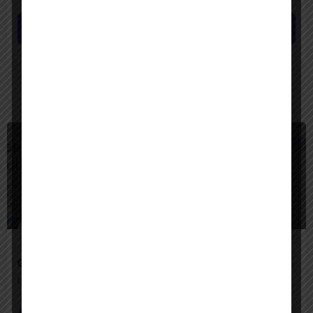
Submit review
You May Also Be Interested In
$
Freemium
Google Agentspace
Unify your enterprise with AI agents—search, act, and automate with Google-quality intelligence