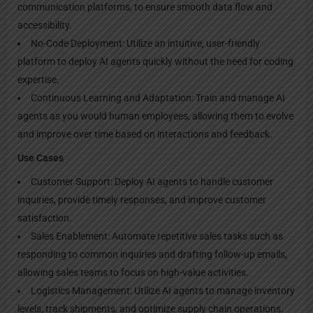
communication platforms, to ensure smooth data flow and
accessibility.
No-Code Deployment: Utilize an intuitive, user-friendly
platform to deploy AI agents quickly without the need for coding
expertise.
Continuous Learning and Adaptation: Train and manage AI
agents as you would human employees, allowing them to evolve
and improve over time based on interactions and feedback.
Use Cases
Customer Support: Deploy AI agents to handle customer
inquiries, provide timely responses, and improve customer
satisfaction.
Sales Enablement: Automate repetitive sales tasks such as
responding to common inquiries and drafting follow-up emails,
allowing sales teams to focus on high-value activities.
Logistics Management: Utilize AI agents to manage inventory
levels, track shipments, and optimize supply chain operations.