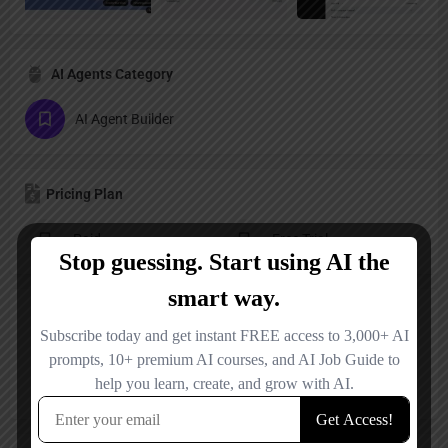
AI Agents Category
AI Agent Builder
Pricing Plan
Paid
Free Trial
Reviews
No reviews added yet.