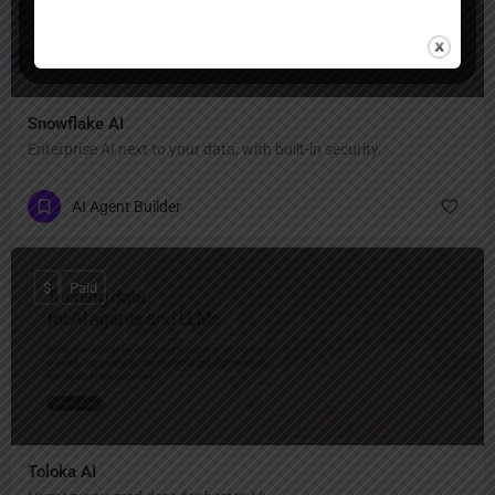
Snowflake AI
Enterprise AI next to your data, with built-in security.
AI Agent Builder
$
Paid
Toloka AI