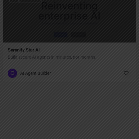
Serenity Star AI
Build secure AI agents in minutes, not months.
AI Agent Builder