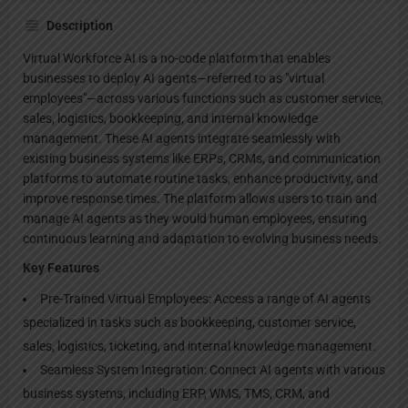
Description
Virtual Workforce AI is a no-code platform that enables
businesses to deploy AI agents—referred to as "virtual
employees"—across various functions such as customer service,
sales, logistics, bookkeeping, and internal knowledge
management. These AI agents integrate seamlessly with
existing business systems like ERPs, CRMs, and communication
platforms to automate routine tasks, enhance productivity, and
improve response times. The platform allows users to train and
manage AI agents as they would human employees, ensuring
continuous learning and adaptation to evolving business needs.
Key Features
Pre-Trained Virtual Employees: Access a range of AI agents
specialized in tasks such as bookkeeping, customer service,
sales, logistics, ticketing, and internal knowledge management.
Seamless System Integration: Connect AI agents with various
business systems, including ERP, WMS, TMS, CRM, and