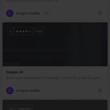
Human-powered data for better AI.
AI Agent Builder
+1
$
Paid
Subgen AI
Boost your business with sovereign, enterprise-grade AI agents.
AI Agent Builder
$$
Freemium