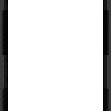
AI Agent Builder
+2
$
Paid
Engini AI
Secure AI agents that automate complex enterprise work across your systems.
AI Agent Builder
$
Paid