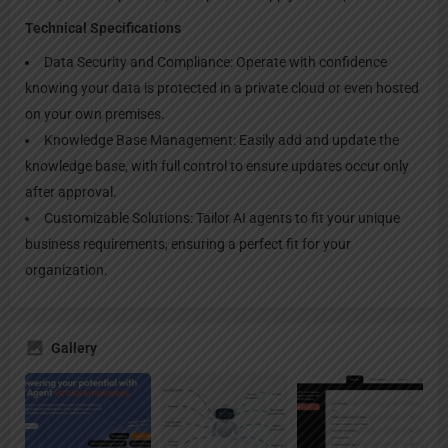
Technical Specifications
Data Security and Compliance: Operate with confidence
knowing your data is protected in a private cloud or even hosted
on your own premises.
Knowledge Base Management: Easily add and update the
knowledge base, with full control to ensure updates occur only
after approval.
Customizable Solutions: Tailor AI agents to fit your unique
business requirements, ensuring a perfect fit for your
organization.
Gallery