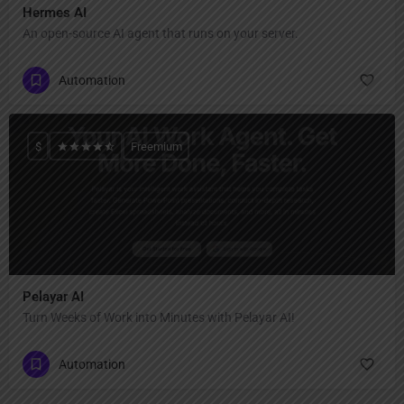
Hermes AI
An open-source AI agent that runs on your server.
Automation
$
Freemium
Pelayar AI
Turn Weeks of Work into Minutes with Pelayar AI!
Automation