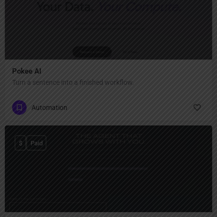
Pokee AI
Turn a sentence into a finished workflow.
Automation
$
Paid