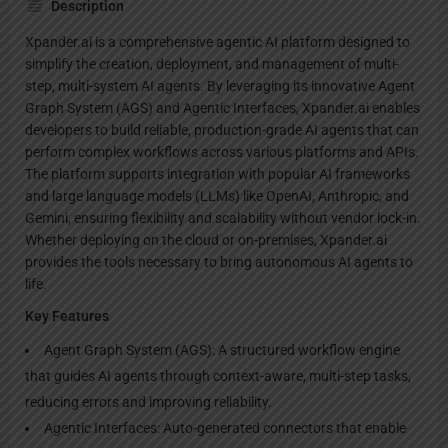
Description
Xpander.ai is a comprehensive agentic AI platform designed to
simplify the creation, deployment, and management of multi-
step, multi-system AI agents. By leveraging its innovative Agent
Graph System (AGS) and Agentic Interfaces, Xpander.ai enables
developers to build reliable, production-grade AI agents that can
perform complex workflows across various platforms and APIs.
The platform supports integration with popular AI frameworks
and large language models (LLMs) like OpenAI, Anthropic, and
Gemini, ensuring flexibility and scalability without vendor lock-in.
Whether deploying on the cloud or on-premises, Xpander.ai
provides the tools necessary to bring autonomous AI agents to
life.
Key Features
Agent Graph System (AGS): A structured workflow engine
that guides AI agents through context-aware, multi-step tasks,
reducing errors and improving reliability.
Agentic Interfaces: Auto-generated connectors that enable