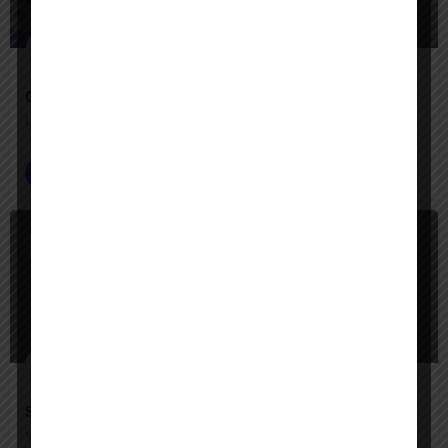
Google Agentspace
Unify your enterprise with AI agents—search, act, and automate with Google-quality intelligence
AI Agent Builder
+2
$
Paid
Slack AI Agents
Your AI-powered teammates for smarter, faster work