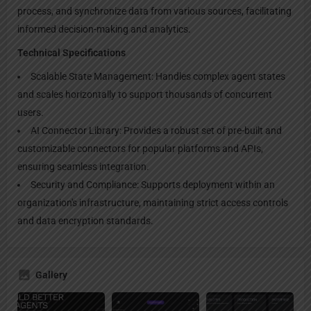
process, and synchronize data from various sources, facilitating
informed decision-making and analytics.
Technical Specifications
Scalable State Management: Handles complex agent states
and scales horizontally to support thousands of concurrent
users.
AI Connector Library: Provides a robust set of pre-built and
customizable connectors for popular platforms and APIs,
ensuring seamless integration.
Security and Compliance: Supports deployment within an
organization's infrastructure, maintaining strict access controls
and data encryption standards.
Gallery