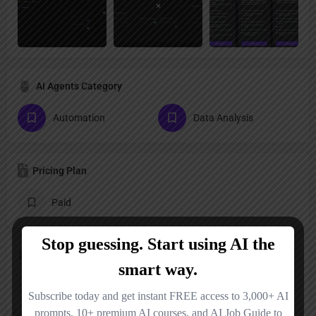
AI Agents Category
Automation
Data Analysis
Pricing Plan
Paid
Follow us
LinkedIn
X