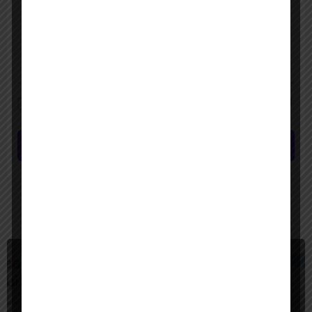
Save my name, email, and website in this browser for the next time I
comment.
Submit review
You May Also Be Interested In
$
Freemium