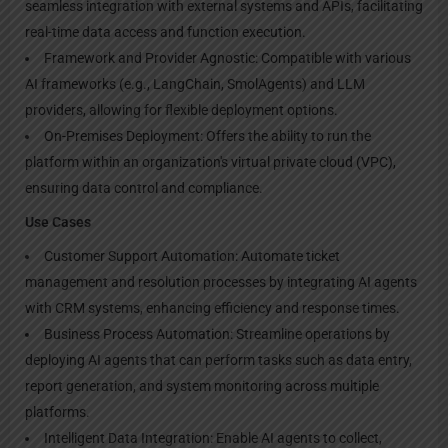
seamless integration with external systems and APIs, facilitating
real-time data access and function execution.
Framework and Provider Agnostic: Compatible with various
AI frameworks (e.g., LangChain, SmolAgents) and LLM
providers, allowing for flexible deployment options.
On-Premises Deployment: Offers the ability to run the
platform within an organization's virtual private cloud (VPC),
ensuring data control and compliance.
Use Cases
Customer Support Automation: Automate ticket
management and resolution processes by integrating AI agents
with CRM systems, enhancing efficiency and response times.
Business Process Automation: Streamline operations by
deploying AI agents that can perform tasks such as data entry,
report generation, and system monitoring across multiple
platforms.
Intelligent Data Integration: Enable AI agents to collect,