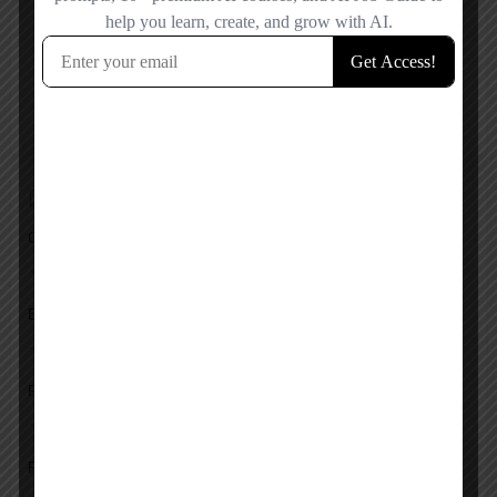
Reviews
No reviews added yet.
Add a review
Overall Rating
Ease of Use
Features
Pricing