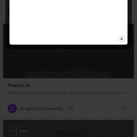
Seamless Integration
+1
$
Paid, Free Trial
Pinkfish AI
Build enterprise automations by simply describing what you want.
AI Agents Frameworks
+1
$
Paid