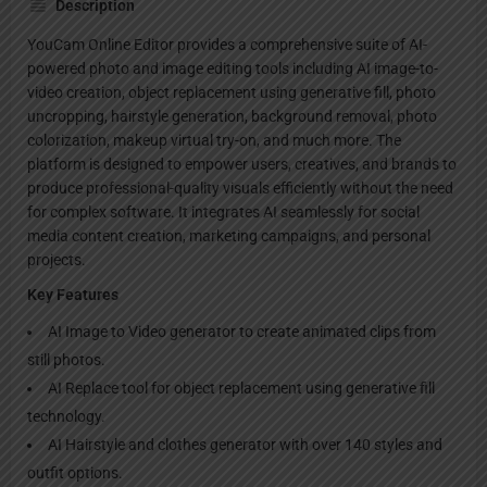
Description
YouCam Online Editor provides a comprehensive suite of AI-
powered photo and image editing tools including AI image-to-
video creation, object replacement using generative fill, photo
uncropping, hairstyle generation, background removal, photo
colorization, makeup virtual try-on, and much more. The
platform is designed to empower users, creatives, and brands to
produce professional-quality visuals efficiently without the need
for complex software. It integrates AI seamlessly for social
media content creation, marketing campaigns, and personal
projects.
Key Features
AI Image to Video generator to create animated clips from
still photos.
AI Replace tool for object replacement using generative fill
technology.
AI Hairstyle and clothes generator with over 140 styles and
outfit options.