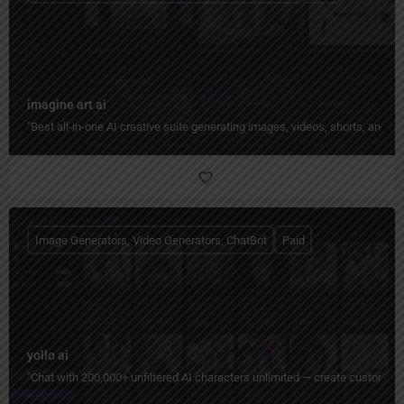
imagine art ai
"Best all-in-one AI creative suite generating images, videos, shorts, and 
Image Generators, Video Generators, ChatBot
Paid
yollo ai
"Chat with 200,000+ unfiltered AI characters unlimited — create custom pe