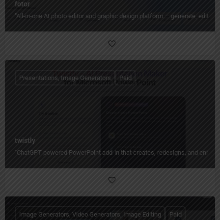
fotor
"All‑in‑one AI photo editor and graphic design platform — generate, edit, en
Presentations, Image Generators
Paid
twistly
"ChatGPT-powered PowerPoint add-in that creates, redesigns, and enhances
Image Generators, Video Generators, Image Editing
Paid