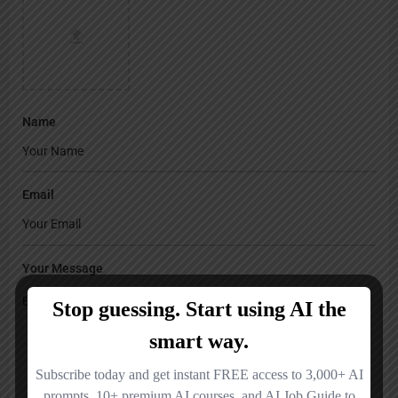
Name
Email
Your Message