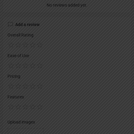
No reviews added yet.
Add a review
Overall Rating
Ease of Use
Pricing
Features
Upload images