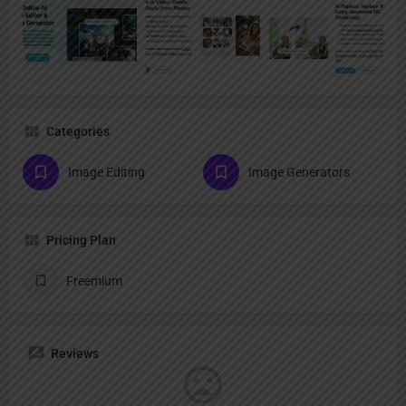
Categories
Image Editing
Image Generators
Pricing Plan
Freemium
Reviews