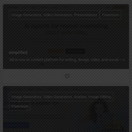
Image Generators, Video Generators, Presentations
Freemium
simplified
"All‑in‑one AI content platform for writing, design, video, and social — wi
Image Generators, Video Generators, Avatars, Image Editing
Freemium