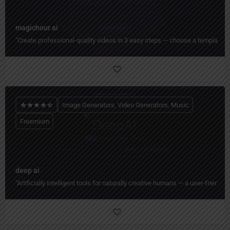
magichour ai
"Create professional-quality videos in 3 easy steps — choose a template, cu
Image Generators, Video Generators, Music
Freemium
deep ai
"Artificially intelligent tools for naturally creative humans — a user-friend