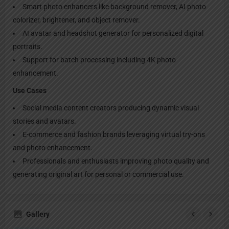
Smart photo enhancers like background remover, AI photo
colorizer, brightener, and object remover.
AI avatar and headshot generator for personalized digital
portraits.
Support for batch processing including 4K photo
enhancement.
Use Cases
Social media content creators producing dynamic visual
stories and avatars.
E-commerce and fashion brands leveraging virtual try-ons
and photo enhancement.
Professionals and enthusiasts improving photo quality and
generating original art for personal or commercial use.
Gallery