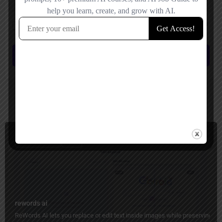
Save my name, email, and website in this browser for the next time I
comment.
Submit review
You May Also Be Interested In
Image Editing
Free
rewords ai
ReWords AI lets you replace or edit text inside images while preserving the 