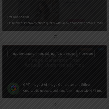
EzEnhancer ai
EzEnhancer improves photo quality with AI by sharpening details, reducing b
Image Generators, Image Editing, Text to Image
Freemium
GPT Image 2 AI Image Generator and Editor
Create, edit, upscale, and transform images with GPT Image 