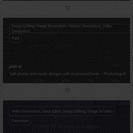
Image Editing, Image Generators, Cartoon Generators, Video
Generators
Paid
pixlr ai
"Edit photos and create designs with AI-powered tools — Photoshop-like editi
Video Generators, Face Editor, Image Editing, Image to Video
Freemium