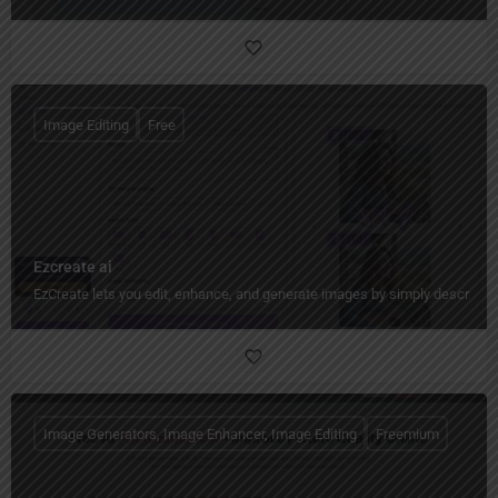
Image Editing
Free
Ezcreate ai
EzCreate lets you edit, enhance, and generate images by simply describing
Image Generators, Image Enhancer, Image Editing
Freemium