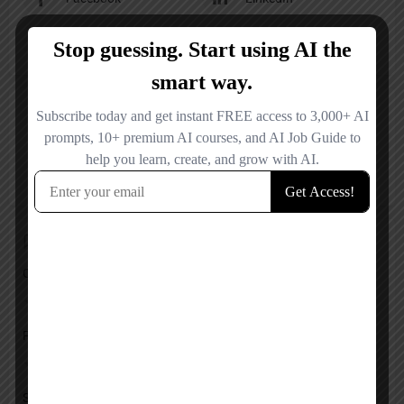
X
YouTube
Reviews
No reviews added yet.
Add a review
Overall Rating
Pricing
Service