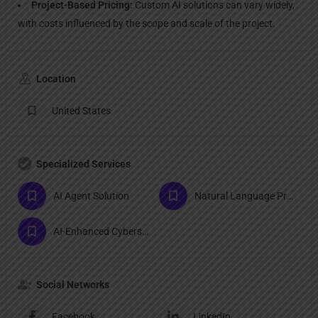
Project-Based Pricing:
Custom AI solutions can vary widely,
with costs influenced by the scope and scale of the project.
Location
United States
Specialized Services
AI Agent Solution
Natural Language Processing (NLP) Tools
AI-Enhanced Cybersecurity Tools
Social Networks
Facebook
LinkedIn