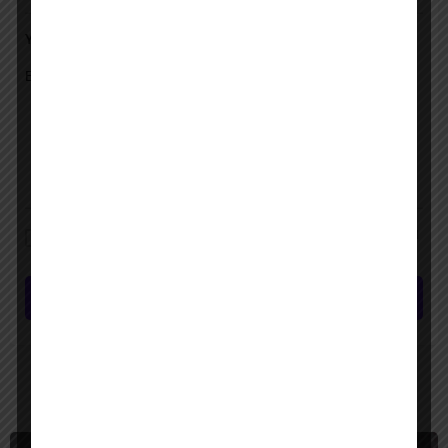
Your Message
Save my name, email, and website in this browser for the next time I
comment.
Submit review
You May Also Be Interested In