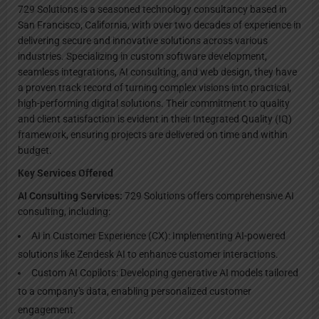
729 Solutions is a seasoned technology consultancy based in
San Francisco, California, with over two decades of experience in
delivering secure and innovative solutions across various
industries. Specializing in custom software development,
seamless integrations, AI consulting, and web design, they have
a proven track record of turning complex visions into practical,
high-performing digital solutions. Their commitment to quality
and client satisfaction is evident in their Integrated Quality (IQ)
framework, ensuring projects are delivered on time and within
budget.
Key Services Offered
AI Consulting Services:
729 Solutions offers comprehensive AI
consulting, including:
AI in Customer Experience (CX): Implementing AI-powered
solutions like Zendesk AI to enhance customer interactions.
Custom AI Copilots: Developing generative AI models tailored
to a company's data, enabling personalized customer
engagement.