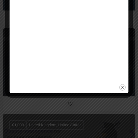
United States
SunTec India
$
1,000
United Kingdom, United States