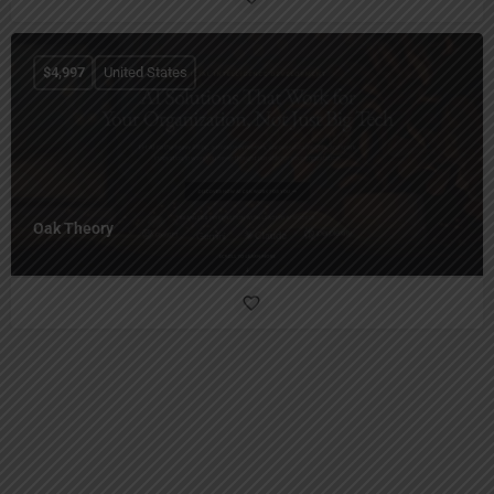
$
4,997
United States
Oak Theory