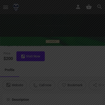
729 Solutions
Price
Visit Now
$
200
Profile
Website
Call now
Bookmark
Sha
Description