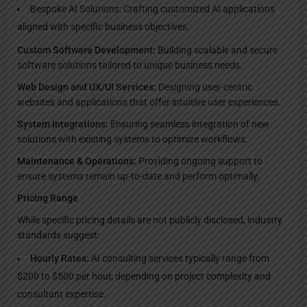
Bespoke AI Solutions: Crafting customized AI applications
aligned with specific business objectives.
Custom Software Development:
Building scalable and secure
software solutions tailored to unique business needs.
Web Design and UX/UI Services:
Designing user-centric
websites and applications that offer intuitive user experiences.
System Integrations:
Ensuring seamless integration of new
solutions with existing systems to optimize workflows.
Maintenance & Operations:
Providing ongoing support to
ensure systems remain up-to-date and perform optimally.
Pricing Range
While specific pricing details are not publicly disclosed, industry
standards suggest:
Hourly Rates:
AI consulting services typically range from
$200 to $500 per hour, depending on project complexity and
consultant expertise.