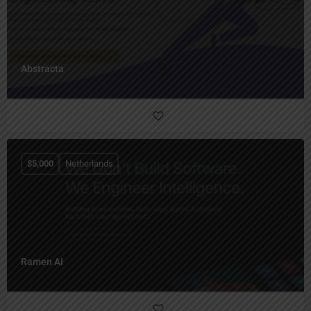
Abstracta
$
5,000
Netherlands
Ramen AI