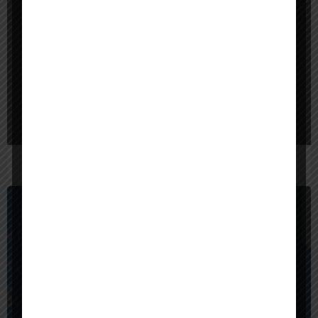
$
40,000
Bangladesh
Red Sparrow Digital
$
1,000,000
United States
BrainX Technologies