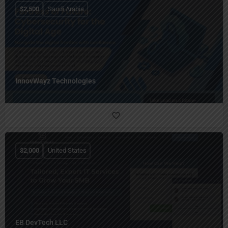
$
2,500
Saudi Arabia
InnovWayz Technologies
$
2,000
United States
EB DevTech LLC