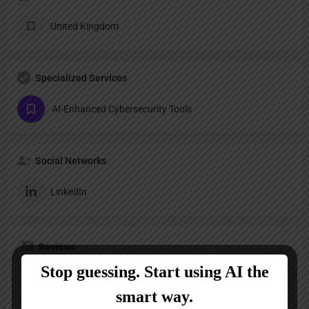
United Kingdom
Specialized Services
AI-Enhanced Cybersecurity Tools
Social Networks
LinkedIn
Reviews
No reviews added yet.