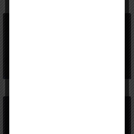
$
5,000
United States
BigBear AI
$
25,000
United States