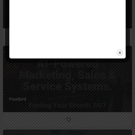
WhitegloveAI
$
10,000
Australia
Pixelbird