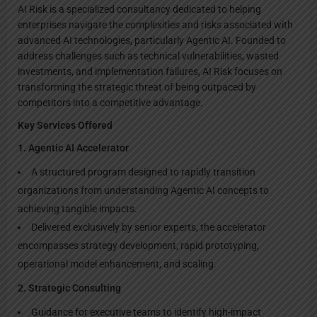
AI Risk is a specialized consultancy dedicated to helping
enterprises navigate the complexities and risks associated with
advanced AI technologies, particularly Agentic AI. Founded to
address challenges such as technical vulnerabilities, wasted
investments, and implementation failures, AI Risk focuses on
transforming the strategic threat of being outpaced by
competitors into a competitive advantage.
Key Services Offered
1. Agentic AI Accelerator
A structured program designed to rapidly transition
organizations from understanding Agentic AI concepts to
achieving tangible impacts.
Delivered exclusively by senior experts, the accelerator
encompasses strategy development, rapid prototyping,
operational model enhancement, and scaling.
2. Strategic Consulting
Guidance for executive teams to identify high-impact