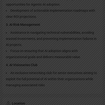
opportunities for Agentic AI adoption.
Development of actionable implementation roadmaps with
clear ROI projections.
3. AI Risk Management
Assistance in navigating technical vulnerabilities, avoiding
wasted investments, and preventing implementation failures in
AI projects.
Focus on ensuring that AI adoption aligns with
organizational goals and delivers measurable value.
4. AI Visionaries Club
An exclusive networking club for senior executives aiming to
exploit the full potential of AI within their organizations while
managing associated risks
Location