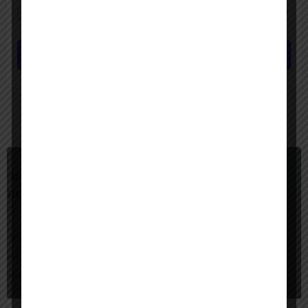
Save my name, email, and website in this browser for the next time I
comment.
Submit review
You May Also Be Interested In
$
6,000
United States
CAI