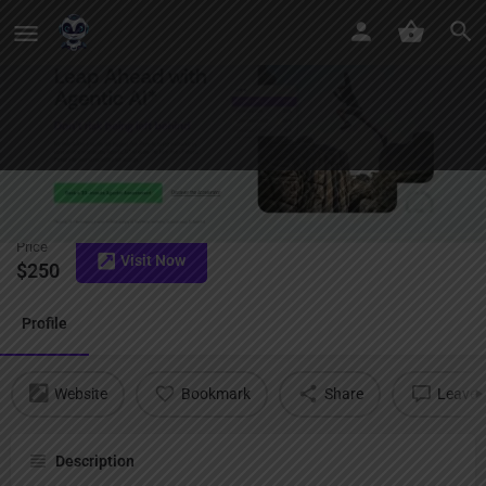
AI Risk
Price
Visit Now
$
250
Profile
Website
Bookmark
Share
Leave a
Description