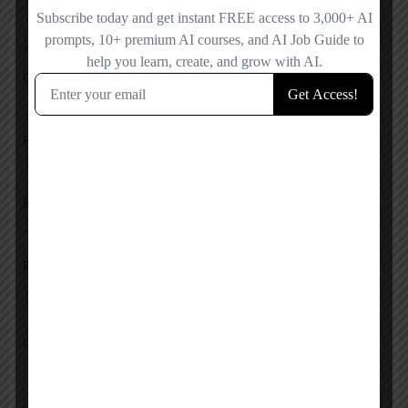
Add a review
Overall Rating
Pricing
Service
Response
Upload images