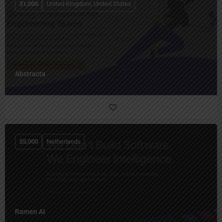
$
1,000
United Kingdom, United States
Abstracta
$
5,000
Netherlands
Ramen AI