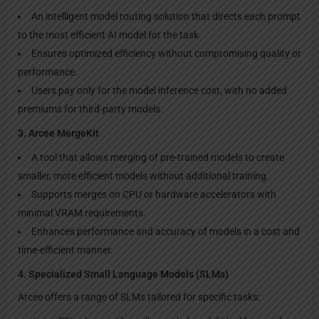
An intelligent model routing solution that directs each prompt
to the most efficient AI model for the task.
Ensures optimized efficiency without compromising quality or
performance.
Users pay only for the model inference cost, with no added
premiums for third-party models.
3. Arcee MergeKit
A tool that allows merging of pre-trained models to create
smaller, more efficient models without additional training.
Supports merges on CPU or hardware accelerators with
minimal VRAM requirements.
Enhances performance and accuracy of models in a cost and
time-efficient manner.
4. Specialized Small Language Models (SLMs)
Arcee offers a range of SLMs tailored for specific tasks: