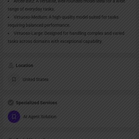
Arcee-Blitz: A versatile, well-rounded model ideal for a wide
range of everyday tasks.
Virtuoso-Medium: A high-quality model suited for tasks
requiring balanced performance.
Virtuoso-Large: Designed for handling complex and varied
tasks across domains with exceptional capability.
Location
United States
Specialized Services
AI Agent Solution