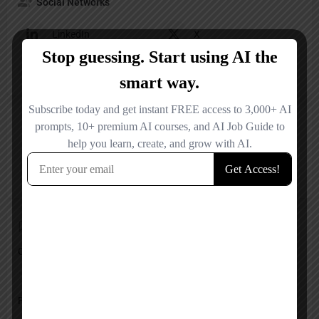
Social Networks
LinkedIn
X
YouTube
Other
Reviews
No reviews added yet.
Add a review
Overall Rating
Pricing