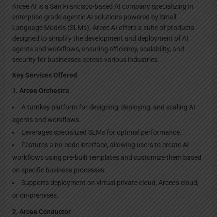
Arcee AI is a San Francisco-based AI company specializing in
enterprise-grade agentic AI solutions powered by Small
Language Models (SLMs). Arcee AI offers a suite of products
designed to simplify the development and deployment of AI
agents and workflows, ensuring efficiency, scalability, and
security for businesses across various industries.
Key Services Offered
1. Arcee Orchestra
A turnkey platform for designing, deploying, and scaling AI
agents and workflows.
Leverages specialized SLMs for optimal performance.
Features a no-code interface, allowing users to create AI
workflows using pre-built templates and customize them based
on specific business processes.
Supports deployment on virtual private cloud, Arcee's cloud,
or on-premises.
2. Arcee Conductor