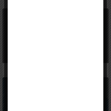
You May Also Be Interested In
$
40,000
Bangladesh
Red Sparrow Digital
$
1,000,000
United States