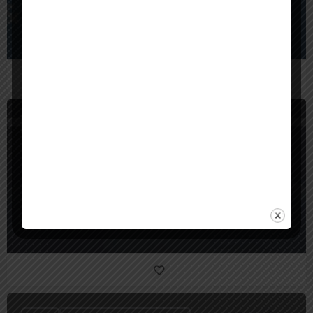
BrainX Technologies
United States
SunTec India