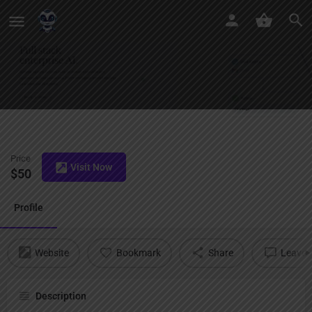
Arcee AI
Price
Visit Now
$
50
Profile
Website
Bookmark
Share
Leave a
Description