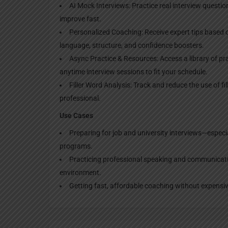
AI Mock Interviews: Practice real interview questi
improve fast.
Personalized Coaching: Receive expert tips based 
language, structure, and confidence boosters.
Async Practice & Resources: Access a library of pra
anytime interview sessions to fit your schedule.
Filler Word Analysis: Track and reduce the use of fi
professional.
Use Cases
Preparing for job and university interviews—especi
programs.
Practicing professional speaking and communication
environment.
Getting fast, affordable coaching without expensiv