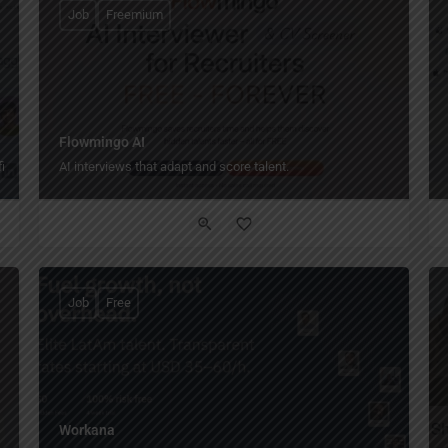
Job
Freemium
Flowmingo AI
iles!
AI interviews that adapt and score talent.
Job
Free
Workana