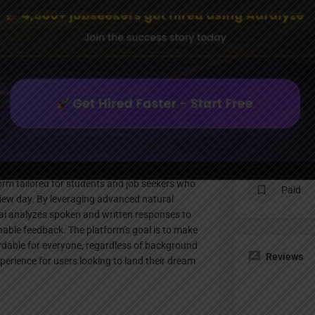
Profile
te
Bookmark
Share
Claim listing
Pricing Pl
orm tailored for students and job seekers who
Paid
rview day. By leveraging advanced natural
ai analyzes spoken and written responses to
nable feedback. The platform’s goal is to make
ordable for everyone, regardless of background
Reviews
erience for users looking to land their dream