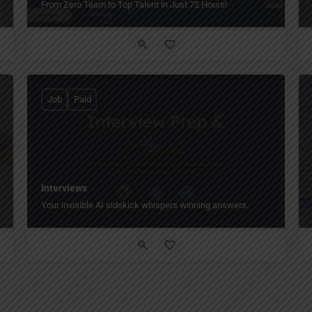
From Zero Team to Top Talent in Just 72 Hours!
Job
Paid
Interviews
Your invisible AI sidekick whispers winning answers.