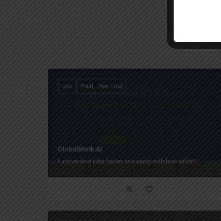
Job
Paid, Free Trial
GlobalWork AI
Find verified jobs faster and apply with less effort.