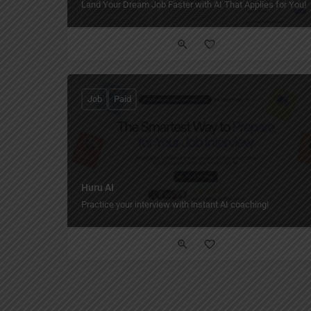
Land Your Dream Job Faster with AI That Applies for You!
Job
Paid
Huru AI
Practice your interview with instant AI coaching!