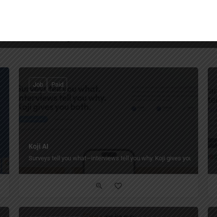
You May Also Be Interested In
Job
Paid
Koji AI
Surveys tell you what—interviews tell you why. Koji gives you both.