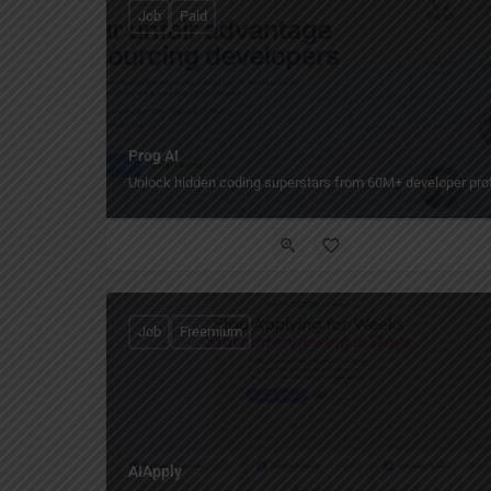
Job
Paid
Prog AI
Unlock hidden coding superstars from 60M+ developer prof
Job
Freemium
AIApply