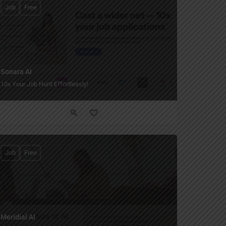
Job
Free
Sonara AI
10x Your Job Hunt Effortlessly!
Job
Free
Meridial AI