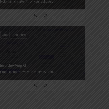
Help train smarter AI, on your schedule.
Job
Freemium
InterviewPrep AI
Practice interviews with InterviewPrep AI.