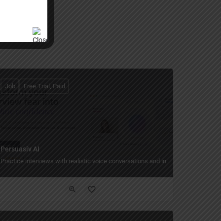
Job
Free Trial, Paid
Persuasiv AI
Practice interviews with realistic voice conversations and instant feedback.