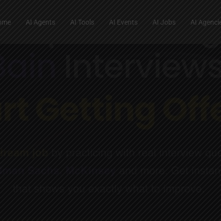
ome
AI Agents
AI Tools
AI Events
AI Jobs
AI Agenci