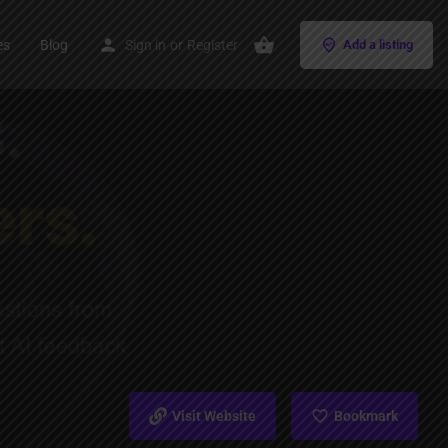
es
Blog
Sign in
or
Register
Add a listing
Visit Website
Bookmark