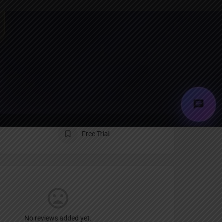
Report
an
Free Trial
No reviews added yet.