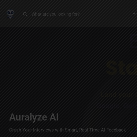
H
Auralyze AI
Crush Your Interviews with Smart, Real-Time AI Feedback