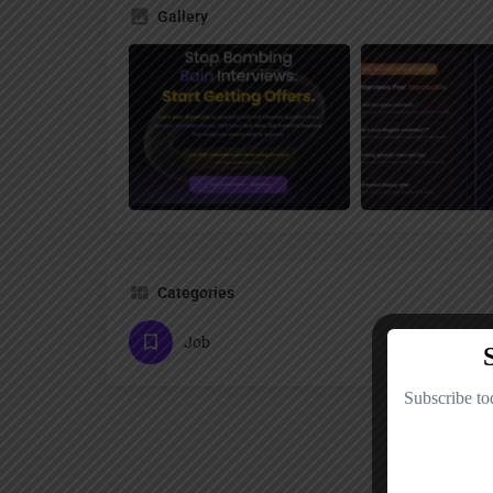
Gallery
Categories
Job