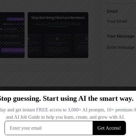
Email
Your Message
Save my name
comment.