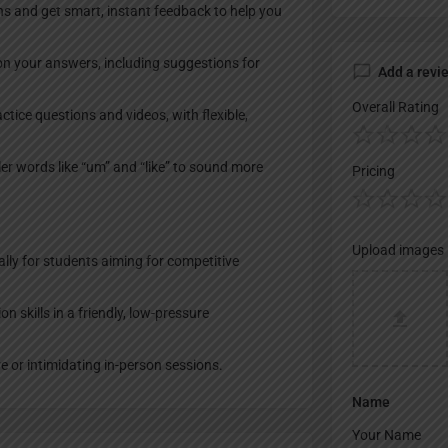
ons and get smart, instant feedback to help you
on your answers, including suggestions for
Add a revi
Overall Rating
ctice questions and videos, with flexible,
ller words like “um” and “like” to sound more
Pricing
Upload images
ally for students aiming for competitive
 skills in a friendly, low-pressure
e or intimidating in-person sessions.
Name