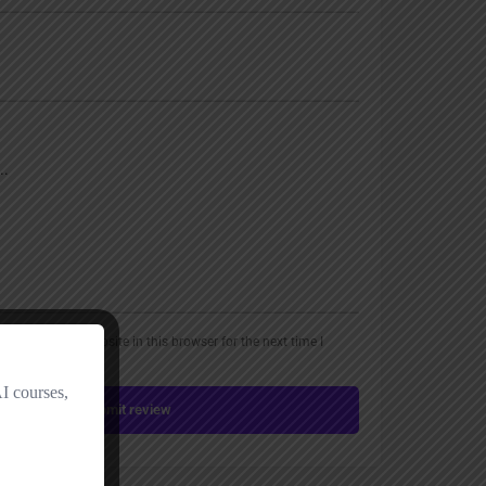
, email, and website in this browser for the next time I
Submit review