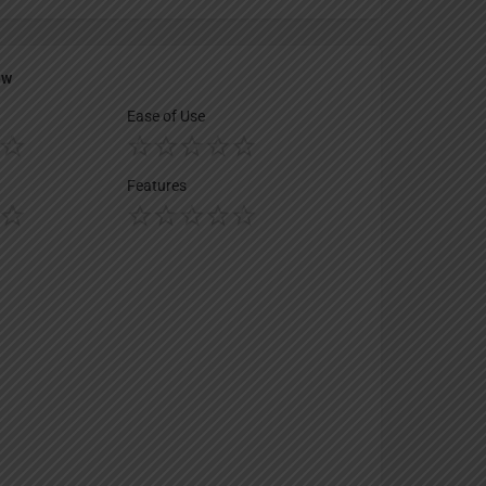
ew
Ease of Use
Features