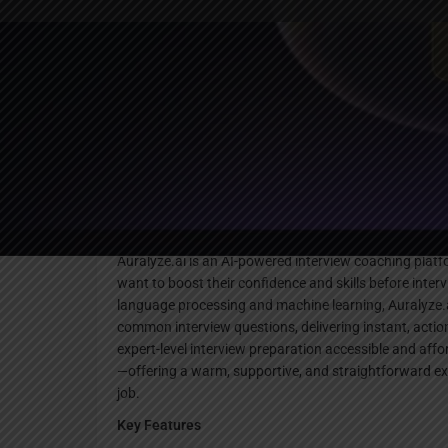
Websi
Description
Auralyze.ai is an AI-powered interview coaching platf
want to boost their confidence and skills before inte
language processing and machine learning, Auralyze.
common interview questions, delivering instant, actio
expert-level interview preparation accessible and aff
—offering a warm, supportive, and straightforward exp
job.
Key Features