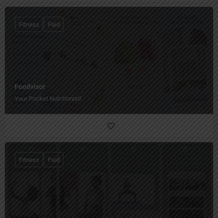
Fitness
Paid
Foodvisor
Your Pocket Nutritionist!
Fitness
Paid