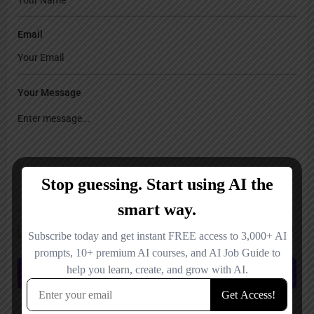
Email
Your Message
Save my name, email, and website in this browser for the next time I
comment.
Submit review