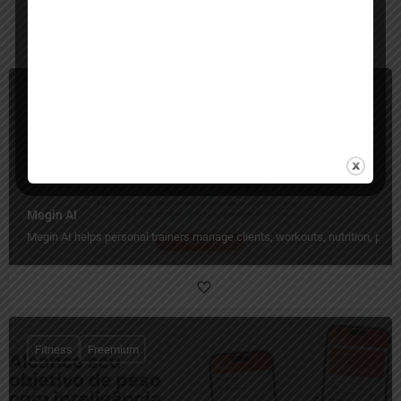
You May Also Be Interested In
Project Management, Fitness
Freemium
Megin AI
Megin AI helps personal trainers manage clients, workouts, nutrition, pro
Fitness
Freemium