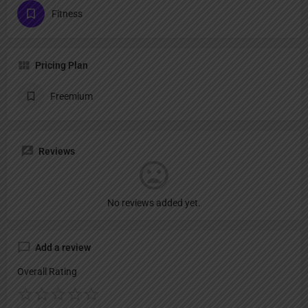
Fitness
Pricing Plan
Freemium
Reviews
No reviews added yet.
Add a review
Overall Rating