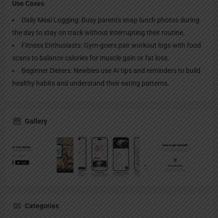
Use Cases
Daily Meal Logging: Busy parents snap lunch photos during
the day to stay on track without interrupting their routine.
Fitness Enthusiasts: Gym-goers pair workout logs with food
scans to balance calories for muscle gain or fat loss.
Beginner Dieters: Newbies use AI tips and reminders to build
healthy habits and understand their eating patterns.
Gallery
Categories