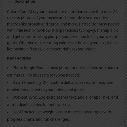
Description
CalorieCam AI is your pocket-sized nutrition coach that uses AI
to scan photos of your meals and instantly reveal calories,
macros like protein and carbs, and more. Perfect for busy people
with little tech know-how, it skips tedious typing—just snap a pic
and get smart tracking plus personalized tips to hit your weight
goals. Whether you're cutting calories or building muscle, it feels
like having a friendly diet expert right in your phone.
Key Features
Photo Magic: Snap a meal photo for quick calorie and macro
estimates—no guessing or typing needed.
Smart Coaching: Get custom diet advice, recipe ideas, and
motivation tailored to your habits and goals.
Workout Sync: Log exercises via text, audio, or app links, and
auto-adjust calories for net tracking.
Goal Tracker: Set weight loss or muscle gain targets with
progress charts and fun challenges.