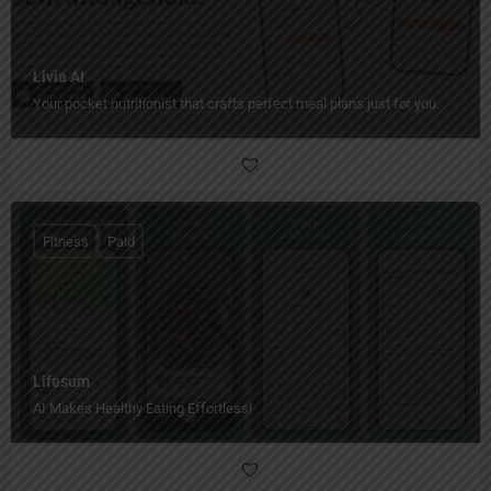
Livia AI
Your pocket nutritionist that crafts perfect meal plans just for you.
Fitness
Paid
Lifesum
AI Makes Healthy Eating Effortless!