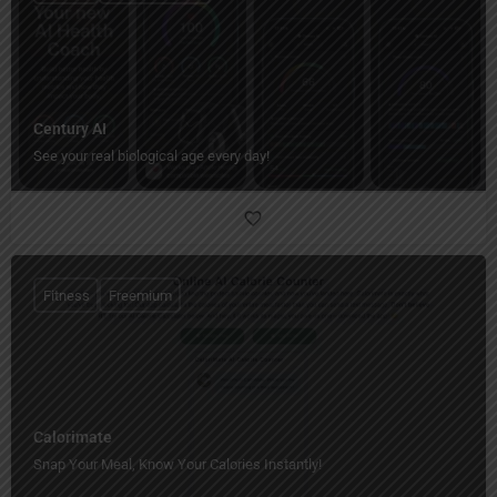
Century AI
See your real biological age every day!
Fitness
Freemium
Calorimate
Snap Your Meal, Know Your Calories Instantly!