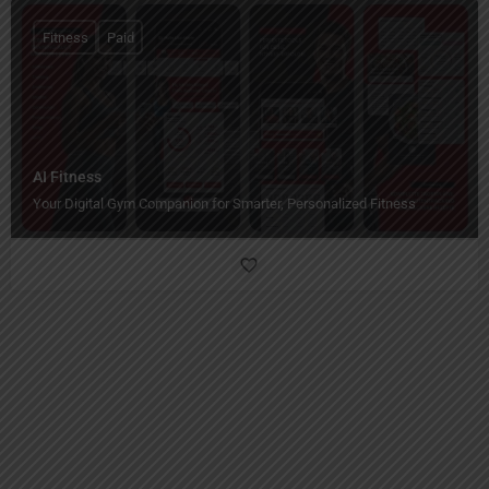
Fitness
Paid
AI Fitness
Your Digital Gym Companion for Smarter, Personalized Fitness