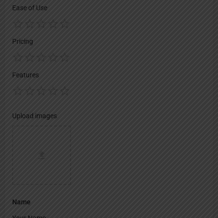
Ease of Use
Pricing
Features
Upload images
Name