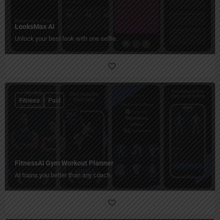
LooksMax AI
Unlock your best look with one selfie.
Fitness
Paid
FitnessAI Gym Workout Planner
AI trains you better than any coach.