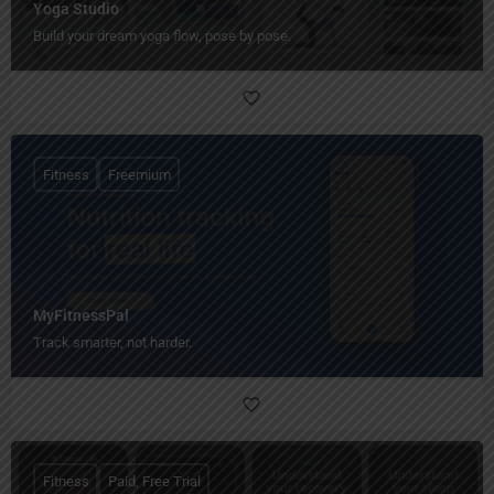
Yoga Studio
Build your dream yoga flow, pose by pose.
Fitness
Freemium
MyFitnessPal
Track smarter, not harder.
Fitness
Paid, Free Trial