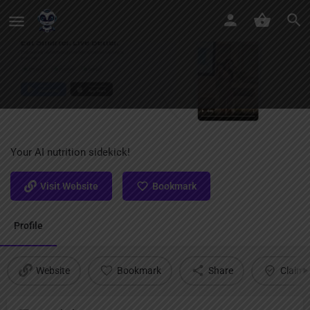
CalorieCam AI
Your AI nutrition sidekick!
Visit Website
Bookmark
Profile
Website
Bookmark
Share
Claim l