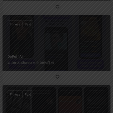
Fitness
Paid
DePuff AI
Wake Up Sharper with DePuff AI
Fitness
Paid