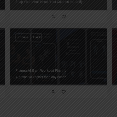
Snap Your Meal, Know Your Calories Instantly!
Fitness
Paid
FitnessAI Gym Workout Planner
AI trains you better than any coach.