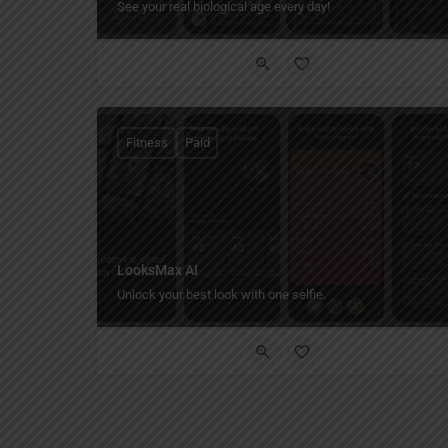
See your real biological age every day!
Fitness
Paid
LooksMax AI
Unlock your best look with one selfie.