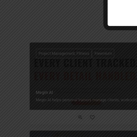
Project Management, Fitness
Freemium
Megin AI
Megin AI helps personal trainers manage clients, workouts,