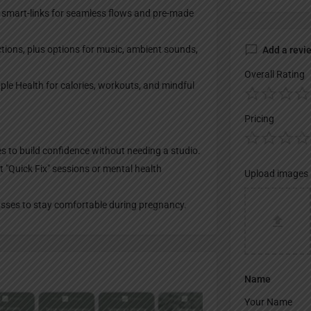
 smart-links for seamless flows and pre-made
ctions, plus options for music, ambient sounds,
Add a revi
Overall Rating
ple Health for calories, workouts, and mindful
Pricing
s to build confidence without needing a studio.
t "Quick Fix" sessions or mental health
Upload images
asses to stay comfortable during pregnancy.
Name