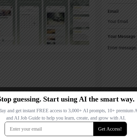
Email
Your Message
Save my name
comment.