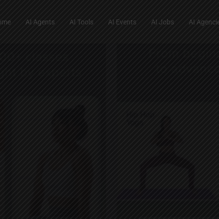
ome
AI Agents
AI Tools
AI Events
AI Jobs
AI Agenci