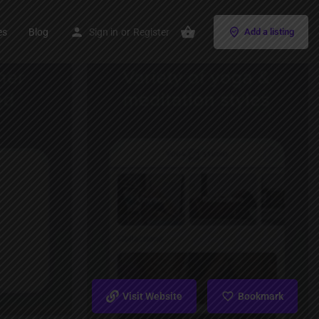
es
Blog
Sign in
or
Register
Add a listing
Visit Website
Bookmark