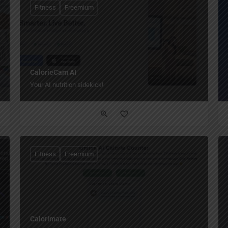
Fitness
Freemium
CalorieCam AI
Your AI nutrition sidekick!
Fitness
Freemium
Calorimate