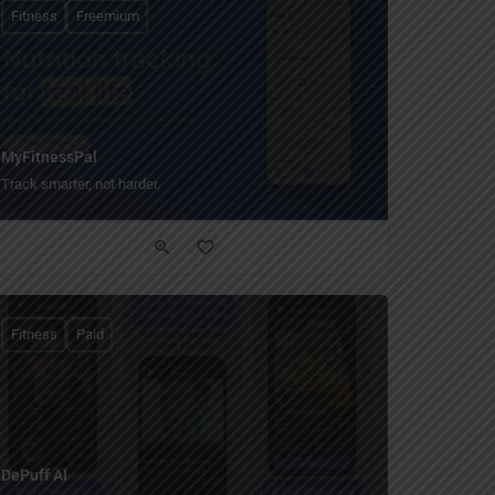
Fitness
Freemium
MyFitnessPal
Track smarter, not harder.
Fitness
Paid
DePuff AI