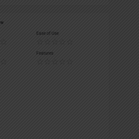
ew
Ease of Use
Features