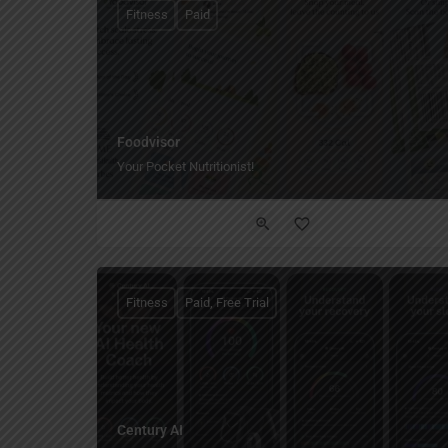
Fitness
Paid
Foodvisor
Your Pocket Nutritionist!
Fitness
Paid, Free Trial
Century AI