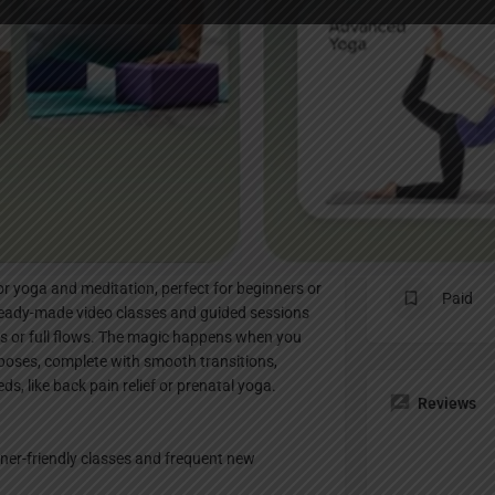
Profile
te
Bookmark
Share
Claim listing
Pricing Pl
for yoga and meditation, perfect for beginners or
Paid
ready-made video classes and guided sessions
xes or full flows. The magic happens when you
 poses, complete with smooth transitions,
eds, like back pain relief or prenatal yoga.
Reviews
ner-friendly classes and frequent new