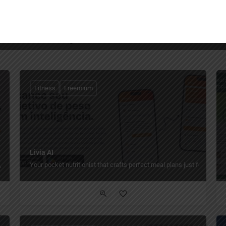
You May Also Be Interested In
Fitness
Freemium
Livia AI
 nutrition, progress, and payments.
Your pocket nutritionist that crafts perfect meal plans just for you.