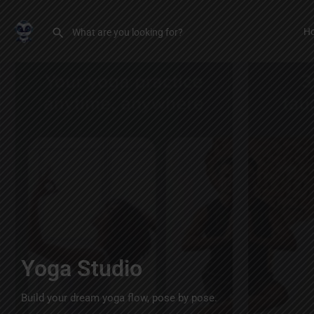
H
Yoga Studio
Build your dream yoga flow, pose by pose.