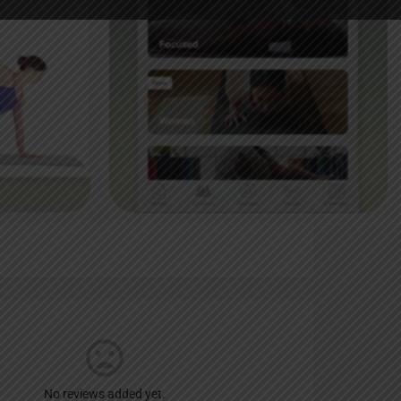
Report
an
No reviews added yet.