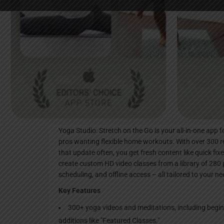
Websi
Description
Yoga Studio: Stretch on the Go is your all-in-one app 
pros wanting flexible home workouts. With over 300 
that update often, you get fresh content like quick fi
create custom HD video classes from a library of 280
scheduling, and offline access – all tailored to your ne
Key Features
300+ yoga videos and meditations, including begin
additions like "Featured Classes."