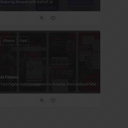
Wake Up Sharper with DePuff AI
Fitness
Paid
AI Fitness
Your Digital Gym Companion for Smarter, Personalized Fitness