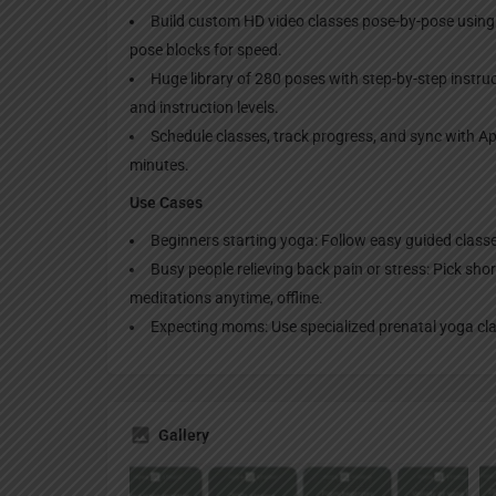
Build custom HD video classes pose-by-pose using
pose blocks for speed.
Huge library of 280 poses with step-by-step instru
and instruction levels.
Schedule classes, track progress, and sync with Ap
minutes.
Use Cases
Beginners starting yoga: Follow easy guided classe
Busy people relieving back pain or stress: Pick shor
meditations anytime, offline.
Expecting moms: Use specialized prenatal yoga cl
Gallery