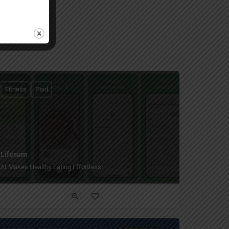
Fitness
Paid
Lifesum
AI Makes Healthy Eating Effortless!