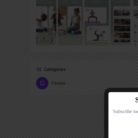
Categories
Fitness