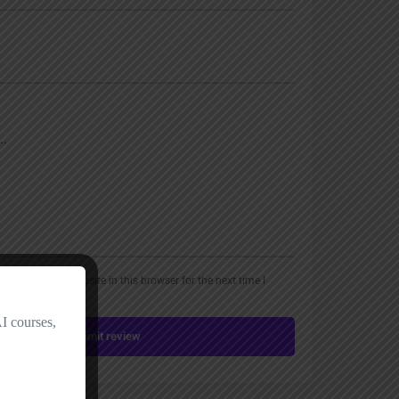
, email, and website in this browser for the next time I
Submit review