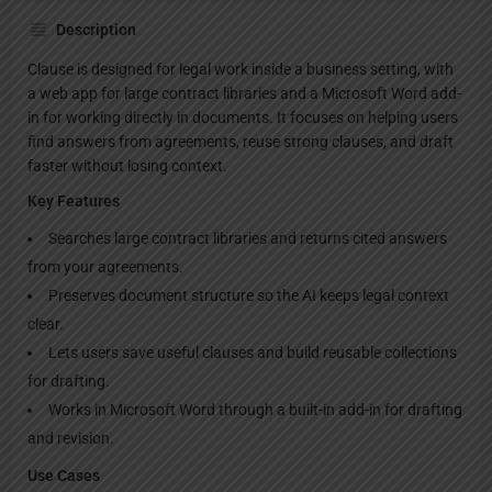
Description
Clause is designed for legal work inside a business setting, with
a web app for large contract libraries and a Microsoft Word add-
in for working directly in documents. It focuses on helping users
find answers from agreements, reuse strong clauses, and draft
faster without losing context.
Key Features
Searches large contract libraries and returns cited answers
from your agreements.
Preserves document structure so the AI keeps legal context
clear.
Lets users save useful clauses and build reusable collections
for drafting.
Works in Microsoft Word through a built-in add-in for drafting
and revision.
Use Cases