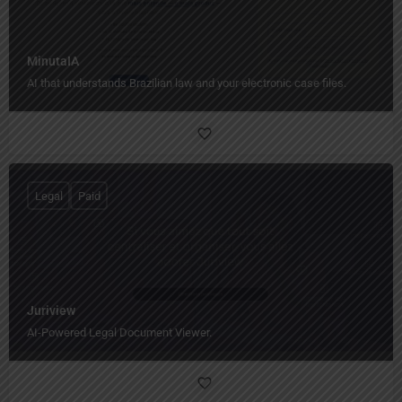
MinutaIA
AI that understands Brazilian law and your electronic case files.
Legal
Paid
Juriview
AI-Powered Legal Document Viewer.