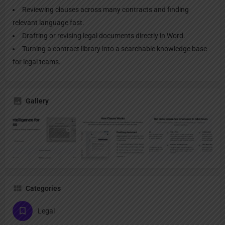
Reviewing clauses across many contracts and finding
relevant language fast.
Drafting or revising legal documents directly in Word.
Turning a contract library into a searchable knowledge base
for legal teams.
Gallery
Categories
Legal