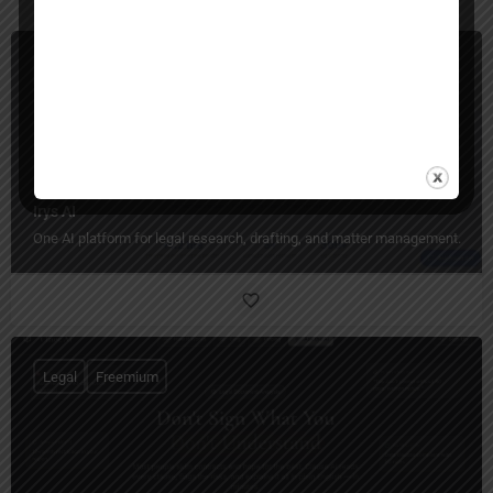
Legal
Paid
Irys AI
One AI platform for legal research, drafting, and matter management.
Legal
Freemium