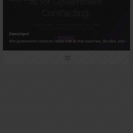
Sweetspot
Win government contracts faster with AI that searches, decides, and draft