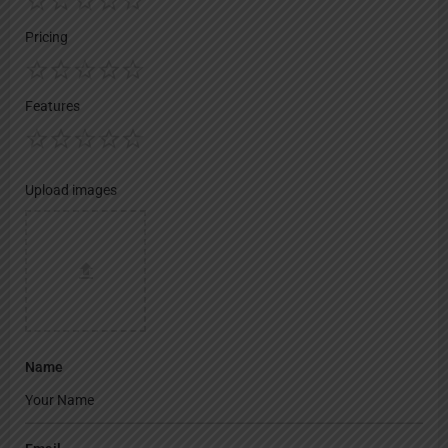
Pricing
Features
Upload images
Name