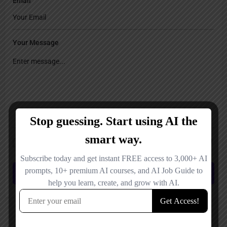
Email
Your Message
Save my name, email, and website in this browser for the next time I
comment.
Submit review
You May Also Be Interested In