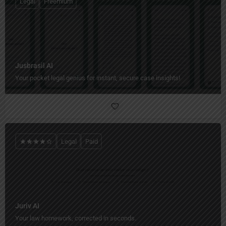
Legal
Freemium
Jusbrasil AI
Your pocket legal genius for instant, secure case insights!
Legal
Paid
Juriv AI
Your law homework, corrected in seconds.