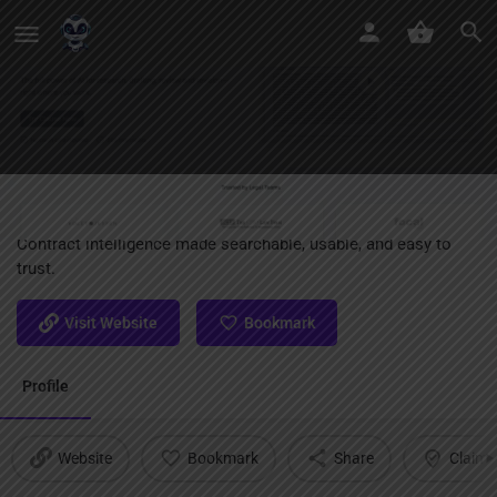
Clause AI
Contract intelligence made searchable, usable, and easy to
trust.
Visit Website
Bookmark
Profile
Website
Bookmark
Share
Claim l