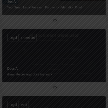
Jus AI
Your Smart Legal Research Partner for Arbitration Pros!
Legal
Freemium
Docs AI
Generate pro legal docs instantly.
Legal
Paid