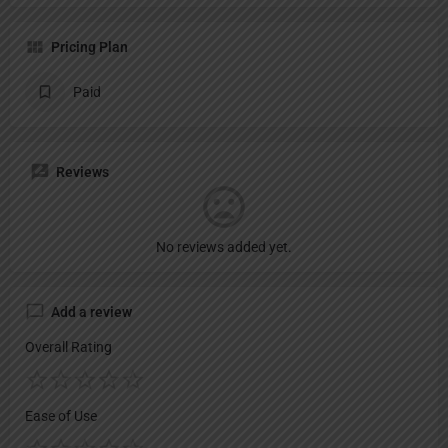
Pricing Plan
Paid
Reviews
No reviews added yet.
Add a review
Overall Rating
Ease of Use