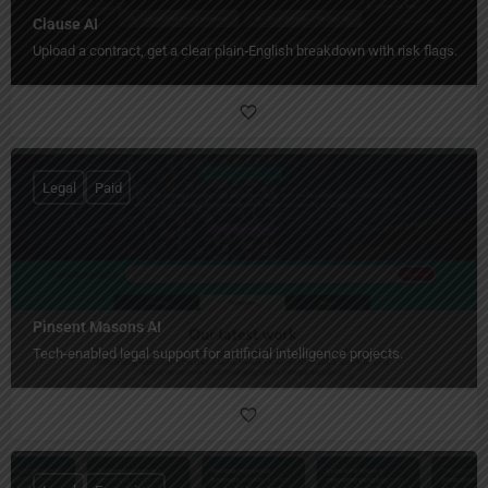
Clause AI
Upload a contract, get a clear plain‑English breakdown with risk flags.
Legal
Paid
Pinsent Masons AI
Tech-enabled legal support for artificial intelligence projects.