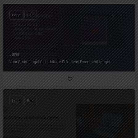
Legal
Paid
Juria
Your Smart Legal Sidekick for Effortless Document Magic.
Legal
Paid