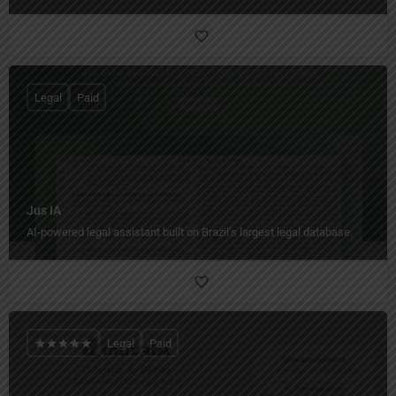
Legal
Paid
Jus IA
AI-powered legal assistant built on Brazil’s largest legal database.
Legal
Paid