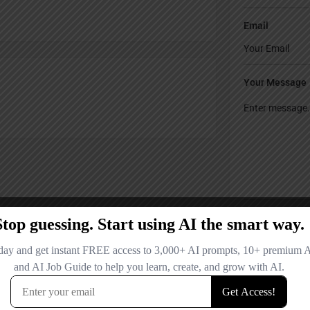
Email
Your Message
Save my name
comment.