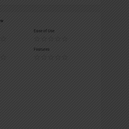
ew
Ease of Use
Features