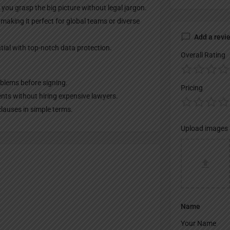
ou grasp the big picture without legal jargon.
aking it perfect for global teams or diverse
Add a revi
ial with top-notch data protection.
Overall Rating
oblems before signing.
Pricing
ts without hiring expensive lawyers.
lauses in simple terms.
Upload images
Name