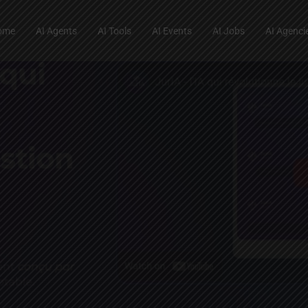
ome
AI Agents
AI Tools
AI Events
AI Jobs
AI Agenci