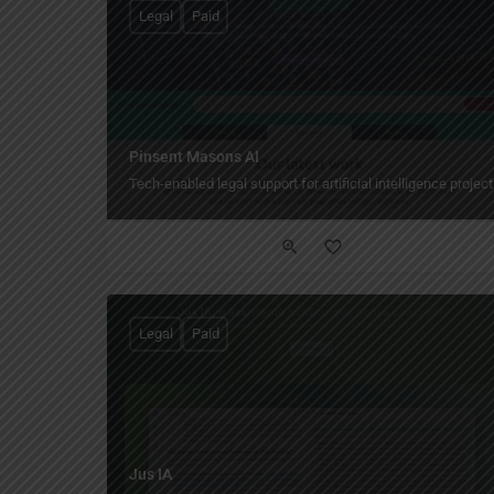
Legal
Paid
Pinsent Masons AI
Tech-enabled legal support for artificial intelligence project
Legal
Paid
Jus IA