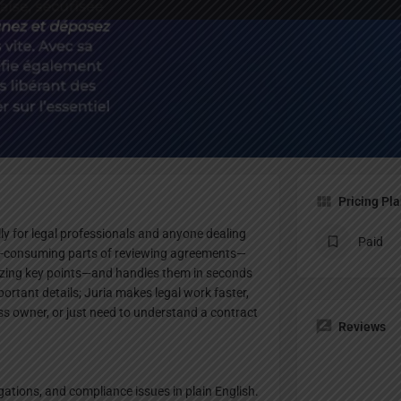
Profile
te
Bookmark
Share
Claim listing
Pricing Pl
lly for legal professionals and anyone dealing
Paid
ime-consuming parts of reviewing agreements—
rizing key points—and handles them in seconds
ortant details; Juria makes legal work faster,
ess owner, or just need to understand a contract
Reviews
igations, and compliance issues in plain English.