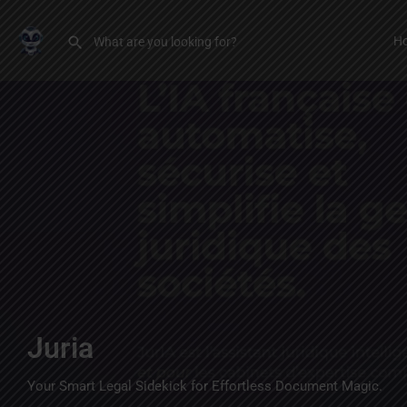
H
Juria
Your Smart Legal Sidekick for Effortless Document Magic.