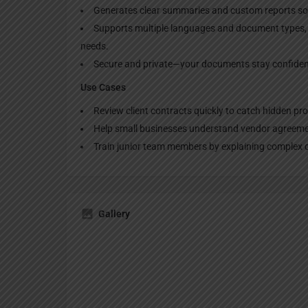
Generates clear summaries and custom reports so y
Supports multiple languages and document types, m
needs.
Secure and private—your documents stay confident
Use Cases
Review client contracts quickly to catch hidden pr
Help small businesses understand vendor agreemen
Train junior team members by explaining complex c
Gallery