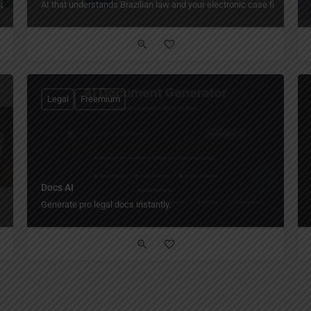
atabase.
AI that understands Brazilian law and your electronic case files.
Legal
Freemium
Docs AI
Generate pro legal docs instantly.