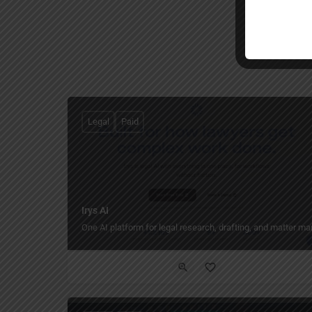
Legal
Paid
Irys AI
One AI platform for legal research, drafting, and matter 