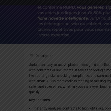
Websi
Description
Juria is an easy-to-use AI platform designed specifica
with contracts or documents. It takes the boring, t
like spotting risks, checking compliance, and summa
with smart AI. No more endless reading or missing imp
safer, and stress-free, whether you're a lawyer, busin
quickly.
Key Features
Instantly analyzes contracts to highlight risks, obl