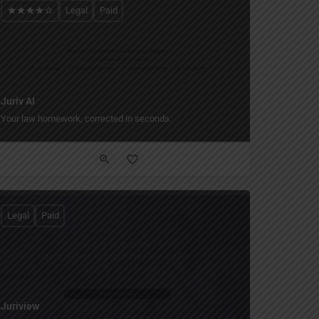
Legal
Paid
Juriv AI
Your law homework, corrected in seconds.
Legal
Paid
Juriview