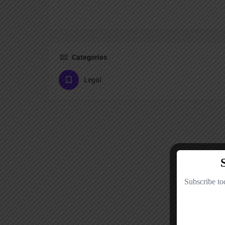
Categories
Legal