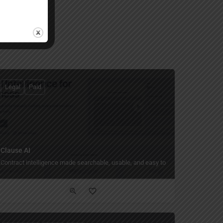
Legal
Paid
Clause AI
.
Contract intelligence made searchable, usable, and easy to trust.