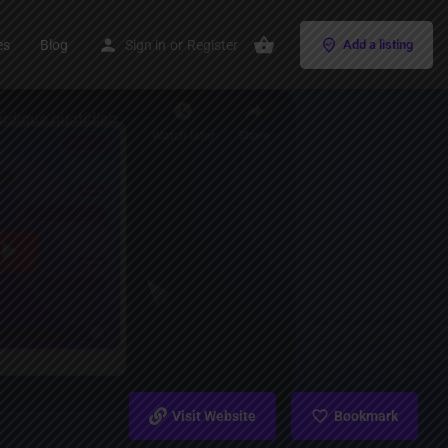
es
Blog
Sign in
or
Register
Add a listing
Visit Website
Bookmark