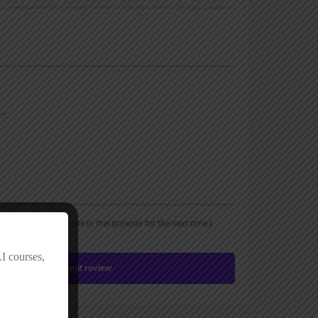
, email, and website in this browser for the next time I
Submit review