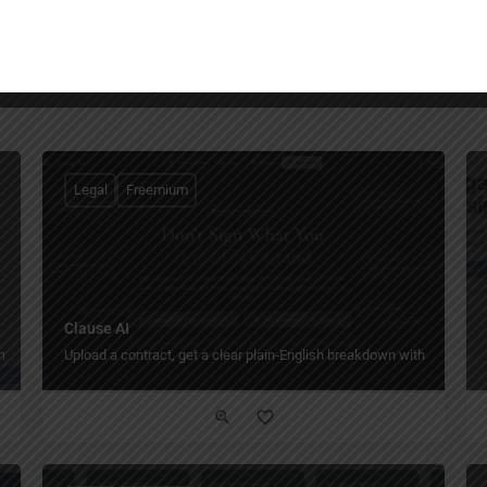
You May Also Be Interested In
Legal
Freemium
Clause AI
management.
Upload a contract, get a clear plain‑English breakdown with risk flags