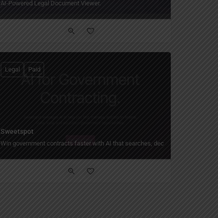
AI-Powered Legal Document Viewer.
Legal
Paid
Sweetspot
Win government contracts faster with AI that searches, decides, and drafts for 