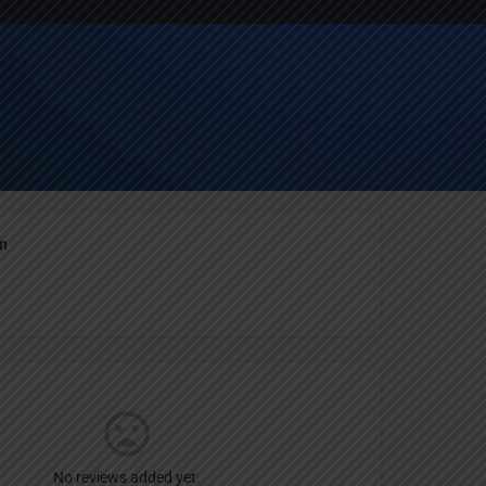
Report
an
No reviews added yet.