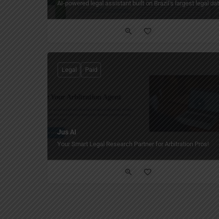
AI-powered legal assistant built on Brazil’s largest legal d
Legal
Paid
Jus AI
Your Smart Legal Research Partner for Arbitration Pros!