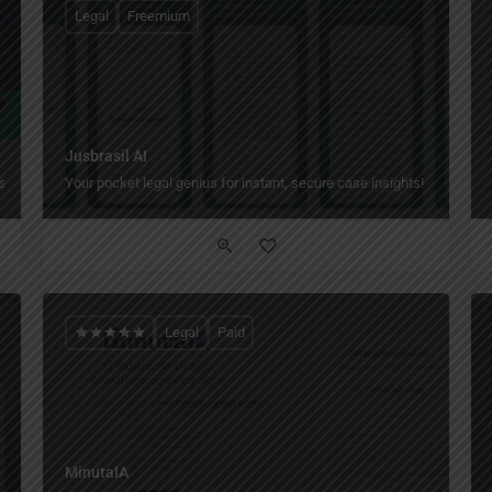
Legal
Freemium
Jusbrasil AI
s.
Your pocket legal genius for instant, secure case insights!
Legal
Paid
MinutaIA