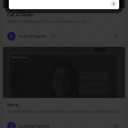
Call AI Studio
Build AI call agents that answer like a pro, 24/7.
Voice AI Agents
+1
Freemium
lyro ai
"Human-like AI customer experience agent that understands context, adapts to your tone, and personalizes every reply — automate 67% of conversations with 89% resolution rate and 45+ language support."
Customer Service