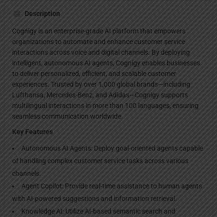
Description
Cognigy is an enterprise-grade AI platform that empowers
organizations to automate and enhance customer service
interactions across voice and digital channels. By deploying
intelligent, autonomous AI agents, Cognigy enables businesses
to deliver personalized, efficient, and scalable customer
experiences. Trusted by over 1,000 global brands—including
Lufthansa, Mercedes-Benz, and Adidas—Cognigy supports
multilingual interactions in more than 100 languages, ensuring
seamless communication worldwide.
Key Features
Autonomous AI Agents: Deploy goal-oriented agents capable
of handling complex customer service tasks across various
channels.
Agent Copilot: Provide real-time assistance to human agents
with AI-powered suggestions and information retrieval.
Knowledge AI: Utilize AI-based semantic search and