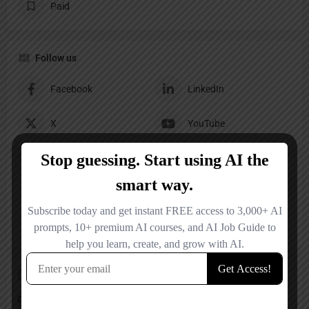
Paid
Follow us
Facebook
LinkedIn
X
YouTube
Reviews
No reviews added yet.
Add a review
Overall Rating