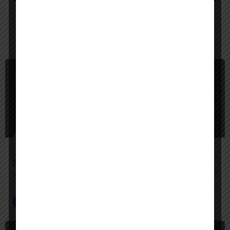
You May Also Be Interested In
$
Paid
Slack AI Agents
Your AI-powered teammates for smarter, faster work
Seamless Integration
+1