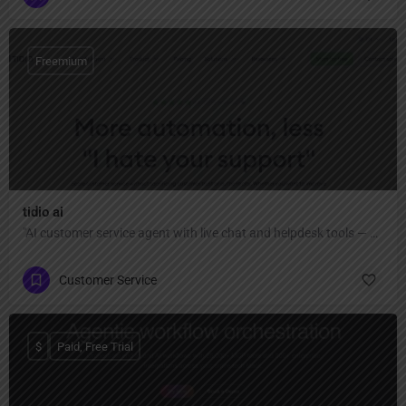
Freemium
tidio ai
"AI customer service agent with live chat and helpdesk tools — automate up to 67% of conversations, capture more leads, close sales faster, and provide fast, authentic help across all channels."
Customer Service
$
Paid, Free Trial