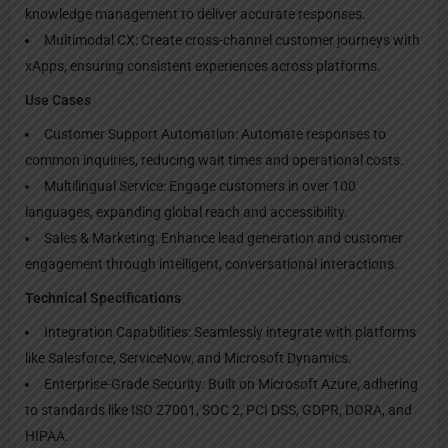
knowledge management to deliver accurate responses.
Multimodal CX: Create cross-channel customer journeys with
xApps, ensuring consistent experiences across platforms.
Use Cases
Customer Support Automation: Automate responses to
common inquiries, reducing wait times and operational costs.
Multilingual Service: Engage customers in over 100
languages, expanding global reach and accessibility.
Sales & Marketing: Enhance lead generation and customer
engagement through intelligent, conversational interactions.
Technical Specifications
Integration Capabilities: Seamlessly integrate with platforms
like Salesforce, ServiceNow, and Microsoft Dynamics.
Enterprise-Grade Security: Built on Microsoft Azure, adhering
to standards like ISO 27001, SOC 2, PCI DSS, GDPR, DORA, and
HIPAA.