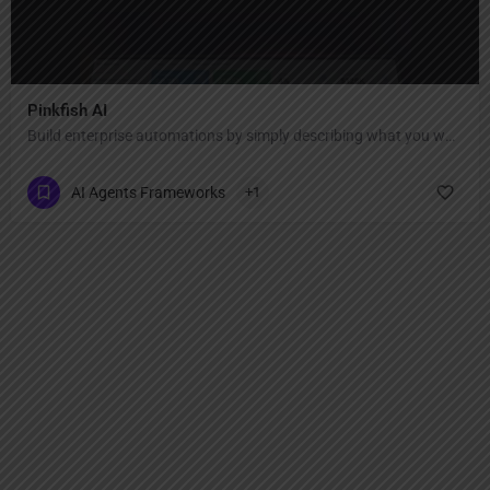
Pinkfish AI
Build enterprise automations by simply describing what you want.
AI Agents Frameworks
+1