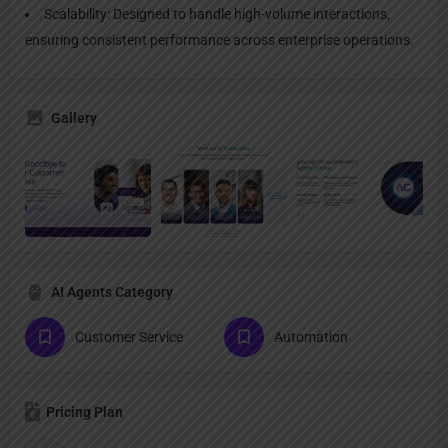
Scalability: Designed to handle high-volume interactions,
ensuring consistent performance across enterprise operations.
Gallery
AI Agents Category
Customer Service
Automation
Pricing Plan