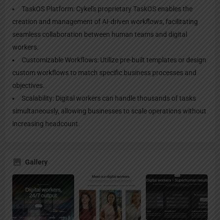
TaskOS Platform: Cykel's proprietary TaskOS enables the
creation and management of AI-driven workflows, facilitating
seamless collaboration between human teams and digital
workers.
Customizable Workflows: Utilize pre-built templates or design
custom workflows to match specific business processes and
objectives.
Scalability: Digital workers can handle thousands of tasks
simultaneously, allowing businesses to scale operations without
increasing headcount.
Gallery