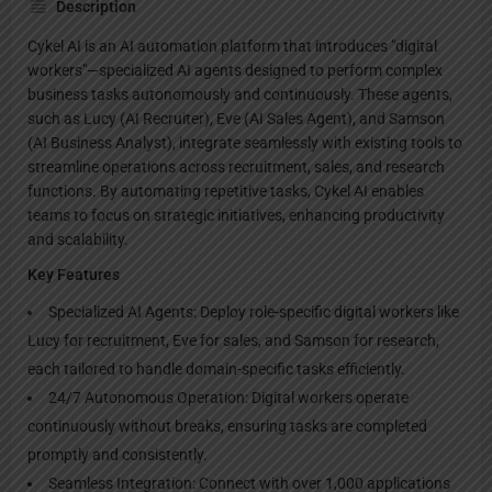
Description
Cykel AI is an AI automation platform that introduces "digital
workers"—specialized AI agents designed to perform complex
business tasks autonomously and continuously. These agents,
such as Lucy (AI Recruiter), Eve (AI Sales Agent), and Samson
(AI Business Analyst), integrate seamlessly with existing tools to
streamline operations across recruitment, sales, and research
functions. By automating repetitive tasks, Cykel AI enables
teams to focus on strategic initiatives, enhancing productivity
and scalability.
Key Features
Specialized AI Agents: Deploy role-specific digital workers like
Lucy for recruitment, Eve for sales, and Samson for research,
each tailored to handle domain-specific tasks efficiently.
24/7 Autonomous Operation: Digital workers operate
continuously without breaks, ensuring tasks are completed
promptly and consistently.
Seamless Integration: Connect with over 1,000 applications