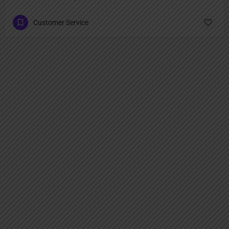
Customer Service