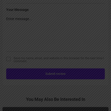
Your Message
Save my name, email, and website in this browser for the next time I
comment.
Submit review
You May Also Be Interested In