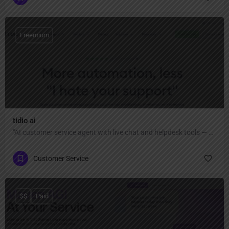
Freemium
tidio ai
"AI customer service agent with live chat and helpdesk tools — automate up to 67% of conversations, capture more leads, close sales faster, and provide fast, authentic help across all channels."
Customer Service
$$
Paid