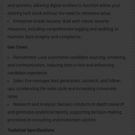
and systems, allowing digital workers to function within your
existing tech stack without the need for extensive setup.
Enterprise-Grade Security: Built with robust security
measures, including comprehensive logging and auditing, to
maintain data integrity and compliance.
Use Cases
Recruitment: Lucy automates candidate sourcing, screening,
and communication, reducing time-to-hire and enhancing
candidate experience.
Sales: Eve manages lead generation, outreach, and follow-
ups, accelerating the sales cycle and increasing conversion
rates.
Research and Analysis: Samson conducts in-depth research
and generates analytical reports, supporting decision-making
processes in consulting and investment sectors.
Technical Specifications