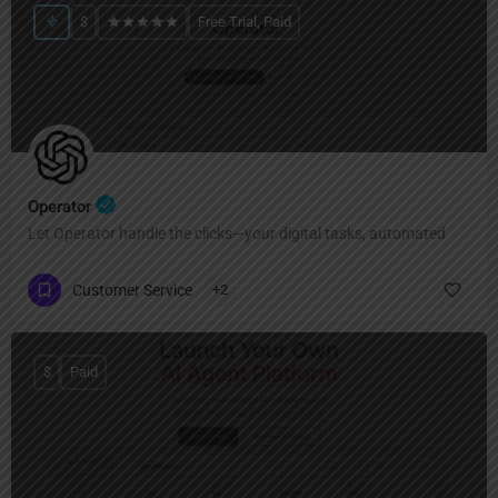
$
Free Trial, Paid
Operator
Let Operator handle the clicks—your digital tasks, automated
Customer Service
+2
$
Paid