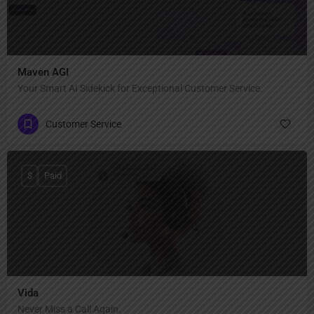
Maven AGI
Your Smart AI Sidekick for Exceptional Customer Service.
Customer Service
$
Paid
Vida
Never Miss a Call Again.