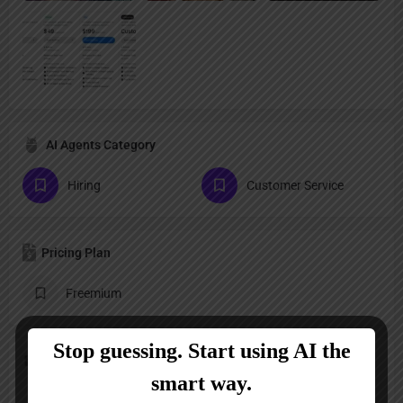
AI Agents Category
Hiring
Customer Service
Pricing Plan
Freemium
Follow us
LinkedIn
YouTube