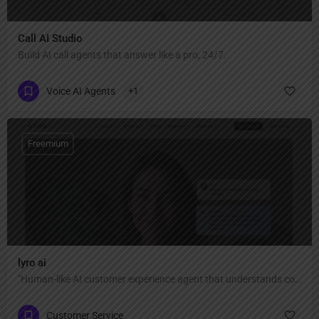
Call AI Studio
Build AI call agents that answer like a pro, 24/7.
Voice AI Agents
+1
Freemium
lyro ai
"Human-like AI customer experience agent that understands context, adapts to your tone, and personalizes every reply — automate 67% of conversations with 89% resolution rate and 45+ language support."
Customer Service