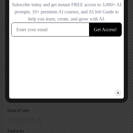
X
Reviews
No reviews added yet.
Add a review
Overall Rating
Ease of Use
Features