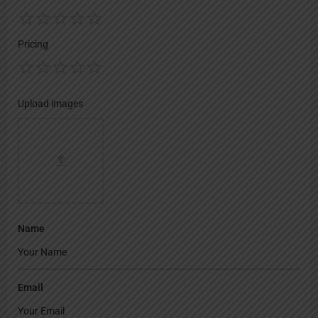
Pricing
Upload images
Name
Email