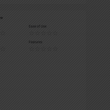
ew
Ease of Use
Features