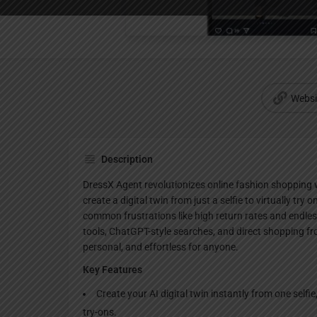
Websi
Description
DressX Agent revolutionizes online fashion shopping wi
create a digital twin from just a selfie to virtually try 
common frustrations like high return rates and endle
tools, ChatGPT-style searches, and direct shopping f
personal, and effortless for anyone.
Key Features
Create your AI digital twin instantly from one selfie,
try-ons.