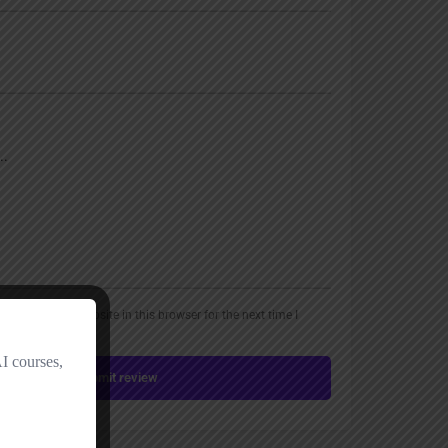
, email, and website in this browser for the next time I
Submit review