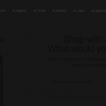
ome
AI Agents
AI Tools
AI Events
AI Jobs
AI Agenci