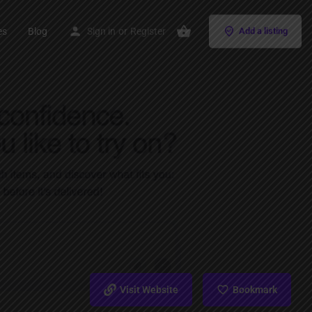
es
Blog
Sign in
or
Register
Add a listing
Visit Website
Bookmark