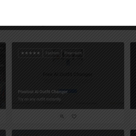
You May Also Be Interested In
Fashion
Freemium
Pixelcut AI Outfit Changer
Try on any outfit instantly.