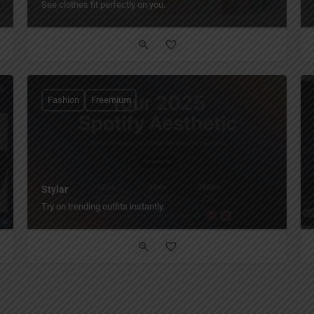
See clothes fit perfectly on you.
Fashion
Freemium
Stylar
Try on trending outfits instantly.