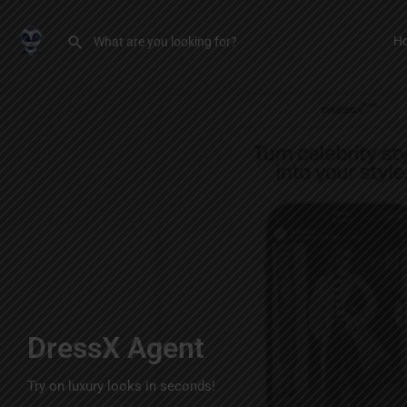
H
DressX Agent
Try on luxury looks in seconds!