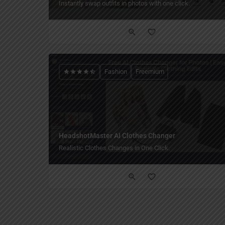
Instantly swap outfits in photos with one click.
Fashion
Freemium
HeadshotMaster AI Clothes Changer
Realistic Clothes Changes in One Click.