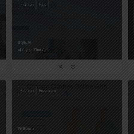
Fashion
Paid
StyleAI
AI Stylist That Sells.
Fashion
Freemium
FitRoom