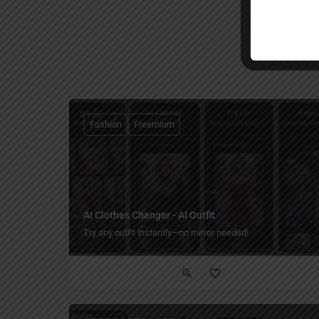
Fashion
Freemium
AI Clothes Changer - AI Outfit
Try any outfit instantly—no mirror needed!