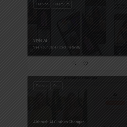
Fashion
Freemium
Style AI
See Your Style Fixed Instantly!
Fashion
Paid
Airbrush AI Clothes Changer