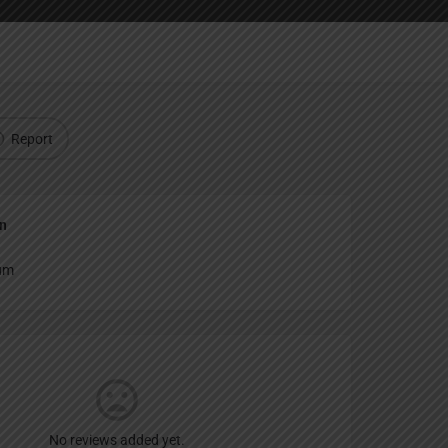
Report
an
um
No reviews added yet.