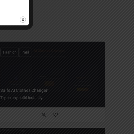
Fashion
Paid
Saifs AI Clothes Changer
Try on any outfit instantly.