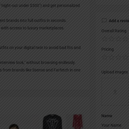
, "night-out under $300") and get personalized
t brands into full outfits in seconds.
Add a revi
s, with access to luxury marketplaces.
Overall Rating
tfits on your digital twin to avoid bad fits and
Pricing
 interview look," without browsing endlessly.
 from brands like Ssense and Farfetch in one
Upload images
Name