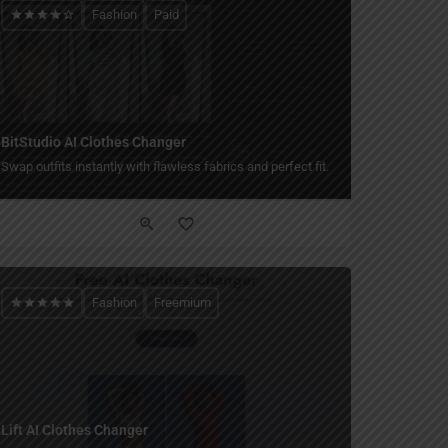
Fashion
Paid
BitStudio AI Clothes Changer
Swap outfits instantly with flawless fabrics and perfect fit.
Fashion
Freemium
Lift AI Clothes Changer