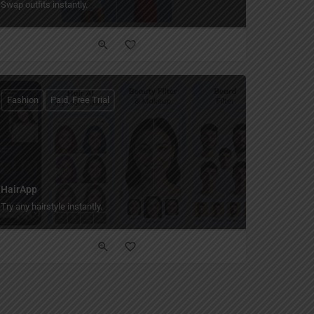
Swap outfits instantly.
Fashion
Paid, Free Trial
HairApp
Try any hairstyle instantly.