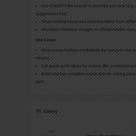
Use ChatGPT-like search to describe any look (e.g.
suggestions fast.
Smart styling mixes and matches items from differen
Seamless checkout straight to official retailer site
Use Cases
Shop luxury fashion confidently by trying on real ou
returns.
Get quick outfit ideas for events, like "professional
Build and buy complete wardrobes by mixing pieces
spot.
Gallery