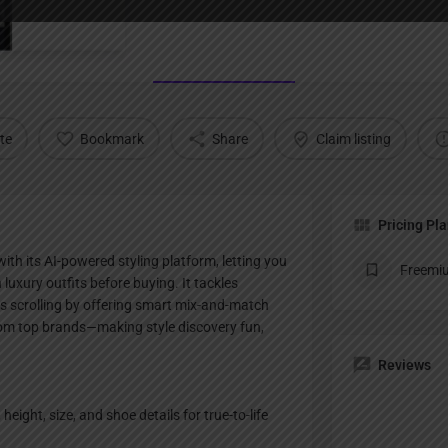
Profile
te
Bookmark
Share
Claim listing
Pricing Pl
th its AI-powered styling platform, letting you
Freemi
on luxury outfits before buying. It tackles
ss scrolling by offering smart mix-and-match
rom top brands—making style discovery fun,
Reviews
 height, size, and shoe details for true-to-life