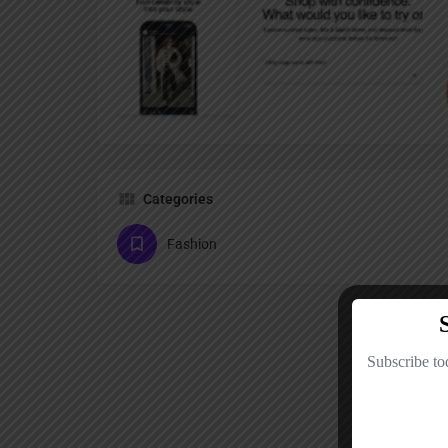
Categories
Fashion