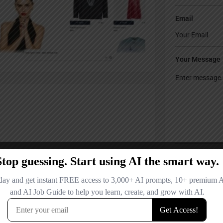
Email
Your Message
Save my name
comment.